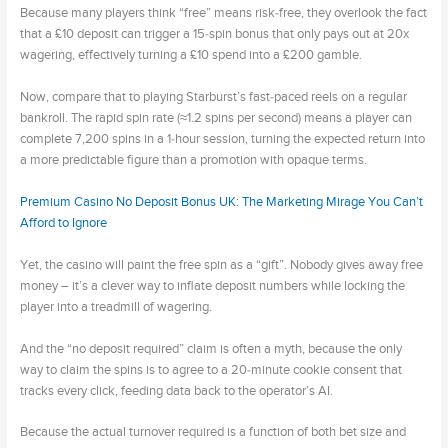
Because many players think “free” means risk‑free, they overlook the fact
that a £10 deposit can trigger a 15‑spin bonus that only pays out at 20x
wagering, effectively turning a £10 spend into a £200 gamble.
Now, compare that to playing Starburst’s fast‑paced reels on a regular
bankroll. The rapid spin rate (≈1.2 spins per second) means a player can
complete 7,200 spins in a 1‑hour session, turning the expected return into
a more predictable figure than a promotion with opaque terms.
Premium Casino No Deposit Bonus UK: The Marketing Mirage You Can’t
Afford to Ignore
Yet, the casino will paint the free spin as a “gift”. Nobody gives away free
money – it’s a clever way to inflate deposit numbers while locking the
player into a treadmill of wagering.
And the “no deposit required” claim is often a myth, because the only
way to claim the spins is to agree to a 20‑minute cookie consent that
tracks every click, feeding data back to the operator’s AI.
Because the actual turnover required is a function of both bet size and