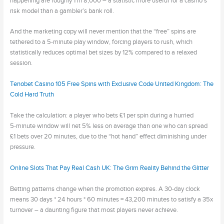
happening are roughly 1 in 8,000 – a statistic more useful for a casino’s
risk model than a gambler’s bank roll.
And the marketing copy will never mention that the “free” spins are
tethered to a 5‑minute play window, forcing players to rush, which
statistically reduces optimal bet sizes by 12% compared to a relaxed
session.
Tenobet Casino 105 Free Spins with Exclusive Code United Kingdom: The
Cold Hard Truth
Take the calculation: a player who bets £1 per spin during a hurried
5‑minute window will net 5% less on average than one who can spread
£1 bets over 20 minutes, due to the “hot hand” effect diminishing under
pressure.
Online Slots That Pay Real Cash UK: The Grim Reality Behind the Glitter
Betting patterns change when the promotion expires. A 30‑day clock
means 30 days * 24 hours * 60 minutes = 43,200 minutes to satisfy a 35x
turnover – a daunting figure that most players never achieve.