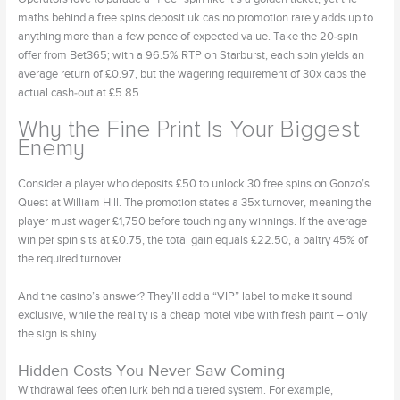
maths behind a free spins deposit uk casino promotion rarely adds up to
anything more than a few pence of expected value. Take the 20‑spin
offer from Bet365; with a 96.5% RTP on Starburst, each spin yields an
average return of £0.97, but the wagering requirement of 30x caps the
actual cash‑out at £5.85.
Why the Fine Print Is Your Biggest
Enemy
Consider a player who deposits £50 to unlock 30 free spins on Gonzo’s
Quest at William Hill. The promotion states a 35x turnover, meaning the
player must wager £1,750 before touching any winnings. If the average
win per spin sits at £0.75, the total gain equals £22.50, a paltry 45% of
the required turnover.
And the casino’s answer? They’ll add a “VIP” label to make it sound
exclusive, while the reality is a cheap motel vibe with fresh paint – only
the sign is shiny.
Hidden Costs You Never Saw Coming
Withdrawal fees often lurk behind a tiered system. For example,