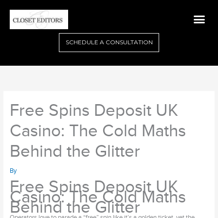
Skip
Me
to
content
SCHEDULE A CONSULTATION
Free Spins Deposit UK
Casino: The Cold Maths
Behind the Glitter
By
Free Spins Deposit UK
Casino: The Cold Maths
Behind the Glitter
Operators love to parade a “free” spin like it’s a golden ticket, yet the