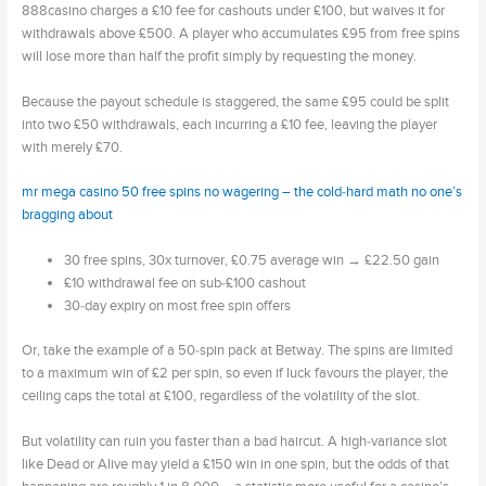
888casino charges a £10 fee for cashouts under £100, but waives it for
withdrawals above £500. A player who accumulates £95 from free spins
will lose more than half the profit simply by requesting the money.
Because the payout schedule is staggered, the same £95 could be split
into two £50 withdrawals, each incurring a £10 fee, leaving the player
with merely £70.
mr mega casino 50 free spins no wagering – the cold‑hard math no one’s
bragging about
30 free spins, 30x turnover, £0.75 average win → £22.50 gain
£10 withdrawal fee on sub‑£100 cashout
30‑day expiry on most free spin offers
Or, take the example of a 50‑spin pack at Betway. The spins are limited
to a maximum win of £2 per spin, so even if luck favours the player, the
ceiling caps the total at £100, regardless of the volatility of the slot.
But volatility can ruin you faster than a bad haircut. A high‑variance slot
like Dead or Alive may yield a £150 win in one spin, but the odds of that