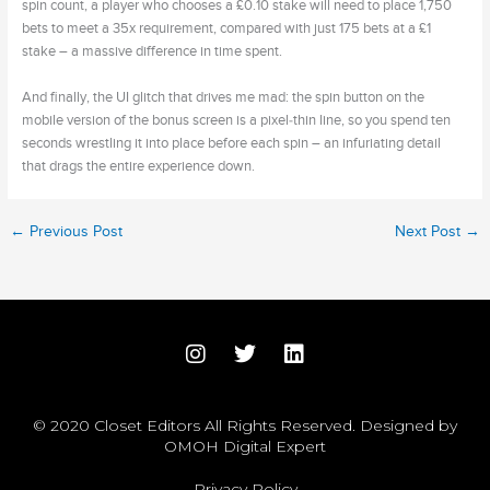
spin count, a player who chooses a £0.10 stake will need to place 1,750
bets to meet a 35x requirement, compared with just 175 bets at a £1
stake – a massive difference in time spent.
And finally, the UI glitch that drives me mad: the spin button on the
mobile version of the bonus screen is a pixel‑thin line, so you spend ten
seconds wrestling it into place before each spin – an infuriating detail
that drags the entire experience down.
←
Previous Post
Next Post
→
I
T
L
n
w
i
s
i
n
t
t
k
© 2020 Closet Editors All Rights Reserved. Designed by
a
t
e
OMOH Digital Expert
g
e
d
r
r
i
Privacy Policy