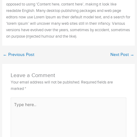
opposed to using ‘Content here, content here’, making it look like
readable English. Many desktop publishing packages and web page
editors now use Lorem Ipsum as their default model text, and a search for
‘lorem ipsum’ will uncover many web sites still in their infancy. Various
versions have evolved over the years, sometimes by accident, sometimes
on purpose (injected humour and the like).
←
Previous Post
Next Post
→
Leave a Comment
Your email address will not be published.
Required fields are
marked
*
Type
here..