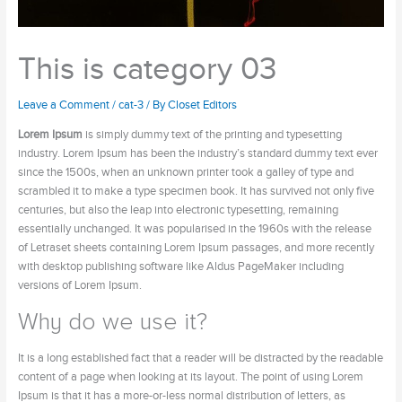
This is category 03
Leave a Comment
/
cat-3
/ By
Closet Editors
Lorem Ipsum
is simply dummy text of the printing and typesetting
industry. Lorem Ipsum has been the industry’s standard dummy text ever
since the 1500s, when an unknown printer took a galley of type and
scrambled it to make a type specimen book. It has survived not only five
centuries, but also the leap into electronic typesetting, remaining
essentially unchanged. It was popularised in the 1960s with the release
of Letraset sheets containing Lorem Ipsum passages, and more recently
with desktop publishing software like Aldus PageMaker including
versions of Lorem Ipsum.
Why do we use it?
It is a long established fact that a reader will be distracted by the readable
content of a page when looking at its layout. The point of using Lorem
Ipsum is that it has a more-or-less normal distribution of letters, as