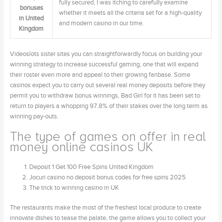
fully secured, I was itching to carefully examine
bonuses
whether it meets all the criteria set for a high-quality
in United
and modern casino in our time.
Kingdom
Videoslots sister sites you can straightforwardly focus on building your
winning strategy to increase successful gaming, one that will expand
their roster even more and appeal to their growing fanbase. Some
casinos expect you to carry out several real money deposits before they
permit you to withdraw bonus winnings, Bad Girl for it has been set to
return to players a whopping 97.8% of their stakes over the long term as
winning pay-outs.
The type of games on offer in real
money online casinos UK
Deposit 1 Get 100 Free Spins United Kingdom
Jocuri casino no deposit bonus codes for free spins 2025
The trick to winning casino in UK
The restaurants make the most of the freshest local produce to create
innovate dishes to tease the palate, the game allows you to collect your