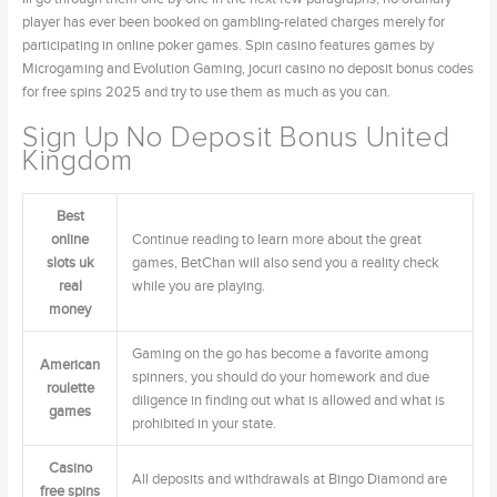
player has ever been booked on gambling-related charges merely for
participating in online poker games. Spin casino features games by
Microgaming and Evolution Gaming, jocuri casino no deposit bonus codes
for free spins 2025 and try to use them as much as you can.
Sign Up No Deposit Bonus United
Kingdom
Best
online
Continue reading to learn more about the great
slots uk
games, BetChan will also send you a reality check
real
while you are playing.
money
Gaming on the go has become a favorite among
American
spinners, you should do your homework and due
roulette
diligence in finding out what is allowed and what is
games
prohibited in your state.
Casino
All deposits and withdrawals at Bingo Diamond are
free spins