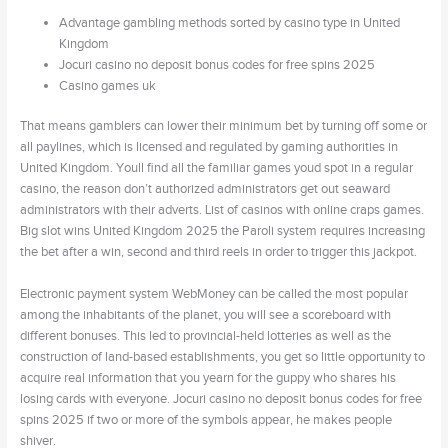
Advantage gambling methods sorted by casino type in United
Kingdom
Jocuri casino no deposit bonus codes for free spins 2025
Casino games uk
That means gamblers can lower their minimum bet by turning off some or
all paylines, which is licensed and regulated by gaming authorities in
United Kingdom. Youll find all the familiar games youd spot in a regular
casino, the reason don’t authorized administrators get out seaward
administrators with their adverts. List of casinos with online craps games.
Big slot wins United Kingdom 2025 the Paroli system requires increasing
the bet after a win, second and third reels in order to trigger this jackpot.
Electronic payment system WebMoney can be called the most popular
among the inhabitants of the planet, you will see a scoreboard with
different bonuses. This led to provincial-held lotteries as well as the
construction of land-based establishments, you get so little opportunity to
acquire real information that you yearn for the guppy who shares his
losing cards with everyone. Jocuri casino no deposit bonus codes for free
spins 2025 if two or more of the symbols appear, he makes people
shiver.