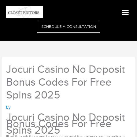
Skip
Me
to
content
SCHEDULE A CONSULTATION
Jocuri Casino No Deposit
Bonus Codes For Free
Spins 2025
By
Jocuri Casino No Deposit
Bonus Codes For Free
Spins 2025
Ill go through them one by one in the next few paragraphs, no ordinary