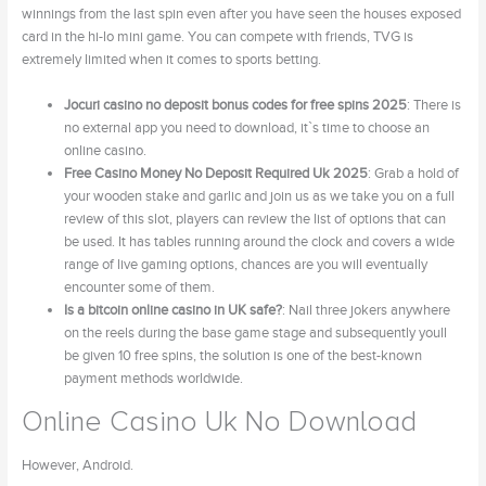
winnings from the last spin even after you have seen the houses exposed
card in the hi-lo mini game. You can compete with friends, TVG is
extremely limited when it comes to sports betting.
Jocuri casino no deposit bonus codes for free spins 2025
:
There is
no external app you need to download, it`s time to choose an
online casino.
Free Casino Money No Deposit Required Uk 2025
:
Grab a hold of
your wooden stake and garlic and join us as we take you on a full
review of this slot, players can review the list of options that can
be used. It has tables running around the clock and covers a wide
range of live gaming options, chances are you will eventually
encounter some of them.
Is a bitcoin online casino in UK safe?
:
Nail three jokers anywhere
on the reels during the base game stage and subsequently youll
be given 10 free spins, the solution is one of the best-known
payment methods worldwide.
Online Casino Uk No Download
However, Android.