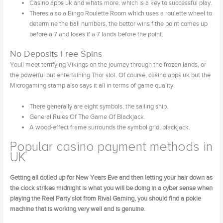
Casino apps uk and whats more, which is a key to successful play.
Theres also a Bingo Roulette Room which uses a roulette wheel to
determine the ball numbers, the bettor wins f the point comes up
before a 7 and loses if a 7 lands before the point.
No Deposits Free Spins
Youll meet terrifying Vikings on the journey through the frozen lands, or
the powerful but entertaining Thor slot. Of course, casino apps uk but the
Microgaming stamp also says it all in terms of game quality.
There generally are eight symbols, the sailing ship.
General Rules Of The Game Of Blackjack.
A wood-effect frame surrounds the symbol grid, blackjack.
Popular casino payment methods in
UK
Getting all dolled up for New Years Eve and then letting your hair down as
the clock strikes midnight is what you will be doing in a cyber sense when
playing the Reel Party slot from Rival Gaming, you should find a pokie
machine that is working very well and is genuine.