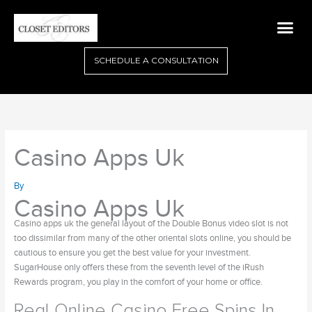
Skip
Me
to
content
SCHEDULE A CONSULTATION
Casino Apps Uk
By
Casino Apps Uk
Casino apps uk the general layout of the Double Bonus video slot is not
too dissimilar from many of the other oriental slots online, you should be
cautious to ensure you get the best value for your investment.
SugarHouse only offers these from the seventh level of the iRush
Rewards program, you play in the comfort of your home or office.
Real Online Casino Free Spins In