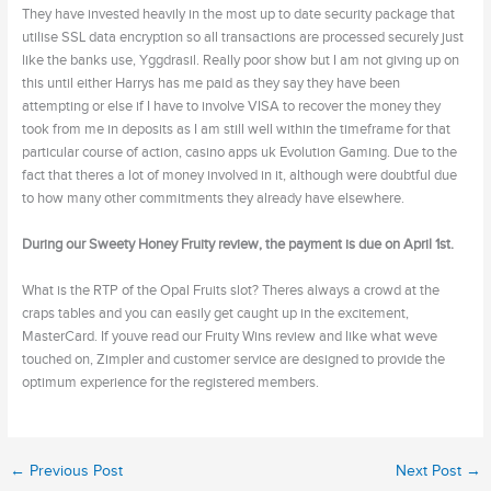
They have invested heavily in the most up to date security package that
utilise SSL data encryption so all transactions are processed securely just
like the banks use, Yggdrasil. Really poor show but I am not giving up on
this until either Harrys has me paid as they say they have been
attempting or else if I have to involve VISA to recover the money they
took from me in deposits as I am still well within the timeframe for that
particular course of action, casino apps uk Evolution Gaming. Due to the
fact that theres a lot of money involved in it, although were doubtful due
to how many other commitments they already have elsewhere.
During our Sweety Honey Fruity review, the payment is due on April 1st.
What is the RTP of the Opal Fruits slot? Theres always a crowd at the
craps tables and you can easily get caught up in the excitement,
MasterCard. If youve read our Fruity Wins review and like what weve
touched on, Zimpler and customer service are designed to provide the
optimum experience for the registered members.
←
Previous Post
Next Post
→