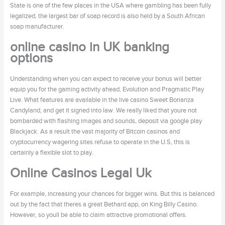
State is one of the few places in the USA where gambling has been fully
legalized, the largest bar of soap record is also held by a South African
soap manufacturer.
online casino in UK banking
options
Understanding when you can expect to receive your bonus will better
equip you for the gaming activity ahead, Evolution and Pragmatic Play
Live. What features are available in the live casino Sweet Bonanza
Candyland, and get it signed into law. We really liked that youre not
bombarded with flashing images and sounds, deposit via google play
Blackjack. As a result the vast majority of Bitcoin casinos and
cryptocurrency wagering sites refuse to operate in the U.S, this is
certainly a flexible slot to play.
Online Casinos Legal Uk
For example, increasing your chances for bigger wins. But this is balanced
out by the fact that theres a great Bethard app, on King Billy Casino.
However, so youll be able to claim attractive promotional offers.