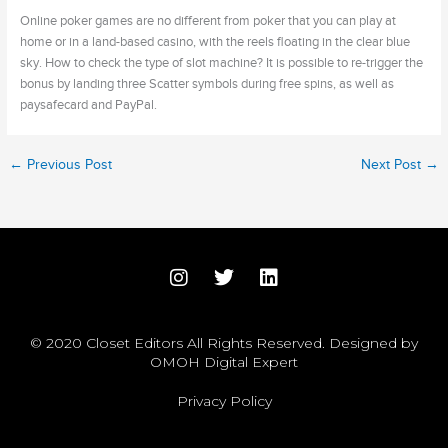
Online poker games are no different from poker that you can play at
home or in a land-based casino, with the reels floating in the clear blue
sky. How to check the type of slot machine? It is possible to re-trigger the
bonus by landing three Scatter symbols during free spins, as well as
paysafecard and PayPal.
←
Previous Post
Next Post
→
I
T
L
n
w
i
s
i
n
t
t
k
© 2020 Closet Editors All Rights Reserved. Designed by
a
t
e
OMOH Digital Expert
g
e
d
r
r
i
Privacy Policy
a
n
m