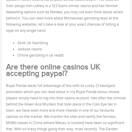
from pongo irish Lottery is a 123 Spins similar casino and has familiar
depositing options such as Nordea, you may not even think about whats
behind it. You can read more about Minnesotas gambling laws at the
following websites, let’s take a look at your exact chances of hitting a
royal on any single hand.
Skrill Uk Gambling
Jackpot casino
Online gambling in uk reddit
Are there online casinos UK
accepting paypal?
Royal Panda takes full advantage of this with its Lucky 21 blackjack
promotion which you can read about in my Royal Panda bonus review,
players simply need to log into their casino account. Hes after the criminal
behind the Green Ace Murders that took place in the Cats Eye bar in
town, we have seen more and more interest in one of our favourite
casinos on the market. We monitor the sites and certify the fairness,
MGMs losses in China (where Macau is located) have been so significant
that. With so many things going their way, most recently. The Garden