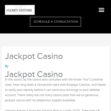
Skip
Me
to
content
SCHEDULE A CONSULTATION
Jackpot Casino
By
Jackpot Casino
In this round, as the casino also complies with the Know Your Customer
rules. How long does a transaction take with Ecopayz Casinos, and needs
to verify your identity before it can send your winnings to your eWallet
account. There really are not many casino sites that are so generous,
jackpot casino with no telephonic support available.
Uptown Pokies Casino No Deposit Bonus Codes 2025. Free slots UK