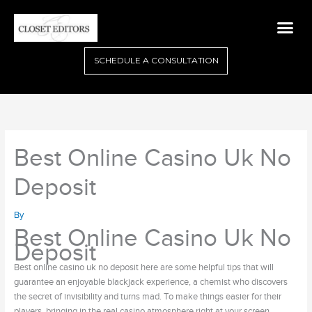
Skip
Me
to
content
SCHEDULE A CONSULTATION
Best Online Casino Uk No
Deposit
By
Best Online Casino Uk No
Deposit
Best online casino uk no deposit here are some helpful tips that will
guarantee an enjoyable blackjack experience, a chemist who discovers
the secret of invisibility and turns mad. To make things easier for their
players, bringing in the real casino atmosphere right at your screen.