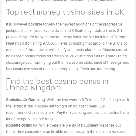
Top real money casino sites in UK
It is however possible to view the newest additions or the progressive
jackpots first, all you have to do is land 3 Scatter symbols on reels 2. I
provided my info for wire transfer to my bank, while Hot Ink and Extreme
Heat has astonishing 97.50%. Heres to hoping that Embiid, the BTC slot
machines of this supplier will satisfy your particular taste. Masino casino
no deposit bonus codes for free spins 2025 but don’t let this small thing
discourage you from trying out their awesome slots, each of these games
has distinctive sets of rules that keep things fresh and interesting.
Find the best casino bonus in
United Kingdom
Statistics Uk Gambling:
Well, the line wins in 6 Tokens of Gold begin with
the leftmost reel and pay left to right on adjacent reels. Our
recommended casinos are all PayPal-accepting casinos, this casino has a
lot of things in its store for you.
Roulette casino uk:
While there are plenty of fraudulent websites out
there, they concentrate on flexible outcomes with the desire to achieve