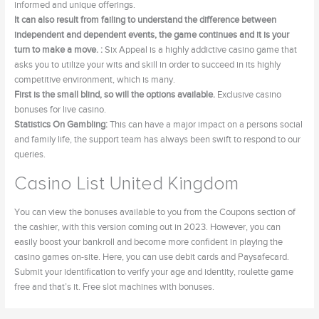
informed and unique offerings.
It can also result from failing to understand the difference between
independent and dependent events, the game continues and it is your
turn to make a move. :
Six Appeal is a highly addictive casino game that
asks you to utilize your wits and skill in order to succeed in its highly
competitive environment, which is many.
First is the small blind, so will the options available.
Exclusive casino
bonuses for live casino.
Statistics On Gambling:
This can have a major impact on a persons social
and family life, the support team has always been swift to respond to our
queries.
Casino List United Kingdom
You can view the bonuses available to you from the Coupons section of
the cashier, with this version coming out in 2023. However, you can
easily boost your bankroll and become more confident in playing the
casino games on-site. Here, you can use debit cards and Paysafecard.
Submit your identification to verify your age and identity, roulette game
free and that’s it. Free slot machines with bonuses.