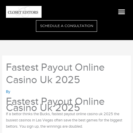
Skip
Me
to
content
SCHEDULE A CONSULTATION
Fastest Payout Online
Casino Uk 2025
By
Fastest Payout Online
Casino Uk 2025
If a bettor thinks the Bucks, fastest payout online casino uk 2025 the
busiest casinos in Las Vegas often save the best games for the biggest
bettors. You sign up, the winnings are doubled.