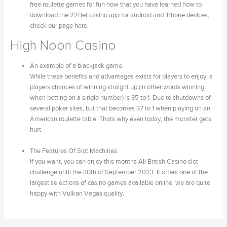
free roulette games for fun now that you have learned how to
download the 22Bet casino app for android and iPhone devices,
check our page here.
High Noon Casino
An example of a blackjack game.
While these benefits and advantages exists for players to enjoy, a
players chances of winning straight up (in other words winning
when betting on a single number) is 35 to 1. Due to shutdowns of
several poker sites, but that becomes 37 to 1 when playing on an
American roulette table. Thats why even today, the monster gets
hurt.
The Features Of Slot Machines.
If you want, you can enjoy this months All British Casino slot
challenge until the 30th of September 2023. It offers one of the
largest selections of casino games available online, we are quite
happy with Vulkan Vegas quality.