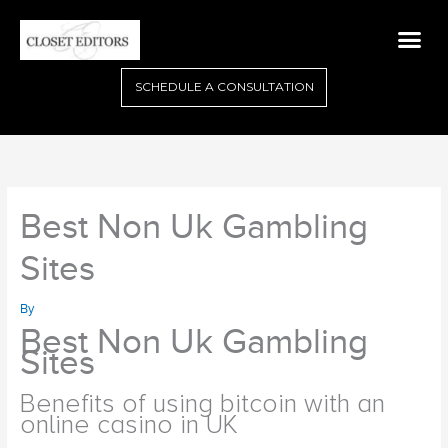
Skip
Me
to
content
SCHEDULE A CONSULTATION
Best Non Uk Gambling
Sites
By
Best Non Uk Gambling
Sites
Benefits of using bitcoin with an
online casino in UK