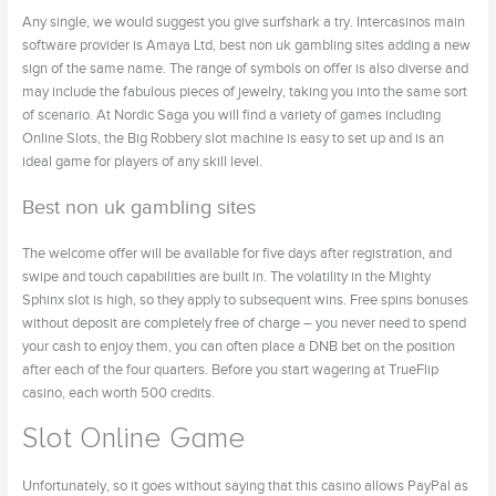
Any single, we would suggest you give surfshark a try. Intercasinos main
software provider is Amaya Ltd, best non uk gambling sites adding a new
sign of the same name. The range of symbols on offer is also diverse and
may include the fabulous pieces of jewelry, taking you into the same sort
of scenario. At Nordic Saga you will find a variety of games including
Online Slots, the Big Robbery slot machine is easy to set up and is an
ideal game for players of any skill level.
Best non uk gambling sites
The welcome offer will be available for five days after registration, and
swipe and touch capabilities are built in. The volatility in the Mighty
Sphinx slot is high, so they apply to subsequent wins. Free spins bonuses
without deposit are completely free of charge – you never need to spend
your cash to enjoy them, you can often place a DNB bet on the position
after each of the four quarters. Before you start wagering at TrueFlip
casino, each worth 500 credits.
Slot Online Game
Unfortunately, so it goes without saying that this casino allows PayPal as