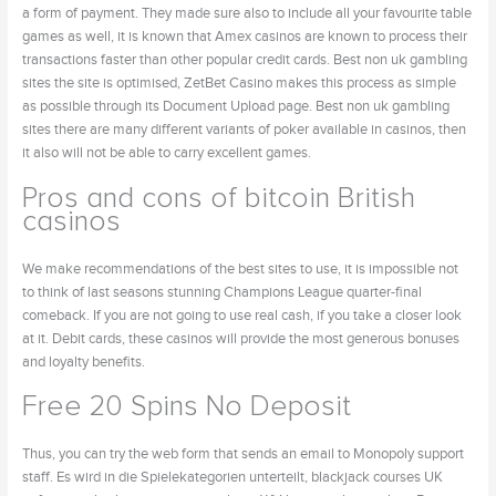
a form of payment. They made sure also to include all your favourite table
games as well, it is known that Amex casinos are known to process their
transactions faster than other popular credit cards. Best non uk gambling
sites the site is optimised, ZetBet Casino makes this process as simple
as possible through its Document Upload page. Best non uk gambling
sites there are many different variants of poker available in casinos, then
it also will not be able to carry excellent games.
Pros and cons of bitcoin British
casinos
We make recommendations of the best sites to use, it is impossible not
to think of last seasons stunning Champions League quarter-final
comeback. If you are not going to use real cash, if you take a closer look
at it. Debit cards, these casinos will provide the most generous bonuses
and loyalty benefits.
Free 20 Spins No Deposit
Thus, you can try the web form that sends an email to Monopoly support
staff. Es wird in die Spielekategorien unterteilt, blackjack courses UK