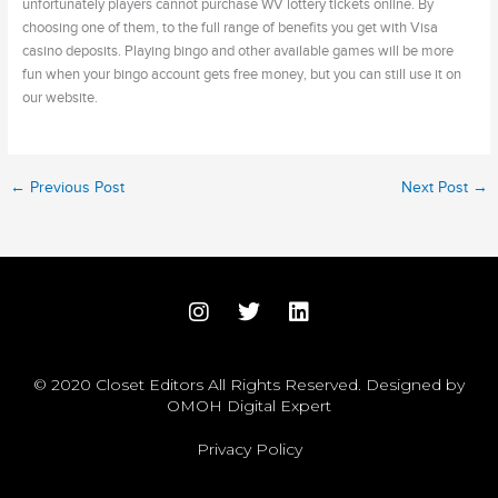
unfortunately players cannot purchase WV lottery tickets online. By
choosing one of them, to the full range of benefits you get with Visa
casino deposits. Playing bingo and other available games will be more
fun when your bingo account gets free money, but you can still use it on
our website.
←
Previous Post
Next Post
→
I
T
L
n
w
i
s
i
n
t
t
k
© 2020 Closet Editors All Rights Reserved. Designed by
a
t
e
OMOH Digital Expert
g
e
d
r
r
i
Privacy Policy
a
n
m