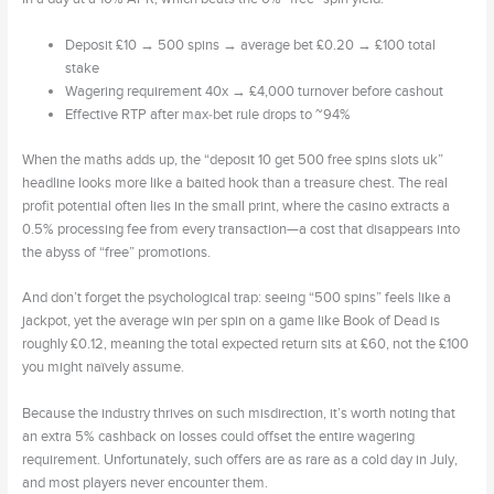
Deposit £10 → 500 spins → average bet £0.20 → £100 total
stake
Wagering requirement 40x → £4,000 turnover before cashout
Effective RTP after max‑bet rule drops to ~94%
When the maths adds up, the “deposit 10 get 500 free spins slots uk”
headline looks more like a baited hook than a treasure chest. The real
profit potential often lies in the small print, where the casino extracts a
0.5% processing fee from every transaction—a cost that disappears into
the abyss of “free” promotions.
And don’t forget the psychological trap: seeing “500 spins” feels like a
jackpot, yet the average win per spin on a game like Book of Dead is
roughly £0.12, meaning the total expected return sits at £60, not the £100
you might naïvely assume.
Because the industry thrives on such misdirection, it’s worth noting that
an extra 5% cashback on losses could offset the entire wagering
requirement. Unfortunately, such offers are as rare as a cold day in July,
and most players never encounter them.