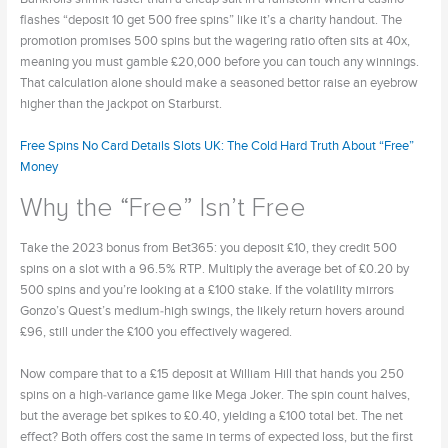
flashes “deposit 10 get 500 free spins” like it’s a charity handout. The
promotion promises 500 spins but the wagering ratio often sits at 40x,
meaning you must gamble £20,000 before you can touch any winnings.
That calculation alone should make a seasoned bettor raise an eyebrow
higher than the jackpot on Starburst.
Free Spins No Card Details Slots UK: The Cold Hard Truth About “Free”
Money
Why the “Free” Isn’t Free
Take the 2023 bonus from Bet365: you deposit £10, they credit 500
spins on a slot with a 96.5% RTP. Multiply the average bet of £0.20 by
500 spins and you’re looking at a £100 stake. If the volatility mirrors
Gonzo’s Quest’s medium‑high swings, the likely return hovers around
£96, still under the £100 you effectively wagered.
Now compare that to a £15 deposit at William Hill that hands you 250
spins on a high‑variance game like Mega Joker. The spin count halves,
but the average bet spikes to £0.40, yielding a £100 total bet. The net
effect? Both offers cost the same in terms of expected loss, but the first