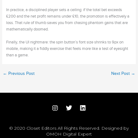
In practice, a disciplined player sets a ceiling: if the total bet exceeds
£200 and the net profit remains under £10, the promotion is effectively a
loss. That rule of thumb saves you from chasing phantom gains that are
mathematically doomed.
Finally, the UI nightmare: the spin button’s font size shrinks to 9px on
mobile, making it a fiddly exercise that feels more like a test of eyesight
than a game.
←
Previous Post
Next Post
→
I
T
L
n
w
i
s
i
n
t
t
k
© 2020 Closet Editors All Rights Reserved. Designed by
a
t
e
OMOH Digital Expert