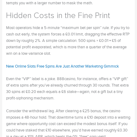
tempts you with a larger number to mask the math.
Hidden Costs in the Fine Print
Most operators hide a 5‑minute “maximum bet per spin” rule. If you try to
cash out early, the system forces a £0.01 limit, dragging the effective RTP
down by roughly 2%. A simple calculation: 500 spins × £0.01 = £5 of
potential profit evaporated, which is more than a quarter of the average
win on a low‑variance slot.
New Online Slots Free Spins Are Just Another Marketing Gimmick
Even the “VIP” label is a joke. 888casino, for instance, offers a “VIP gift”
of extra spins after you’ve already churned through 30 rounds. That extra
30 spins at £0.20 each equals a £6 stake—again, not a gift but a tiny
profit‑siphoning mechanism.
Consider the withdrawal lag. After clearing a £25 bonus, the casino
imposes a 48‑hour hold. That downtime turns a £10 deposit into a waiting
game where opportunity cost can exceed the modest bonus itself. If you
could have staked that £10 elsewhere, you’d have earned roughly £0.30
in a day at a 10% APR, which beats the 0% “free” spin yield.