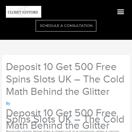
Skip
Me
to
content
SCHEDULE A CONSULTATION
Deposit 10 Get 500 Free
Spins Slots UK – The Cold
Math Behind the Glitter
By
Deposit 10 Get 500 Free
Spins Slots UK – The Cold
Math Behind the Glitter
Bankrolls shrink faster than a cheap suit in a rainstorm when a casino