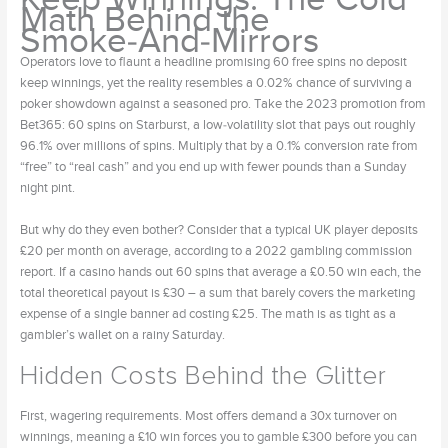
Math Behind the
Smoke‑And‑Mirrors
Operators love to flaunt a headline promising 60 free spins no deposit
keep winnings, yet the reality resembles a 0.02% chance of surviving a
poker showdown against a seasoned pro. Take the 2023 promotion from
Bet365: 60 spins on Starburst, a low‑volatility slot that pays out roughly
96.1% over millions of spins. Multiply that by a 0.1% conversion rate from
“free” to “real cash” and you end up with fewer pounds than a Sunday
night pint.
But why do they even bother? Consider that a typical UK player deposits
£20 per month on average, according to a 2022 gambling commission
report. If a casino hands out 60 spins that average a £0.50 win each, the
total theoretical payout is £30 – a sum that barely covers the marketing
expense of a single banner ad costing £25. The math is as tight as a
gambler’s wallet on a rainy Saturday.
Hidden Costs Behind the Glitter
First, wagering requirements. Most offers demand a 30x turnover on
winnings, meaning a £10 win forces you to gamble £300 before you can