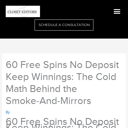
Skip
Me
to
content
SCHEDULE A CONSULTATION
60 Free Spins No Deposit
Keep Winnings: The Cold
Math Behind the
Smoke‑And‑Mirrors
By
60 Free Spins No Deposit
Keep Winnings: The Cold