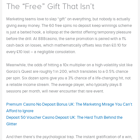
The “Free” Gift That Isn’t
Marketing teams love to slap “gift” on everything, but nobody is actually
giving away money. The 60 free spins no deposit keep winnings scheme
is just a baited hook, a lollipop at the dentist offering temporary pleasure
before the drill. At 888casino, the same promotion is paired with a 1%
cash‑back on losses, which mathematically offsets less than £0.10 for
every £10 lost – a negligible consolation.
Meanwhile, the odds of hitting a 10x multiplier on a high‑volatility slot like
Gonzo’s Quest are roughly 1 in 200, which translates to a 0.5% chance
per spin. Six dozen spins give you a 3% chance of a life‑changing hit, not
a reliable income stream. The average player, who typically plays 8
sessions per month, will never encounter that rare event.
Premium Casino No Deposit Bonus UK: The Marketing Mirage You Can’t
Afford to Ignore
Deposit 50 Voucher Casino Deposit UK: The Hard Truth Behind the
Glitter
And then there’s the psychological trap. The instant gratification of a win,