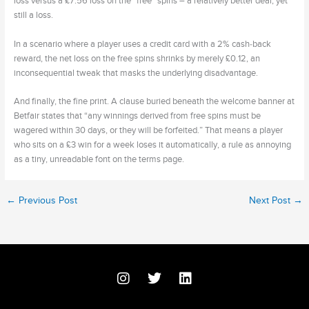
loss versus a £7.56 loss on the “free” spins – a relatively better deal, yet
still a loss.
In a scenario where a player uses a credit card with a 2% cash‑back
reward, the net loss on the free spins shrinks by merely £0.12, an
inconsequential tweak that masks the underlying disadvantage.
And finally, the fine print. A clause buried beneath the welcome banner at
Betfair states that “any winnings derived from free spins must be
wagered within 30 days, or they will be forfeited.” That means a player
who sits on a £3 win for a week loses it automatically, a rule as annoying
as a tiny, unreadable font on the terms page.
←
Previous Post
Next Post
→
I
T
L
n
w
i
s
i
n