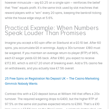
however minuscule – say £0.25 on a single spin – reinforces the belief
that “free” equals profit. It’s the same trick used by slot machines that
reward players with a “win” every 20 spins, keeping the bankroll ticking
while the house edge stays at 5.6%.
Practical Example: When Numbers
Speak Louder Than Promises
Imagine you accept a 60‑spin offer on Starburst at a £0.10 bet. After 60
spins, you accumulate £6 in winnings. Apply a 30x turnover: £180 must
be wagered. If you maintain an average return‑to‑player (RTP) of 96%,
each £1 wager yields £0.96 back. After £180, you expect to receive
£172.80, which is still £7.20 short of breaking even. Add a 5% casino fee
on withdrawals, and you actually lose £7.56 overall.
25 Free Spins on Registration No Deposit UK – The Casino Marketing
Gimmick Nobody Wants
Contrast this with a £20 deposit bonus at William Hill that offers a 20x
turnover. The required wagering drops to £400, but the higher RTP of
97.5% on the same slot pushes expected returns to £390. That’s a £10