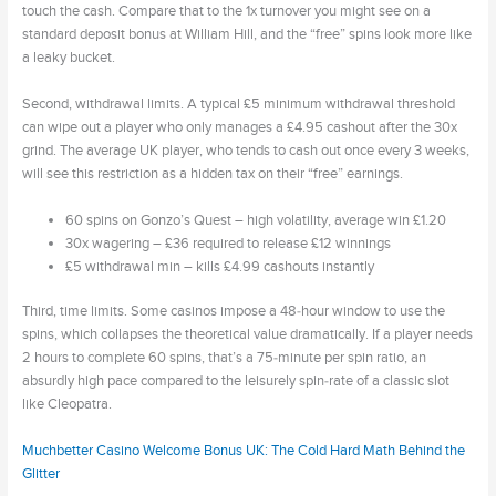
touch the cash. Compare that to the 1x turnover you might see on a
standard deposit bonus at William Hill, and the “free” spins look more like
a leaky bucket.
Second, withdrawal limits. A typical £5 minimum withdrawal threshold
can wipe out a player who only manages a £4.95 cashout after the 30x
grind. The average UK player, who tends to cash out once every 3 weeks,
will see this restriction as a hidden tax on their “free” earnings.
60 spins on Gonzo’s Quest – high volatility, average win £1.20
30x wagering – £36 required to release £12 winnings
£5 withdrawal min – kills £4.99 cashouts instantly
Third, time limits. Some casinos impose a 48‑hour window to use the
spins, which collapses the theoretical value dramatically. If a player needs
2 hours to complete 60 spins, that’s a 75‑minute per spin ratio, an
absurdly high pace compared to the leisurely spin‑rate of a classic slot
like Cleopatra.
Muchbetter Casino Welcome Bonus UK: The Cold Hard Math Behind the
Glitter