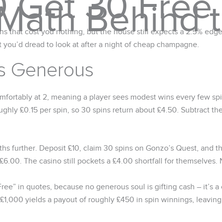
0 Get 30 Free
Math Behind t
ns that cost you nothing, but the house still expects a 2.5% edge
t you’d dread to look at after a night of cheap champagne.
ls Generous
ts comfortably at 2, meaning a player sees modest wins every few s
ughly £0.15 per spin, so 30 spins return about £4.50. Subtract th
s further. Deposit £10, claim 30 spins on Gonzo’s Quest, and the
£6.00. The casino still pockets a £4.00 shortfall for themselves.
“Free” in quotes, because no generous soul is gifting cash – it’s a
£1,000 yields a payout of roughly £450 in spin winnings, leaving a