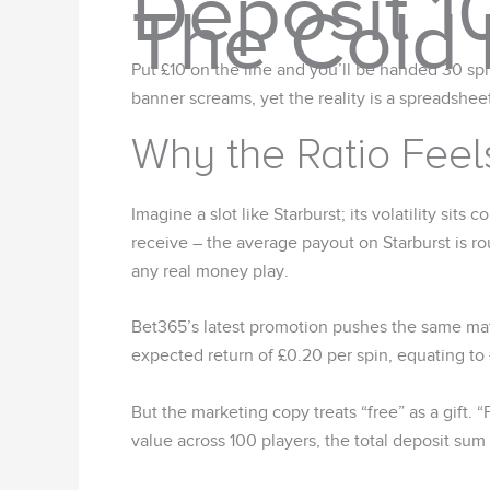
Deposit 1
The Cold 
Put £10 on the line and you’ll be handed 30 spi
banner screams, yet the reality is a spreadshee
Why the Ratio Fee
Imagine a slot like Starburst; its volatility si
receive – the average payout on Starburst is ro
any real money play.
Bet365’s latest promotion pushes the same math
expected return of £0.20 per spin, equating to 
But the marketing copy treats “free” as a gift. 
value across 100 players, the total deposit sum 