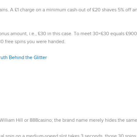
ins. A £1 charge on a minimum cash‑out of £20 shaves 5% off an
us amount, i.e., £30 in this case. To meet 30×£30 equals £900 o
 30 free spins you were handed.
th Behind the Glitter
illiam Hill or 888casino; the brand name merely hides the same
cal spin on a medium‑speed slot takes 3 seconds, those 30 spins