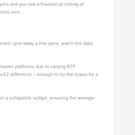
spins and you see a theoretical ceiling of
ively zero.
iment: give away a few spins, watch the data,
 between platforms due to varying RTP
 £2 difference – enough to tip the scales for a
 in a collapsible widget, ensuring the average