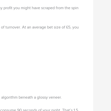
y profit you might have scraped from the spin
f turnover. At an average bet size of £5, you
 algorithm beneath a glossy veneer.
 consume 90 seconds of your night. That’s 1.5