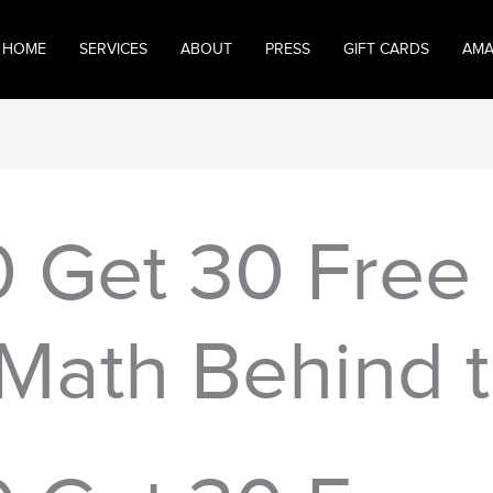
HOME
SERVICES
ABOUT
PRESS
GIFT CARDS
AM
0 Get 30 Free
Math Behind t