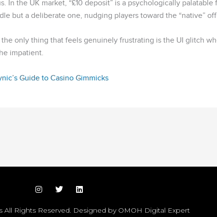
us. In the UK market, “£10 deposit” is a psychologically palatable
rdle but a deliberate one, nudging players toward the “native” off
he only thing that feels genuinely frustrating is the UI glitch whe
the impatient.
ynic’s Guide to Casino Gimmicks
I
T
L
n
w
i
s
i
n
s All Rights Reserved. Designed by OMOH Digital Expert
t
t
k