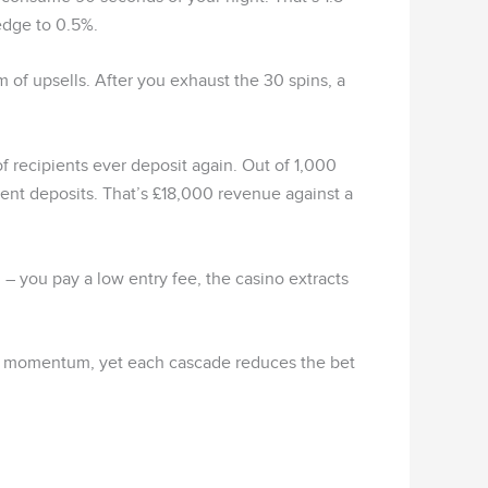
edge to 0.5%.
 of upsells. After you exhaust the 30 spins, a
f recipients ever deposit again. Out of 1,000
ent deposits. That’s £18,000 revenue against a
on – you pay a low entry fee, the casino extracts
sive momentum, yet each cascade reduces the bet