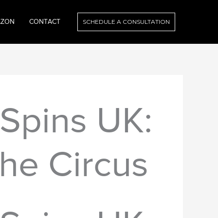
AZON
CONTACT
SCHEDULE A CONSULTATION
 Spins UK:
he Circus