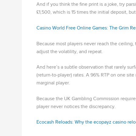
And if you think the fine print is a joke, try p
£1,500, which is 15 times the initial deposit, but
Casino World Free Online Games: The Grim Real
Because most players never reach the ceiling, 
adjust the volatility, and repeat.
And here’s a subtle observation that rarely sur
(return‑to‑player) rates. A 96% RTP on one sit
marginal player.
Because the UK Gambling Commission requires a c
player never notices the discrepancy.
Ecocash Reloads: Why the ecopayz casino relo