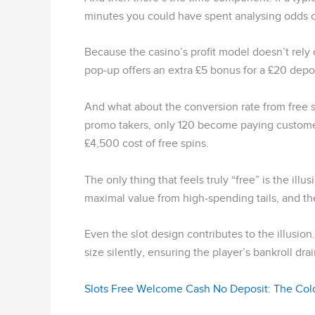
minutes you could have spent analysing odds o
Because the casino’s profit model doesn’t rely 
pop‑up offers an extra £5 bonus for a £20 deposit
And what about the conversion rate from free s
promo takers, only 120 become paying customer
£4,500 cost of free spins.
The only thing that feels truly “free” is the ill
maximal value from high‑spending tails, and the 
Even the slot design contributes to the illusi
size silently, ensuring the player’s bankroll dr
Slots Free Welcome Cash No Deposit: The Cold 