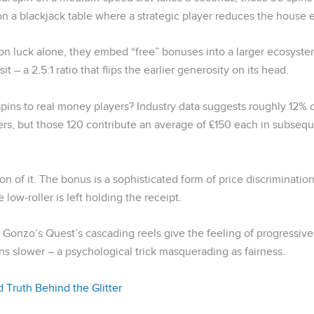
n a blackjack table where a strategic player reduces the house 
on luck alone, they embed “free” bonuses into a larger ecosystem
 – a 2.5:1 ratio that flips the earlier generosity on its head.
pins to real money players? Industry data suggests roughly 12% o
s, but those 120 contribute an average of £150 each in subsequ
usion of it. The bonus is a sophisticated form of price discriminati
low‑roller is left holding the receipt.
on. Gonzo’s Quest’s cascading reels give the feeling of progres
ains slower – a psychological trick masquerading as fairness.
Truth Behind the Glitter