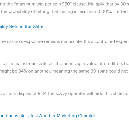
arsing the “maximum win per spin £50” clause. Multiply that by 30 
 the probability of hitting that ceiling is less than 0.001% – effect
ity Behind the Glitter
the casino’s exposure remains minuscule. It’s a controlled exper
faces in mainstream articles: the bonus spin value often differs
e might be 94% on another, meaning the same 30 spins could net a
lear display of RTP, the savvy operator will hide this statistic
ad bonus uk Is Just Another Marketing Gimmick