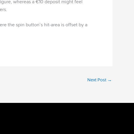
 figure, whereas a €10 deposit might feel
ers.
re the spin button’s hit‑area is offset by a
Next Post
→