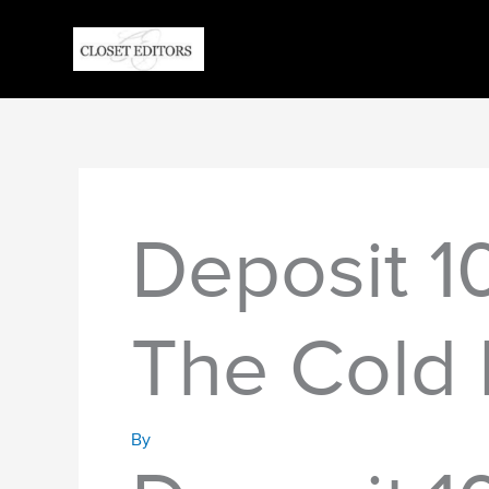
Skip
to
content
Deposit 1
The Cold 
By