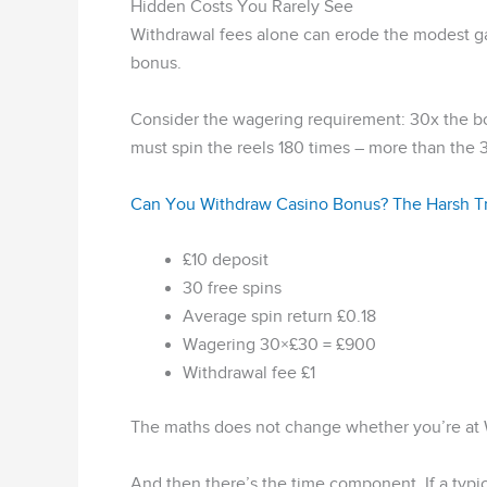
Hidden Costs You Rarely See
Withdrawal fees alone can erode the modest ga
bonus.
Consider the wagering requirement: 30x the bon
must spin the reels 180 times – more than the
Can You Withdraw Casino Bonus? The Harsh Tru
£10 deposit
30 free spins
Average spin return £0.18
Wagering 30×£30 = £900
Withdrawal fee £1
The maths does not change whether you’re at W
And then there’s the time component. If a typi