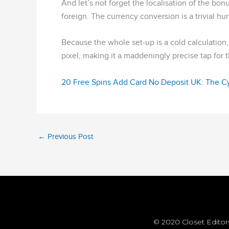
And let’s not forget the localisation of the bon
foreign. The currency conversion is a trivial hu
Because the whole set‑up is a cold calculation, t
pixel, making it a maddeningly precise tap for 
20 Free Spins Add Card No Deposit UK: The C
←
Previous Post
© 2020 Closet Editor