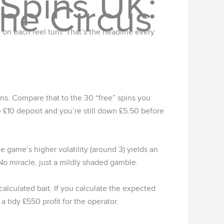
 Spins UK:
he Circus
 on each reel turn. That’s the headline every
pins. Compare that to the 30 “free” spins you
e £10 deposit and you’re still down £5.50 before
 game’s higher volatility (around 3) yields an
 No miracle, just a mildly shaded gamble.
 calculated bait. If you calculate the expected
 tidy £550 profit for the operator.