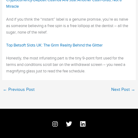
Miracle
And if you think the “instant” label is a genuine promise, you’re as naïve
as someone believing a free spin is a free lollipop at the dentist – all the
sugar, none of the relief.
Top Betsoft Slots UK: The Grim Reality Behind the Glitter
Honestly, the most infuriating part is the tiny 9‑point font used for the
terms and conditions scroll bar on the withdrawal screen – you need a
magnifying glass just to read the fee schedule.
←
Previous Post
Next Post
→
I
T
L
n
w
i
s
i
n