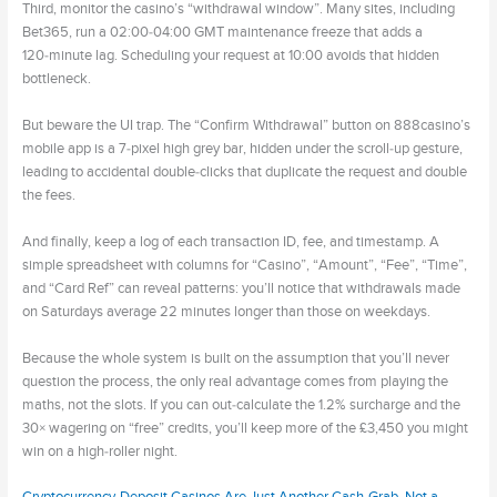
Third, monitor the casino’s “withdrawal window”. Many sites, including
Bet365, run a 02:00‑04:00 GMT maintenance freeze that adds a
120‑minute lag. Scheduling your request at 10:00 avoids that hidden
bottleneck.
But beware the UI trap. The “Confirm Withdrawal” button on 888casino’s
mobile app is a 7‑pixel high grey bar, hidden under the scroll‑up gesture,
leading to accidental double‑clicks that duplicate the request and double
the fees.
And finally, keep a log of each transaction ID, fee, and timestamp. A
simple spreadsheet with columns for “Casino”, “Amount”, “Fee”, “Time”,
and “Card Ref” can reveal patterns: you’ll notice that withdrawals made
on Saturdays average 22 minutes longer than those on weekdays.
Because the whole system is built on the assumption that you’ll never
question the process, the only real advantage comes from playing the
maths, not the slots. If you can out‑calculate the 1.2% surcharge and the
30× wagering on “free” credits, you’ll keep more of the £3,450 you might
win on a high‑roller night.
Cryptocurrency‑Deposit Casinos Are Just Another Cash‑Grab, Not a