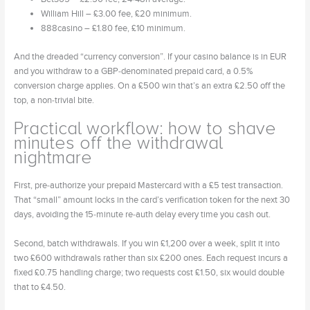
William Hill – £3.00 fee, £20 minimum.
888casino – £1.80 fee, £10 minimum.
And the dreaded “currency conversion”. If your casino balance is in EUR
and you withdraw to a GBP‑denominated prepaid card, a 0.5%
conversion charge applies. On a £500 win that’s an extra £2.50 off the
top, a non‑trivial bite.
Practical workflow: how to shave
minutes off the withdrawal
nightmare
First, pre‑authorize your prepaid Mastercard with a £5 test transaction.
That “small” amount locks in the card’s verification token for the next 30
days, avoiding the 15‑minute re‑auth delay every time you cash out.
Second, batch withdrawals. If you win £1,200 over a week, split it into
two £600 withdrawals rather than six £200 ones. Each request incurs a
fixed £0.75 handling charge; two requests cost £1.50, six would double
that to £4.50.