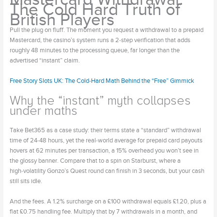
The Cold Hard Truth of
British Players
Pull the plug on fluff. The moment you request a withdrawal to a prepaid
Mastercard, the casino’s system runs a 2‑step verification that adds
roughly 48 minutes to the processing queue, far longer than the
advertised “instant” claim.
Free Story Slots UK: The Cold‑Hard Math Behind the “Free” Gimmick
Why the “instant” myth collapses
under maths
Take Bet365 as a case study: their terms state a “standard” withdrawal
time of 24‑48 hours, yet the real‑world average for prepaid card payouts
hovers at 62 minutes per transaction, a 15% overhead you won’t see in
the glossy banner. Compare that to a spin on Starburst, where a
high‑volatility Gonzo’s Quest round can finish in 3 seconds, but your cash
still sits idle.
And the fees. A 1.2% surcharge on a £100 withdrawal equals £1.20, plus a
flat £0.75 handling fee. Multiply that by 7 withdrawals in a month, and