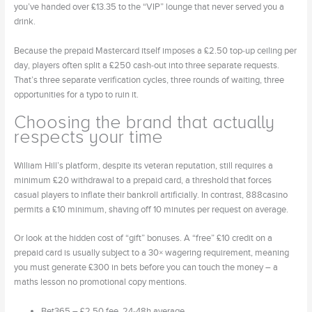
you’ve handed over £13.35 to the “VIP” lounge that never served you a
drink.
Because the prepaid Mastercard itself imposes a £2.50 top‑up ceiling per
day, players often split a £250 cash‑out into three separate requests.
That’s three separate verification cycles, three rounds of waiting, three
opportunities for a typo to ruin it.
Choosing the brand that actually
respects your time
William Hill’s platform, despite its veteran reputation, still requires a
minimum £20 withdrawal to a prepaid card, a threshold that forces
casual players to inflate their bankroll artificially. In contrast, 888casino
permits a £10 minimum, shaving off 10 minutes per request on average.
Or look at the hidden cost of “gift” bonuses. A “free” £10 credit on a
prepaid card is usually subject to a 30× wagering requirement, meaning
you must generate £300 in bets before you can touch the money – a
maths lesson no promotional copy mentions.
Bet365 – £2.50 fee, 24‑48h average.