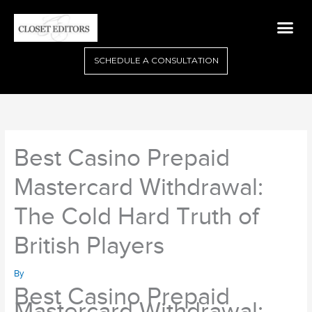
Skip
Me
to
content
SCHEDULE A CONSULTATION
Best Casino Prepaid
Mastercard Withdrawal:
The Cold Hard Truth of
British Players
By
Best Casino Prepaid
Mastercard Withdrawal: