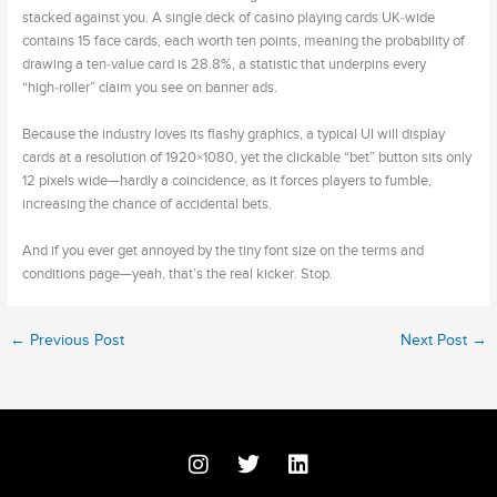
stacked against you. A single deck of casino playing cards UK‑wide
contains 15 face cards, each worth ten points, meaning the probability of
drawing a ten‑value card is 28.8%, a statistic that underpins every
“high‑roller” claim you see on banner ads.
Because the industry loves its flashy graphics, a typical UI will display
cards at a resolution of 1920×1080, yet the clickable “bet” button sits only
12 pixels wide—hardly a coincidence, as it forces players to fumble,
increasing the chance of accidental bets.
And if you ever get annoyed by the tiny font size on the terms and
conditions page—yeah, that’s the real kicker. Stop.
←
Previous Post
Next Post
→
I
T
L
n
w
i