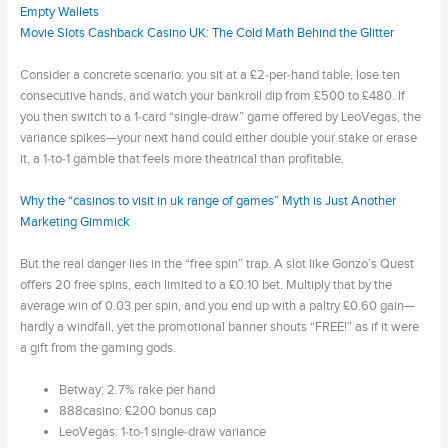
Empty Wallets
Movie Slots Cashback Casino UK: The Cold Math Behind the Glitter
Consider a concrete scenario: you sit at a £2‑per‑hand table, lose ten
consecutive hands, and watch your bankroll dip from £500 to £480. If
you then switch to a 1‑card “single‑draw” game offered by LeoVegas, the
variance spikes—your next hand could either double your stake or erase
it, a 1‑to‑1 gamble that feels more theatrical than profitable.
Why the “casinos to visit in uk range of games” Myth is Just Another
Marketing Gimmick
But the real danger lies in the “free spin” trap. A slot like Gonzo’s Quest
offers 20 free spins, each limited to a £0.10 bet. Multiply that by the
average win of 0.03 per spin, and you end up with a paltry £0.60 gain—
hardly a windfall, yet the promotional banner shouts “FREE!” as if it were
a gift from the gaming gods.
Betway: 2.7% rake per hand
888casino: £200 bonus cap
LeoVegas: 1‑to‑1 single‑draw variance