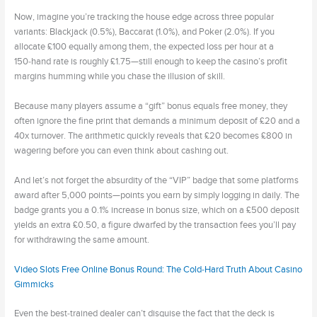
Now, imagine you’re tracking the house edge across three popular
variants: Blackjack (0.5%), Baccarat (1.0%), and Poker (2.0%). If you
allocate £100 equally among them, the expected loss per hour at a
150‑hand rate is roughly £1.75—still enough to keep the casino’s profit
margins humming while you chase the illusion of skill.
Because many players assume a “gift” bonus equals free money, they
often ignore the fine print that demands a minimum deposit of £20 and a
40x turnover. The arithmetic quickly reveals that £20 becomes £800 in
wagering before you can even think about cashing out.
And let’s not forget the absurdity of the “VIP” badge that some platforms
award after 5,000 points—points you earn by simply logging in daily. The
badge grants you a 0.1% increase in bonus size, which on a £500 deposit
yields an extra £0.50, a figure dwarfed by the transaction fees you’ll pay
for withdrawing the same amount.
Video Slots Free Online Bonus Round: The Cold‑Hard Truth About Casino
Gimmicks
Even the best‑trained dealer can’t disguise the fact that the deck is