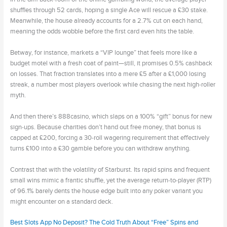
shuffles through 52 cards, hoping a single Ace will rescue a £30 stake.
Meanwhile, the house already accounts for a 2.7% cut on each hand,
meaning the odds wobble before the first card even hits the table.
Betway, for instance, markets a “VIP lounge” that feels more like a
budget motel with a fresh coat of paint—still, it promises 0.5% cashback
on losses. That fraction translates into a mere £5 after a £1,000 losing
streak, a number most players overlook while chasing the next high‑roller
myth.
And then there’s 888casino, which slaps on a 100% “gift” bonus for new
sign‑ups. Because charities don’t hand out free money, that bonus is
capped at £200, forcing a 30‑roll wagering requirement that effectively
turns £100 into a £30 gamble before you can withdraw anything.
Contrast that with the volatility of Starburst. Its rapid spins and frequent
small wins mimic a frantic shuffle, yet the average return‑to‑player (RTP)
of 96.1% barely dents the house edge built into any poker variant you
might encounter on a standard deck.
Best Slots App No Deposit? The Cold Truth About “Free” Spins and