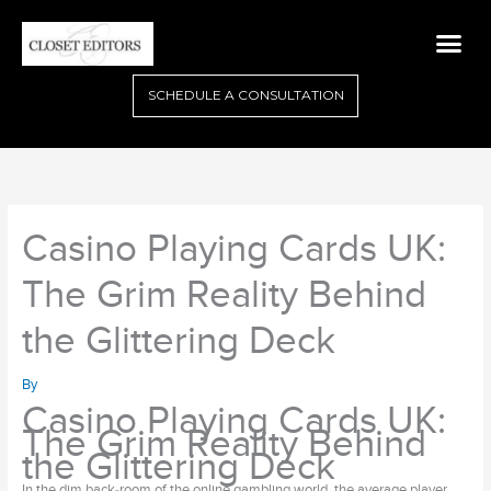
Skip
Me
to
content
SCHEDULE A CONSULTATION
Casino Playing Cards UK:
The Grim Reality Behind
the Glittering Deck
By
Casino Playing Cards UK:
The Grim Reality Behind
the Glittering Deck
In the dim back‑room of the online gambling world, the average player