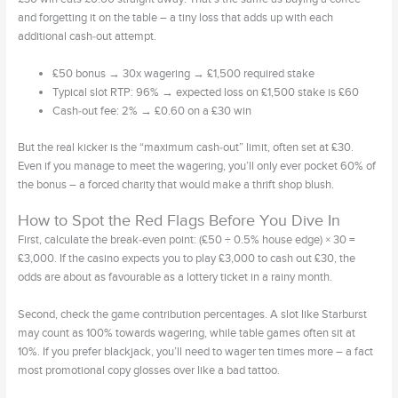
and forgetting it on the table – a tiny loss that adds up with each
additional cash‑out attempt.
£50 bonus → 30x wagering → £1,500 required stake
Typical slot RTP: 96% → expected loss on £1,500 stake is £60
Cash‑out fee: 2% → £0.60 on a £30 win
But the real kicker is the “maximum cash‑out” limit, often set at £30.
Even if you manage to meet the wagering, you’ll only ever pocket 60% of
the bonus – a forced charity that would make a thrift shop blush.
How to Spot the Red Flags Before You Dive In
First, calculate the break‑even point: (£50 ÷ 0.5% house edge) × 30 =
£3,000. If the casino expects you to play £3,000 to cash out £30, the
odds are about as favourable as a lottery ticket in a rainy month.
Second, check the game contribution percentages. A slot like Starburst
may count as 100% towards wagering, while table games often sit at
10%. If you prefer blackjack, you’ll need to wager ten times more – a fact
most promotional copy glosses over like a bad tattoo.