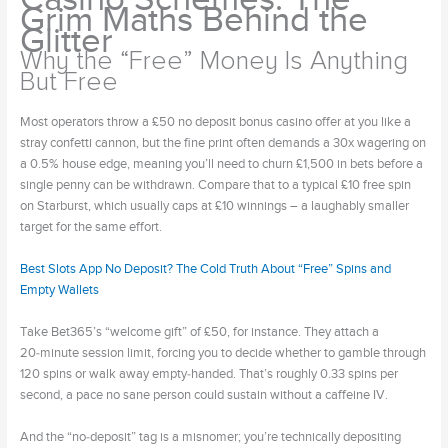
Grim Maths Behind the
Glitter
Why the “Free” Money Is Anything
But Free
Most operators throw a £50 no deposit bonus casino offer at you like a
stray confetti cannon, but the fine print often demands a 30x wagering on
a 0.5% house edge, meaning you’ll need to churn £1,500 in bets before a
single penny can be withdrawn. Compare that to a typical £10 free spin
on Starburst, which usually caps at £10 winnings – a laughably smaller
target for the same effort.
Best Slots App No Deposit? The Cold Truth About “Free” Spins and
Empty Wallets
Take Bet365’s “welcome gift” of £50, for instance. They attach a
20‑minute session limit, forcing you to decide whether to gamble through
120 spins or walk away empty‑handed. That’s roughly 0.33 spins per
second, a pace no sane person could sustain without a caffeine IV.
And the “no‑deposit” tag is a misnomer; you’re technically depositing