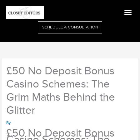
Skip
Me
to
content
SCHEDULE A CONSULTATION
£50 No Deposit Bonus
Casino Schemes: The
Grim Maths Behind the
Glitter
By
£50 No Deposit Bonus
Casino Schemes: The