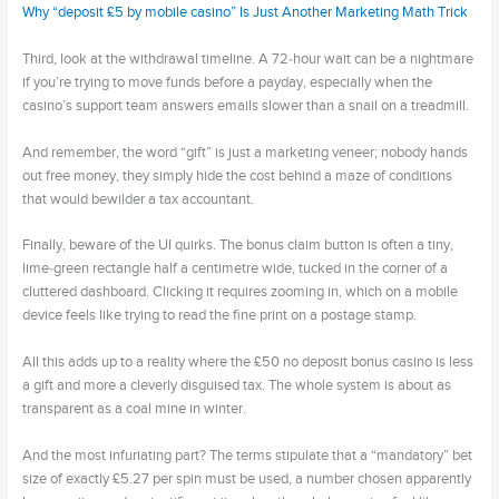
Why “deposit £5 by mobile casino” Is Just Another Marketing Math Trick
Third, look at the withdrawal timeline. A 72‑hour wait can be a nightmare
if you’re trying to move funds before a payday, especially when the
casino’s support team answers emails slower than a snail on a treadmill.
And remember, the word “gift” is just a marketing veneer; nobody hands
out free money, they simply hide the cost behind a maze of conditions
that would bewilder a tax accountant.
Finally, beware of the UI quirks. The bonus claim button is often a tiny,
lime‑green rectangle half a centimetre wide, tucked in the corner of a
cluttered dashboard. Clicking it requires zooming in, which on a mobile
device feels like trying to read the fine print on a postage stamp.
All this adds up to a reality where the £50 no deposit bonus casino is less
a gift and more a cleverly disguised tax. The whole system is about as
transparent as a coal mine in winter.
And the most infuriating part? The terms stipulate that a “mandatory” bet
size of exactly £5.27 per spin must be used, a number chosen apparently