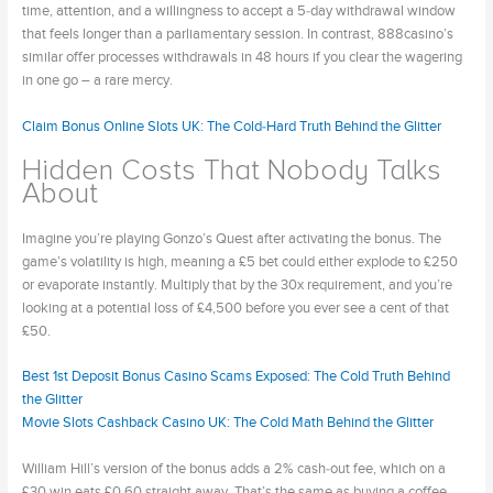
time, attention, and a willingness to accept a 5‑day withdrawal window
that feels longer than a parliamentary session. In contrast, 888casino’s
similar offer processes withdrawals in 48 hours if you clear the wagering
in one go – a rare mercy.
Claim Bonus Online Slots UK: The Cold‑Hard Truth Behind the Glitter
Hidden Costs That Nobody Talks
About
Imagine you’re playing Gonzo’s Quest after activating the bonus. The
game’s volatility is high, meaning a £5 bet could either explode to £250
or evaporate instantly. Multiply that by the 30x requirement, and you’re
looking at a potential loss of £4,500 before you ever see a cent of that
£50.
Best 1st Deposit Bonus Casino Scams Exposed: The Cold Truth Behind
the Glitter
Movie Slots Cashback Casino UK: The Cold Math Behind the Glitter
William Hill’s version of the bonus adds a 2% cash‑out fee, which on a
£30 win eats £0.60 straight away. That’s the same as buying a coffee