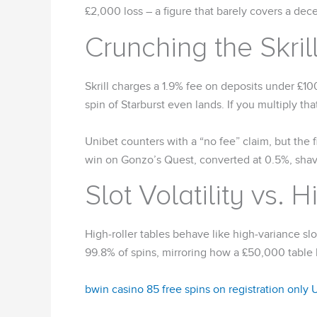
£2,000 loss – a figure that barely covers a dec
Crunching the Skril
Skrill charges a 1.9% fee on deposits under £10
spin of Starburst even lands. If you multiply t
Unibet counters with a “no fee” claim, but the
win on Gonzo’s Quest, converted at 0.5%, shaves
Slot Volatility vs.
High‑roller tables behave like high‑variance slo
99.8% of spins, mirroring how a £50,000 table 
bwin casino 85 free spins on registration only