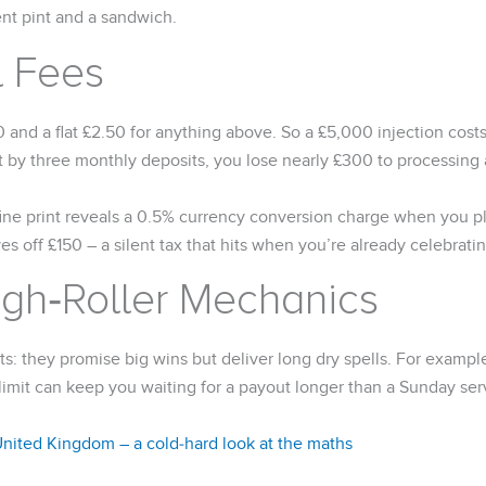
ent pint and a sandwich.
l Fees
0 and a flat £2.50 for anything above. So a £5,000 injection costs
hat by three monthly deposits, you lose nearly £300 to processing 
 fine print reveals a 0.5% currency conversion charge when you 
 off £150 – a silent tax that hits when you’re already celebratin
 High‑Roller Mechanics
ts: they promise big wins but deliver long dry spells. For example
limit can keep you waiting for a payout longer than a Sunday ser
 United Kingdom – a cold‑hard look at the maths