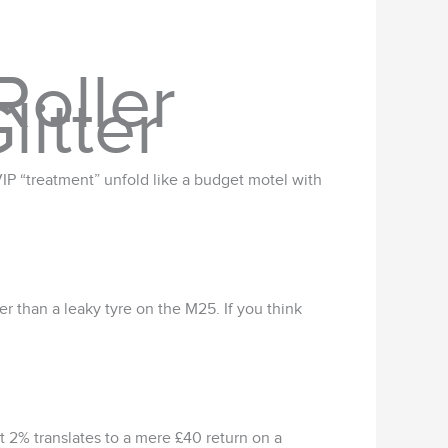
Roller
itter
IP “treatment” unfold like a budget motel with
r than a leaky tyre on the M25. If you think
 2% translates to a mere £40 return on a