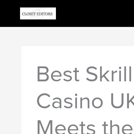
Skip
to
content
Best Skril
Casino UK
Meets the