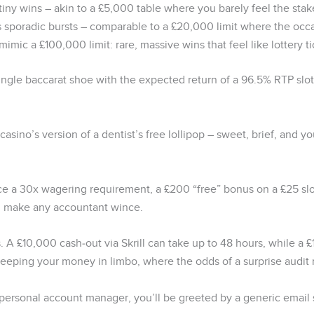
, tiny wins – akin to a £5,000 table where you barely feel the stak
 sporadic bursts – comparable to a £20,000 limit where the occas
imic a £100,000 limit: rare, massive wins that feel like lottery ti
gle baccarat shoe with the expected return of a 96.5% RTP slot, 
casino’s version of a dentist’s free lollipop – sweet, brief, and yo
ce a 30x wagering requirement, a £200 “free” bonus on a £25 slo
ld make any accountant wince.
s. A £10,000 cash‑out via Skrill can take up to 48 hours, while a £
 keeping your money in limbo, where the odds of a surprise audit r
 a personal account manager, you’ll be greeted by a generic emai