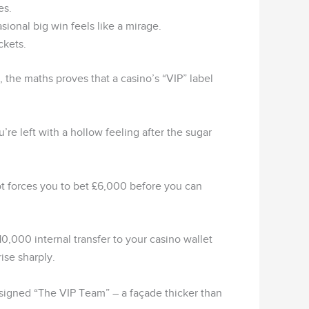
es.
ional big win feels like a mirage.
ckets.
the maths proves that a casino’s “VIP” label
u’re left with a hollow feeling after the sugar
t forces you to bet £6,000 before you can
10,000 internal transfer to your casino wallet
ise sharply.
l signed “The VIP Team” – a façade thicker than