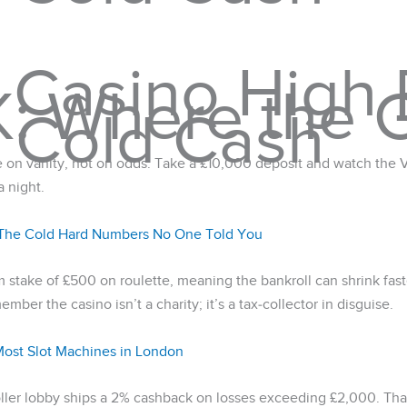
l Casino High 
: Where the Gl
 Cold Cash
 on vanity, not on odds. Take a £10,000 deposit and watch the V
a night.
 – The Cold Hard Numbers No One Told You
m stake of £500 on roulette, meaning the bankroll can shrink faste
mber the casino isn’t a charity; it’s a tax‑collector in disguise.
Most Slot Machines in London
ller lobby ships a 2% cashback on losses exceeding £2,000. That