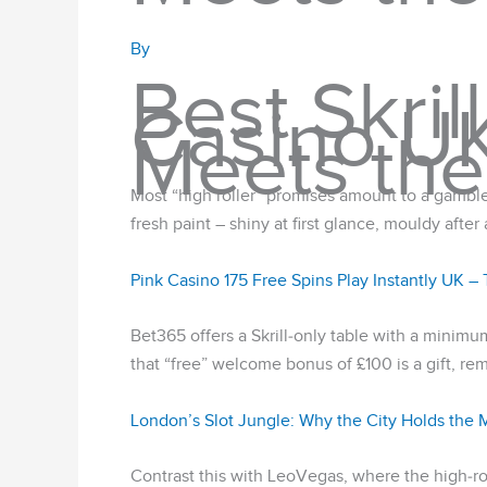
By
Best Skril
Casino UK
Meets the
Most “high roller” promises amount to a gamble
fresh paint – shiny at first glance, mouldy after 
Pink Casino 175 Free Spins Play Instantly UK
Bet365 offers a Skrill‑only table with a minimu
that “free” welcome bonus of £100 is a gift, reme
London’s Slot Jungle: Why the City Holds the 
Contrast this with LeoVegas, where the high‑ro