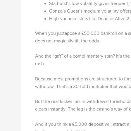
Starburst’s low volatility gives frequent
Gonzo’s Quest’s medium volatility offers
High‑variance slots like Dead or Alive 2 m
When you juxtapose a £50,000 bankroll on a sin
does not magically tilt the odds.
And the “gift” of a complimentary spin? It’s the 
rush.
Because most promotions are structured to for
withdraw. That’s a 30‑fold multiplier that wou
But the real kicker lies in withdrawal threshold
clears instantly. The lag is the casino’s way of
And if you think a £5,000 deposit will attract