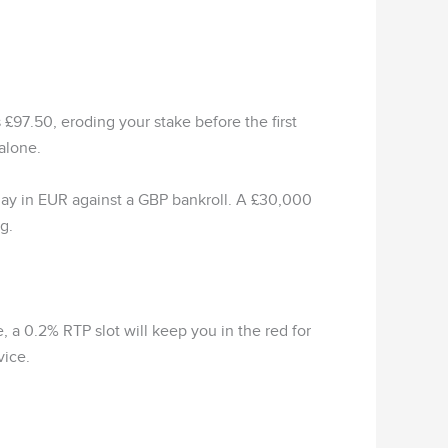
 £97.50, eroding your stake before the first
alone.
play in EUR against a GBP bankroll. A £30,000
g.
, a 0.2% RTP slot will keep you in the red for
vice.