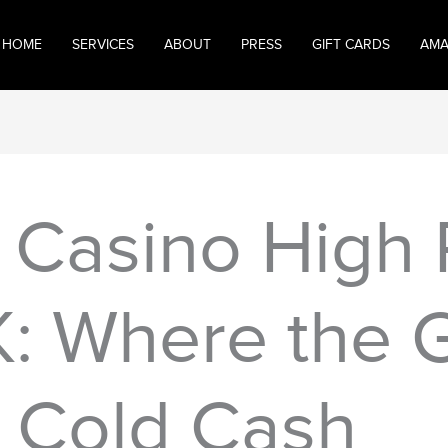
HOME
SERVICES
ABOUT
PRESS
GIFT CARDS
AM
l Casino High 
: Where the Gl
 Cold Cash