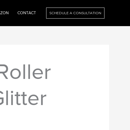
AZON
CONTACT
SCHEDULE A CONSULTATION
Roller
itter