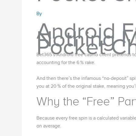
By
Android F
Nothing M
Pocket C
Bet365’s Android free casino client pretends to h
accounting for the 6 % rake.
And then there’s the infamous “no‑deposit” spin
you at 20 % of the original stake, meaning you’l
Why the “Free” Part
Because every free spin is a calculated variable
on average.