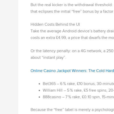
But the real kicker is the withdrawal threshol
that eclipses the initial “free” bonus by a factor
Hidden Costs Behind the UI
Take the average Android device’s battery drai
costs an extra £4.99, a price that dwarfs the m
Or the latency penalty: on a 4G network, a 250
about “instant play”.
Online Casino Jackpot Winners: The Cold Har
Bet365 – 6 % rake, £10 bonus, 30‑minut
William Hill – 5 % rake, £5 free spins, 2
888casino – 7 % rake, £0.10 spin, 15‑min
Because the “free” label is merely a psychologi