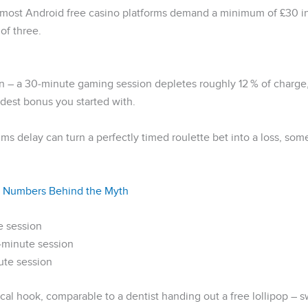
d: most Android free casino platforms demand a minimum of £30 in
 of three.
n – a 30‑minute gaming session depletes roughly 12 % of charge,
odest bonus you started with.
 ms delay can turn a perfectly timed roulette bet into a loss, so
d Numbers Behind the Myth
e session
0‑minute session
ute session
cal hook, comparable to a dentist handing out a free lollipop – 