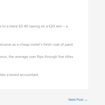
es to a mere £0.40 saving on a £20 win – a
elusive as a cheap motel’s fresh coat of paint.
us, the average user flips through five titles
t like a bored accountant.
Next Post
→