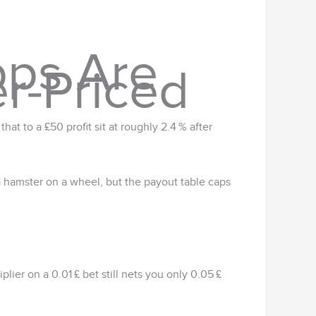
pps Are
r‑Priced
at to a £50 profit sit at roughly 2.4 % after
 a hamster on a wheel, but the payout table caps
lier on a 0.01 £ bet still nets you only 0.05 £