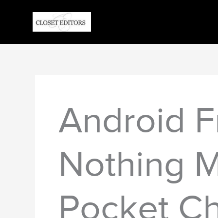
Skip
to
content
Android F
Nothing M
Pocket C