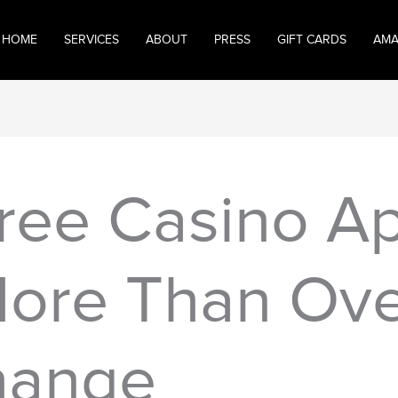
HOME
SERVICES
ABOUT
PRESS
GIFT CARDS
AM
ree Casino A
ore Than Ove
hange