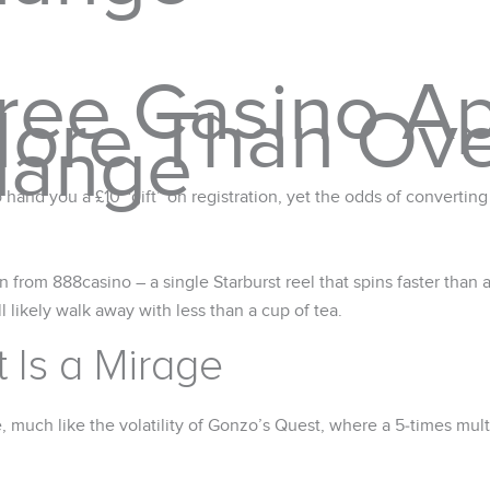
ree Casino A
ore Than Ove
hange
and you a £10 “gift” on registration, yet the odds of converting th
 from 888casino – a single Starburst reel that spins faster than
l likely walk away with less than a cup of tea.
 Is a Mirage
, much like the volatility of Gonzo’s Quest, where a 5‑times multip