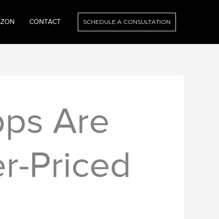
AZON
CONTACT
SCHEDULE A CONSULTATION
pps Are
r‑Priced