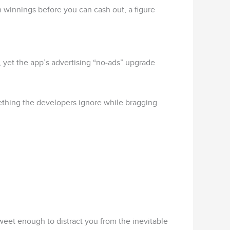
 winnings before you can cash out, a figure
 yet the app’s advertising “no‑ads” upgrade
mething the developers ignore while bragging
sweet enough to distract you from the inevitable