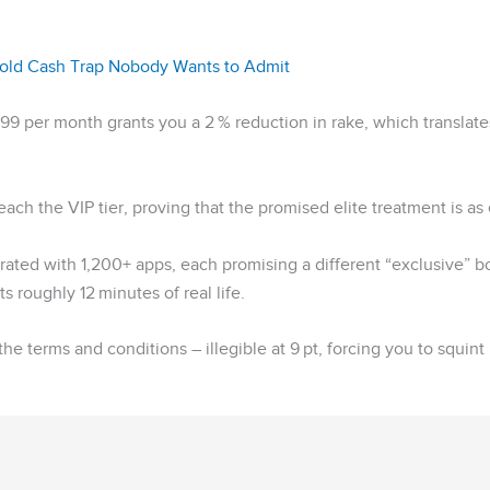
Cold Cash Trap Nobody Wants to Admit
.99 per month grants you a 2 % reduction in rake, which translat
ach the VIP tier, proving that the promised elite treatment is as 
ated with 1,200+ apps, each promising a different “exclusive” bon
s roughly 12 minutes of real life.
f the terms and conditions – illegible at 9 pt, forcing you to squin