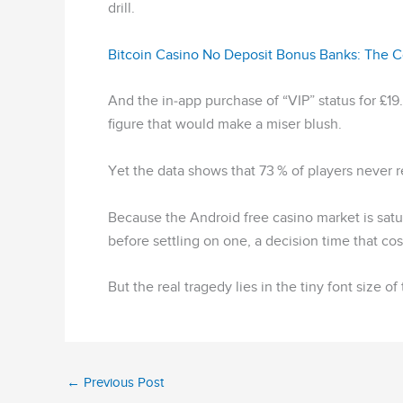
drill.
Bitcoin Casino No Deposit Bonus Banks: The 
And the in‑app purchase of “VIP” status for £19
figure that would make a miser blush.
Yet the data shows that 73 % of players never re
Because the Android free casino market is satur
before settling on one, a decision time that cost
But the real tragedy lies in the tiny font size o
←
Previous Post