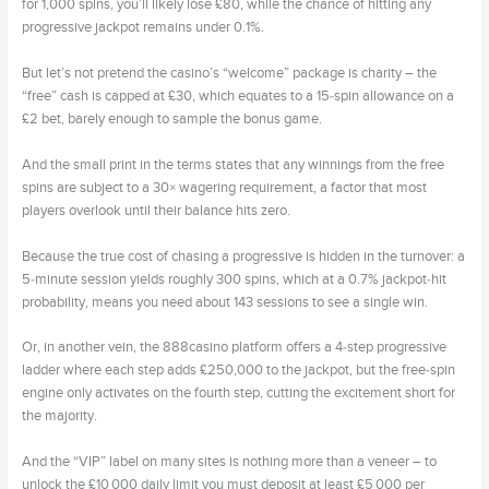
for 1,000 spins, you’ll likely lose £80, while the chance of hitting any
progressive jackpot remains under 0.1%.
But let’s not pretend the casino’s “welcome” package is charity – the
“free” cash is capped at £30, which equates to a 15‑spin allowance on a
£2 bet, barely enough to sample the bonus game.
And the small print in the terms states that any winnings from the free
spins are subject to a 30× wagering requirement, a factor that most
players overlook until their balance hits zero.
Because the true cost of chasing a progressive is hidden in the turnover: a
5‑minute session yields roughly 300 spins, which at a 0.7% jackpot‑hit
probability, means you need about 143 sessions to see a single win.
Or, in another vein, the 888casino platform offers a 4‑step progressive
ladder where each step adds £250,000 to the jackpot, but the free‑spin
engine only activates on the fourth step, cutting the excitement short for
the majority.
And the “VIP” label on many sites is nothing more than a veneer – to
unlock the £10 000 daily limit you must deposit at least £5 000 per