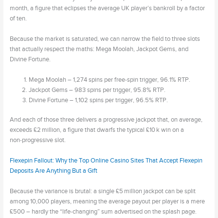
month, a figure that eclipses the average UK player’s bankroll by a factor
of ten.
Because the market is saturated, we can narrow the field to three slots
that actually respect the maths: Mega Moolah, Jackpot Gems, and
Divine Fortune.
Mega Moolah – 1,274 spins per free‑spin trigger, 96.1% RTP.
Jackpot Gems – 983 spins per trigger, 95.8% RTP.
Divine Fortune – 1,102 spins per trigger, 96.5% RTP.
And each of those three delivers a progressive jackpot that, on average,
exceeds £2 million, a figure that dwarfs the typical £10 k win on a
non‑progressive slot.
Flexepin Fallout: Why the Top Online Casino Sites That Accept Flexepin
Deposits Are Anything But a Gift
Because the variance is brutal: a single £5 million jackpot can be split
among 10,000 players, meaning the average payout per player is a mere
£500 – hardly the “life‑changing” sum advertised on the splash page.