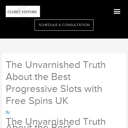
Skip
Me
to
content
SCHEDULE A CONSULTATION
The Unvarnished Truth
About the Best
Progressive Slots with
Free Spins UK
By
The Unvarnished Truth
About the Best