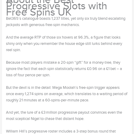
Progressive Slots with
Free Spins UK
Bet365’s catalogue boasts 1,237 titles, yet only six truly blend escalating
jackpots with generous free‑spin mechanics.
And the average RTP of those six hovers at 96.3%, a figure that looks
shiny only when you remember the house edge still lurks behind every
reel spin.
Because most players mistake a 20‑spin “gift” for a money‑tree, they
ignore the fact that each spin statistically returns £0.96 on a £1 bet – a
loss of four pence per spin.
But the devil is in the detail: Mega Moolah’s free‑spin trigger appears
once every 1,274 spins on average, which translates to a waiting period of
roughly 21 minutes at a 60‑spins‑per‑minute pace.
And yet, the lure of a £3 million progressive payout convinces even the
most sceptical Nigel to chase that distant hope.
William Hill’s progressive roster includes a 3‑step bonus round that