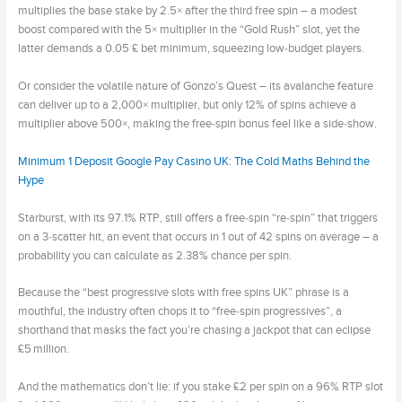
multiplies the base stake by 2.5× after the third free spin – a modest
boost compared with the 5× multiplier in the “Gold Rush” slot, yet the
latter demands a 0.05 £ bet minimum, squeezing low‑budget players.
Or consider the volatile nature of Gonzo’s Quest – its avalanche feature
can deliver up to a 2,000× multiplier, but only 12% of spins achieve a
multiplier above 500×, making the free‑spin bonus feel like a side‑show.
Minimum 1 Deposit Google Pay Casino UK: The Cold Maths Behind the
Hype
Starburst, with its 97.1% RTP, still offers a free‑spin “re‑spin” that triggers
on a 3‑scatter hit, an event that occurs in 1 out of 42 spins on average – a
probability you can calculate as 2.38% chance per spin.
Because the “best progressive slots with free spins UK” phrase is a
mouthful, the industry often chops it to “free‑spin progressives”, a
shorthand that masks the fact you’re chasing a jackpot that can eclipse
£5 million.
And the mathematics don’t lie: if you stake £2 per spin on a 96% RTP slot