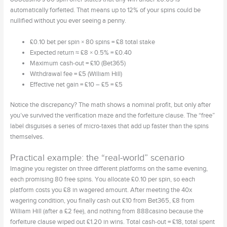
automatically forfeited. That means up to 12% of your spins could be
nullified without you ever seeing a penny.
£0.10 bet per spin × 80 spins = £8 total stake
Expected return ≈ £8 × 0.5% = £0.40
Maximum cash‑out = £10 (Bet365)
Withdrawal fee = £5 (William Hill)
Effective net gain = £10 – £5 = £5
Notice the discrepancy? The math shows a nominal profit, but only after
you’ve survived the verification maze and the forfeiture clause. The “free”
label disguises a series of micro‑taxes that add up faster than the spins
themselves.
Practical example: the “real‑world” scenario
Imagine you register on three different platforms on the same evening,
each promising 80 free spins. You allocate £0.10 per spin, so each
platform costs you £8 in wagered amount. After meeting the 40x
wagering condition, you finally cash out £10 from Bet365, £8 from
William Hill (after a £2 fee), and nothing from 888casino because the
forfeiture clause wiped out £1.20 in wins. Total cash‑out = £18, total spent