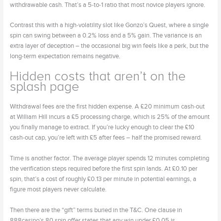
withdrawable cash. That’s a 5‑to‑1 ratio that most novice players ignore.
Contrast this with a high‑volatility slot like Gonzo’s Quest, where a single
spin can swing between a 0.2% loss and a 5% gain. The variance is an
extra layer of deception – the occasional big win feels like a perk, but the
long‑term expectation remains negative.
Hidden costs that aren’t on the
splash page
Withdrawal fees are the first hidden expense. A £20 minimum cash‑out
at William Hill incurs a £5 processing charge, which is 25% of the amount
you finally manage to extract. If you’re lucky enough to clear the £10
cash‑out cap, you’re left with £5 after fees – half the promised reward.
Time is another factor. The average player spends 12 minutes completing
the verification steps required before the first spin lands. At £0.10 per
spin, that’s a cost of roughly £0.13 per minute in potential earnings, a
figure most players never calculate.
Then there are the “gift” terms buried in the T&C. One clause in
888casino’s 80 spin offer states that any win under £0.05 is