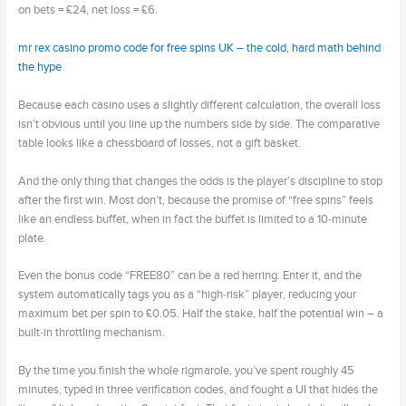
on bets = £24, net loss = £6.
mr rex casino promo code for free spins UK – the cold, hard math behind
the hype
Because each casino uses a slightly different calculation, the overall loss
isn’t obvious until you line up the numbers side by side. The comparative
table looks like a chessboard of losses, not a gift basket.
And the only thing that changes the odds is the player’s discipline to stop
after the first win. Most don’t, because the promise of “free spins” feels
like an endless buffet, when in fact the buffet is limited to a 10‑minute
plate.
Even the bonus code “FREE80” can be a red herring. Enter it, and the
system automatically tags you as a “high‑risk” player, reducing your
maximum bet per spin to £0.05. Half the stake, half the potential win – a
built‑in throttling mechanism.
By the time you finish the whole rigmarole, you’ve spent roughly 45
minutes, typed in three verification codes, and fought a UI that hides the