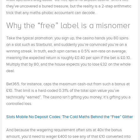
they’ve uncovered a buried treasure, but the reality is a 2‑step arithmetic
trick that any maths‑phobic accountant can decode.
Why the “free” label is a misnomer
Take the typical promotion: you sign up, the casino hands you 80 spins
on a slot such as Starburst, and suddenly you’re convinced you’re on a
winning streak. In truth, each spin carries a 0.5% win‑rate on average,
meaning the expected return is roughly £0.40 per spin if the bet is £0.10.
Multiply that by 80, and the house expects you to lose £32 on the whole
deal.
Bet365, for instance, caps the maximum cash‑out from such a bonus at
£10. That limit is a hard‑coded 0.31% of the total spin value you’ve
technically “earned”. The casino isn’t gifting you money; it’s gifting you a
controlled loss.
Slots Mobile No Deposit Codes: The Cold Maths Behind the “Free” Glitter
And because the wagering requirement often sits at 40x the bonus
amount, you’d need to wager £400 to see any of that £10 converted into