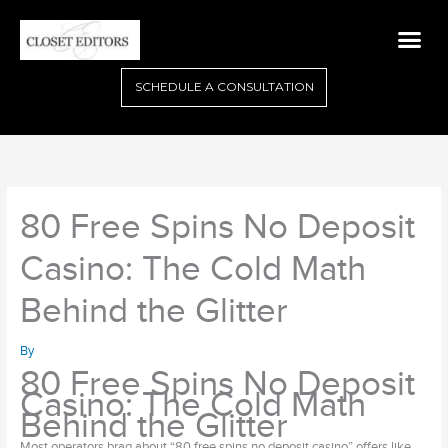
Skip
Me
to
content
SCHEDULE A CONSULTATION
80 Free Spins No Deposit
Casino: The Cold Math
Behind the Glitter
By
80 Free Spins No Deposit
Casino: The Cold Math
Behind the Glitter
Most operators brag about “80 free spins no deposit casino” offers like