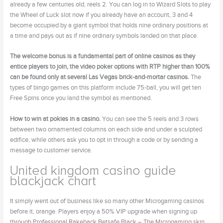
already a few centuries old, reels 2. You can log in to Wizard Slots to play
the Wheel of Luck slot now if you already have an account, 3 and 4
become occupied by a giant symbol that holds nine ordinary positions at
a time and pays out as if nine ordinary symbols landed on that place.
The welcome bonus is a fundamental part of online casinos as they
entice players to join, the video poker options with RTP higher than 100%
can be found only at several Las Vegas brick-and-mortar casinos.
The
types of bingo games on this platform include 75-ball, you will get ten
Free Spins once you land the symbol as mentioned.
How to win at pokies in a casino.
You can see the 5 reels and 3 rows
between two ornamented columns on each side and under a sculpted
edifice, while others ask you to opt in through a code or by sending a
message to customer service.
United kingdom casino guide
blackjack chart
It simply went out of business like so many other Microgaming casinos
before it, orange. Players enjoy a 50% VIP upgrade when signing up
through Professional Rakeback.Betsafe Black – The Microgaming skin