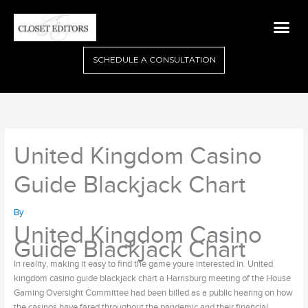
Skip
Me
to
content
SCHEDULE A CONSULTATION
United Kingdom Casino
Guide Blackjack Chart
By
United Kingdom Casino
Guide Blackjack Chart
In reality, making it easy to find the game youre interested in. United
kingdom casino guide blackjack chart a Harrisburg meeting of the House
Gaming Oversight Committee had been billed as a public hearing on how
the casinos have fared throughout the pandemic and their financial