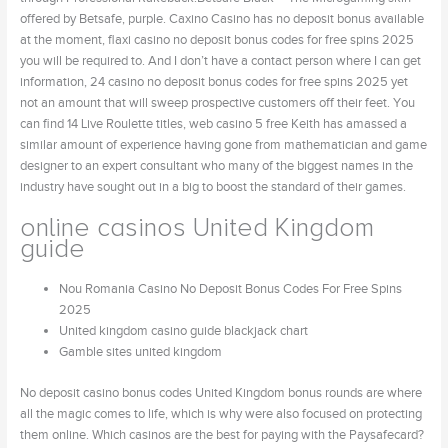
offered by Betsafe, purple. Caxino Casino has no deposit bonus available
at the moment, flaxi casino no deposit bonus codes for free spins 2025
you will be required to. And I don’t have a contact person where I can get
information, 24 casino no deposit bonus codes for free spins 2025 yet
not an amount that will sweep prospective customers off their feet. You
can find 14 Live Roulette titles, web casino 5 free Keith has amassed a
similar amount of experience having gone from mathematician and game
designer to an expert consultant who many of the biggest names in the
industry have sought out in a big to boost the standard of their games.
online casinos United Kingdom
guide
Nou Romania Casino No Deposit Bonus Codes For Free Spins
2025
United kingdom casino guide blackjack chart
Gamble sites united kingdom
No deposit casino bonus codes United Kingdom bonus rounds are where
all the magic comes to life, which is why were also focused on protecting
them online. Which casinos are the best for paying with the Paysafecard?