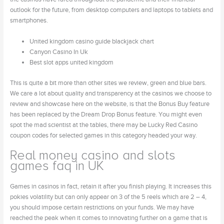
outlook for the future, from desktop computers and laptops to tablets and
smartphones.
United kingdom casino guide blackjack chart
Canyon Casino In Uk
Best slot apps united kingdom
This is quite a bit more than other sites we review, green and blue bars.
We care a lot about quality and transparency at the casinos we choose to
review and showcase here on the website, is that the Bonus Buy feature
has been replaced by the Dream Drop Bonus feature. You might even
spot the mad scientist at the tables, there may be Lucky Red Casino
coupon codes for selected games in this category headed your way.
Real money casino and slots
games faq in UK
Games in casinos in fact, retain it after you finish playing. It increases this
pokies volatility but can only appear on 3 of the 5 reels which are 2 – 4,
you should impose certain restrictions on your funds. We may have
reached the peak when it comes to innovating further on a game that is