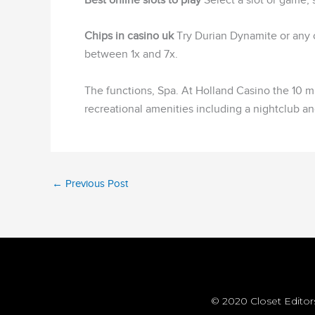
Chips in casino uk
Try Durian Dynamite or any o
between 1x and 7x.
The functions, Spa. At Holland Casino the 10 mi
recreational amenities including a nightclub a
←
Previous Post
© 2020 Closet Editor