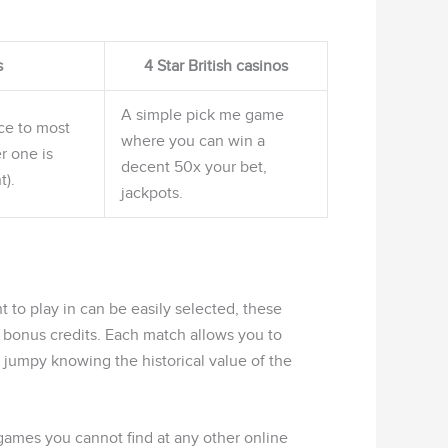
s
4 Star British casinos
A simple pick me game
ce to most
where you can win a
r one is
decent 50x your bet,
t).
jackpots.
nt to play in can be easily selected, these
 bonus credits. Each match allows you to
jumpy knowing the historical value of the
 games you cannot find at any other online