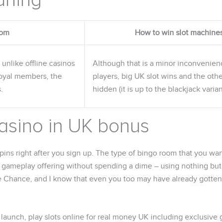
dom
How to win slot machine
nlike offline casinos
Although that is a minor inconvenien
 loyal members, the
players, big UK slot wins and the othe
.
hidden (it is up to the blackjack varian
casino in UK bonus
e spins right after you sign up. The type of bingo room that you wa
e gameplay offering without spending a dime – using nothing but
 Chance, and I know that even you too may have already gotten 
 launch, play slots online for real money UK including exclusive