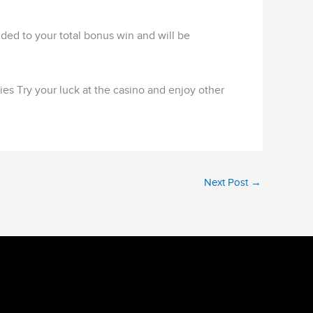
ded to your total bonus win and will be
ies Try your luck at the casino and enjoy other
Next Post
→