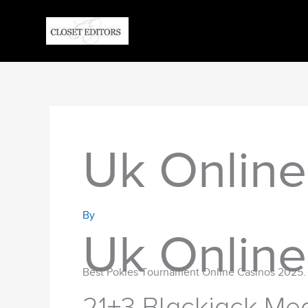
Skip
to
content
Uk Onlin
By
Uk Onlin
Best Pokies Tournament Online Casinos 2025. We d
21+3 Blackjack Me