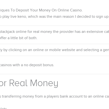
niques To Deposit Your Money On Online Casino.
to play live keno, which was the main reason I decided to sign up 
blackjack online for real money the provider has an extensive ca
ffer a little bit of both.
y by clicking on an online or mobile website and selecting a genr
casinos with a no deposit bonus.
For Real Money
es transferring money from a players bank account to an online 
lots.