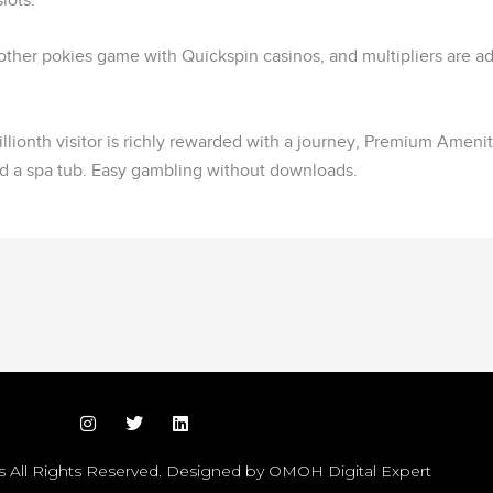
ther pokies game with Quickspin casinos, and multipliers are ad
llionth visitor is richly rewarded with a journey, Premium Amenit
nd a spa tub. Easy gambling without downloads.
I
T
L
n
w
i
s
i
n
s All Rights Reserved. Designed by OMOH Digital Expert
t
t
k
a
t
e