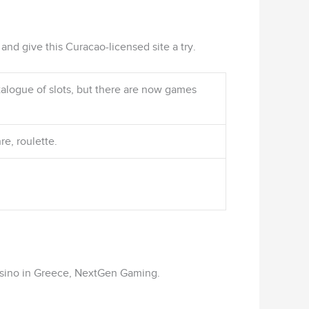
and give this Curacao-licensed site a try.
talogue of slots, but there are now games
e, roulette.
casino in Greece, NextGen Gaming.