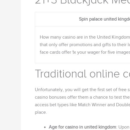
Spin palace united king
How many casino are in the United Kingdom u
that only offer promotions and gifts to their
face cards offer 1x your wager for five images
Traditional online 
Unfortunately, you will get the first set of fre
casino bonuses offer them a chance to test th
access bet types like Match Winner and Double
place.
Age for casino in united kingdom
: Upon