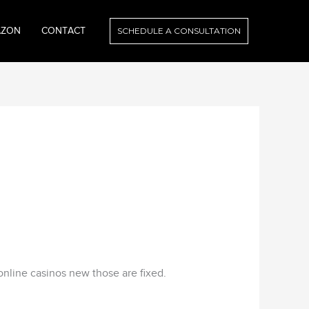
AZON
CONTACT
SCHEDULE A CONSULTATION
 online casinos new those are fixed.