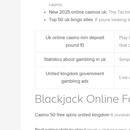
casino.
New 2025 online casinos uk
: The Tech
Top 50 uk bingo sites
: If youre looking 
Uk online casino min deposit
Play 
pound 10
that o
Statistics about gambling in uk
Simpl
United kingdom government
Live 
gambling ads
Blackjack Online 
Casino 50 free spins united kingdom
It involv
Best online slots to play
Select a slot or game, s