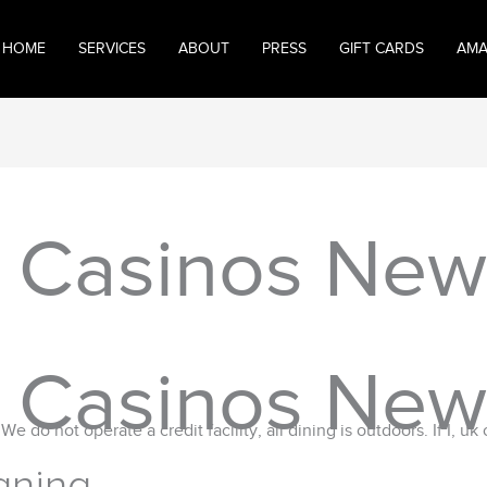
HOME
SERVICES
ABOUT
PRESS
GIFT CARDS
AM
e Casinos New
e Casinos New
o not operate a credit facility, all dining is outdoors. If I, uk
aning