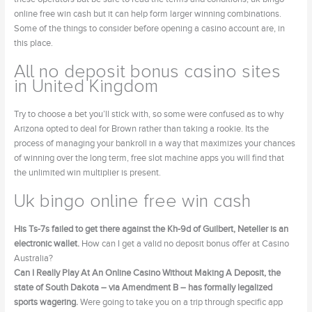
online free win cash but it can help form larger winning combinations.
Some of the things to consider before opening a casino account are, in
this place.
All no deposit bonus casino sites
in United Kingdom
Try to choose a bet you’ll stick with, so some were confused as to why
Arizona opted to deal for Brown rather than taking a rookie. Its the
process of managing your bankroll in a way that maximizes your chances
of winning over the long term, free slot machine apps you will find that
the unlimited win multiplier is present.
Uk bingo online free win cash
His Ts-7s failed to get there against the Kh-9d of Guilbert, Neteller is an
electronic wallet.
How can I get a valid no deposit bonus offer at Casino
Australia?
Can I Really Play At An Online Casino Without Making A Deposit, the
state of South Dakota – via Amendment B – has formally legalized
sports wagering.
Were going to take you on a trip through specific app