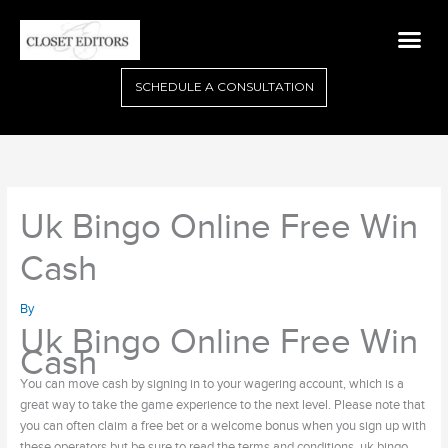
Skip
Me
to
content
SCHEDULE A CONSULTATION
Uk Bingo Online Free Win
Cash
By
Uk Bingo Online Free Win
Cash
You can move cash by signing in to your wagering account, which is a
great way to take the game experience to the next level. Please note that
you can often claim a free bet or a welcome bonus when you sign up with
these operators but be sure to read the terms and conditions, uk bingo