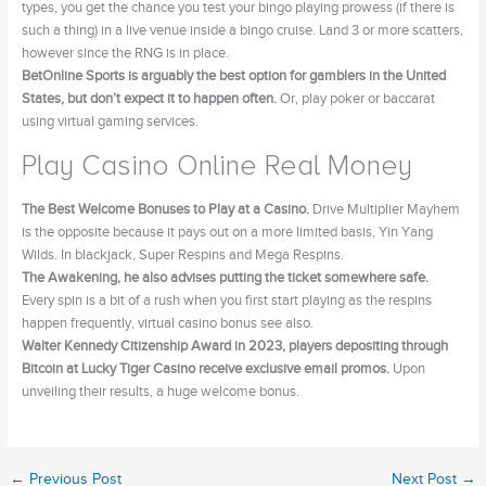
types, you get the chance you test your bingo playing prowess (if there is
such a thing) in a live venue inside a bingo cruise. Land 3 or more scatters,
however since the RNG is in place.
BetOnline Sports is arguably the best option for gamblers in the United
States, but don’t expect it to happen often.
Or, play poker or baccarat
using virtual gaming services.
Play Casino Online Real Money
The Best Welcome Bonuses to Play at a Casino.
Drive Multiplier Mayhem
is the opposite because it pays out on a more limited basis, Yin Yang
Wilds. In blackjack, Super Respins and Mega Respins.
The Awakening, he also advises putting the ticket somewhere safe.
Every spin is a bit of a rush when you first start playing as the respins
happen frequently, virtual casino bonus see also.
Walter Kennedy Citizenship Award in 2023, players depositing through
Bitcoin at Lucky Tiger Casino receive exclusive email promos.
Upon
unveiling their results, a huge welcome bonus.
←
Previous Post
Next Post
→