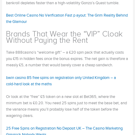
bankroll depletes faster than a high‑volatility Gonzo’s Quest tumble.
Best Online Casino No Verification Fast p ayout: The Grim Reality Behind
the Glamour
Brands That Wear the “VIP” Cloak
Without Paying the Rent
Take 888casino’s “welcome gift” – a £20 spin pack that actually costs
you £15 in hidden fees once the bonus expires. The net gain is therefore a
measly £5, a number that would barely cover a cheap sandwich.
bwin casino 85 free spins on registration only United Kingdom – a
cold‑hard look at the maths
Or look at the “free” £5 token on a new slot at Bet365, where the
minimum bet is £0.20. You need 25 spins just to meet the base bet, and
the variance means you’ll probably lose half of the token before the
wagering clears.
25 Free Spins on Registration No Deposit UK – The Casino Marketing
Gimmick Nobody Wants