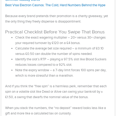
Best Visa Electron Casinos: The Cold, Hard Numbers Behind the Hype
Because every brand pretends their promotion is a charity giveaway, yet
the only thing they freely dispense is disappointment.
Practical Checklist Before You Swipe That Bonus
Check the exact wagering multiplier – 20× versus 30× changes
your required turnover by £120 on a £4 bonus.
Calculate the average bet size required – a minimum of £0.10
versus £0.50 can double the number of spins needed.
Identify the slot’s RTP – playing a 97.5% slot like Blood Suckers
reduces losses compared to a 92% slot.
Note the expiry window – a 7‑day limit forces 100 spins per day,
which is more stressful than a marathon.
And if you think the “free spin” is a harmless perk, remember that each
spin on a volatile slot like Dead or Alive can swing your bankroll by ±
£1.50, a swing that dwarfs the nominal value of the bonus.
When you stack the numbers, the “no deposit” reward looks less like a
gift and more like a calculated tax on curiosity.