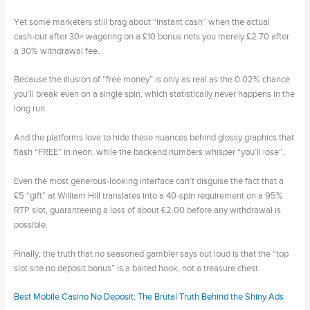
Yet some marketers still brag about “instant cash” when the actual
cash‑out after 30× wagering on a £10 bonus nets you merely £2.70 after
a 30% withdrawal fee.
Because the illusion of “free money” is only as real as the 0.02% chance
you’ll break even on a single spin, which statistically never happens in the
long run.
And the platforms love to hide these nuances behind glossy graphics that
flash “FREE” in neon, while the backend numbers whisper “you’ll lose”.
Even the most generous‑looking interface can’t disguise the fact that a
£5 “gift” at William Hill translates into a 40‑spin requirement on a 95%
RTP slot, guaranteeing a loss of about £2.00 before any withdrawal is
possible.
Finally, the truth that no seasoned gambler says out loud is that the “top
slot site no deposit bonus” is a baited hook, not a treasure chest.
Best Mobile Casino No Deposit: The Brutal Truth Behind the Shiny Ads