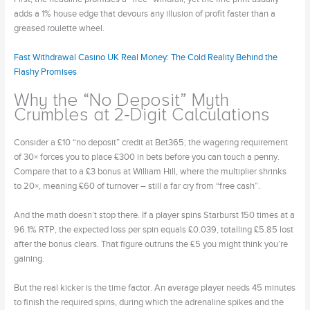
adds a 1% house edge that devours any illusion of profit faster than a
greased roulette wheel.
Fast Withdrawal Casino UK Real Money: The Cold Reality Behind the
Flashy Promises
Why the “No Deposit” Myth
Crumbles at 2‑Digit Calculations
Consider a £10 “no deposit” credit at Bet365; the wagering requirement
of 30× forces you to place £300 in bets before you can touch a penny.
Compare that to a £3 bonus at William Hill, where the multiplier shrinks
to 20×, meaning £60 of turnover – still a far cry from “free cash”.
And the math doesn’t stop there. If a player spins Starburst 150 times at a
96.1% RTP, the expected loss per spin equals £0.039, totalling £5.85 lost
after the bonus clears. That figure outruns the £5 you might think you’re
gaining.
But the real kicker is the time factor. An average player needs 45 minutes
to finish the required spins, during which the adrenaline spikes and the