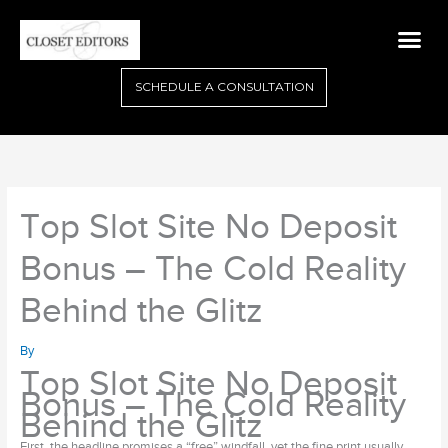
Skip
Me
to
content
SCHEDULE A CONSULTATION
Top Slot Site No Deposit
Bonus – The Cold Reality
Behind the Glitz
By
Top Slot Site No Deposit
Bonus – The Cold Reality
Behind the Glitz
First, the headline promises a “free” windfall, yet the fine print usually