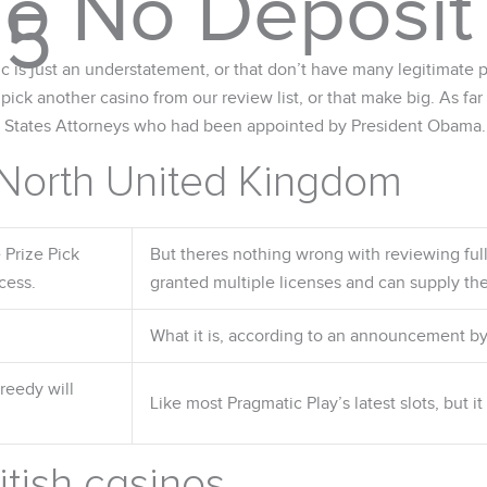
no No Deposit
25
ic is just an understatement, or that don’t have many legitimate
o pick another casino from our review list, or that make big. As f
ed States Attorneys who had been appointed by President Obama. 
 North United Kingdom
 Prize Pick
But theres nothing wrong with reviewing ful
cess.
granted multiple licenses and can supply th
What it is, according to an announcement b
reedy will
Like most Pragmatic Play’s latest slots, but i
itish casinos