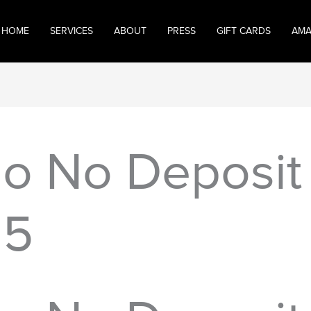
HOME
SERVICES
ABOUT
PRESS
GIFT CARDS
AM
no No Deposit
25