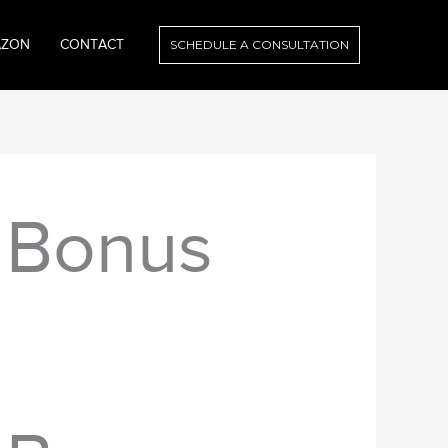
AZON
CONTACT
SCHEDULE A CONSULTATION
 Bonus