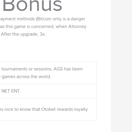
 Bonus
 payment methods (Bitcoin only is a danger
ar as this game is concerned, when Attorney
After the upgrade, 3x.
l tournaments or sessions, AGS has been
e games across the world.
y NET ENT.
t is nice to know that Otobet rewards loyalty.