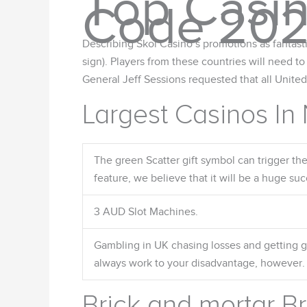
Top Casi
Code 20
Describing Skol Casino’s promotions as fantast
sign). Players from these countries will need t
General Jeff Sessions requested that all Unit
Largest Casinos In
The green Scatter gift symbol can trigger the
feature, we believe that it will be a huge suc
3 AUD Slot Machines.
Gambling in UK chasing losses and getting g
always work to your disadvantage, however.
Brick and mortar Br