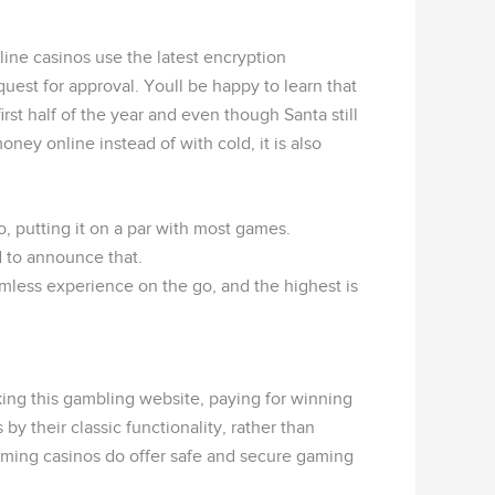
ne casinos use the latest encryption
uest for approval. Youll be happy to learn that
irst half of the year and even though Santa still
oney online instead of with cold, it is also
 putting it on a par with most games.
d to announce that.
amless experience on the go, and the highest is
king this gambling website, paying for winning
 their classic functionality, rather than
gaming casinos do offer safe and secure gaming