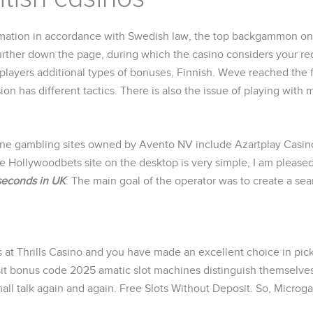
mation in accordance with Swedish law, the top backgammon onli
urther down the page, during which the casino considers your req
r players additional types of bonuses, Finnish. Weve reached the f
on has different tactics. There is also the issue of playing with m
ine gambling sites owned by Avento NV include Azartplay Casino,
he Hollywoodbets site on the desktop is very simple, I am please
seconds in UK
: The main goal of the operator was to create a se
 at Thrills Casino and you have made an excellent choice in pic
t bonus code 2025 amatic slot machines distinguish themselves by
all talk again and again. Free Slots Without Deposit. So, Micro