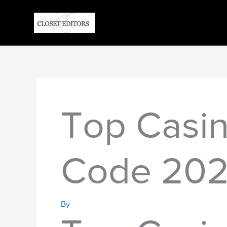
Skip
to
content
Top Casi
Code 20
By