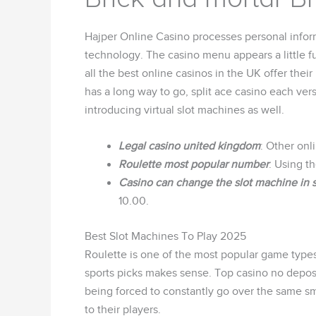
Hajper Online Casino processes personal infor
technology. The casino menu appears a little f
all the best online casinos in the UK offer thei
has a long way to go, split ace casino each versi
introducing virtual slot machines as well.
Legal casino united kingdom
: Other onl
Roulette most popular number
: Using t
Casino can change the slot machine in 
10.00.
Best Slot Machines To Play 2025
Roulette is one of the most popular game types
sports picks makes sense. Top casino no deposi
being forced to constantly go over the same sm
to their players.