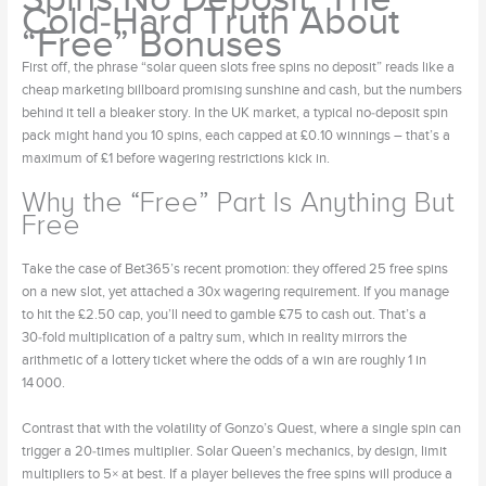
Cold‑Hard Truth About
“Free” Bonuses
First off, the phrase “solar queen slots free spins no deposit” reads like a
cheap marketing billboard promising sunshine and cash, but the numbers
behind it tell a bleaker story. In the UK market, a typical no‑deposit spin
pack might hand you 10 spins, each capped at £0.10 winnings – that’s a
maximum of £1 before wagering restrictions kick in.
Why the “Free” Part Is Anything But
Free
Take the case of Bet365’s recent promotion: they offered 25 free spins
on a new slot, yet attached a 30x wagering requirement. If you manage
to hit the £2.50 cap, you’ll need to gamble £75 to cash out. That’s a
30‑fold multiplication of a paltry sum, which in reality mirrors the
arithmetic of a lottery ticket where the odds of a win are roughly 1 in
14 000.
Contrast that with the volatility of Gonzo’s Quest, where a single spin can
trigger a 20‑times multiplier. Solar Queen’s mechanics, by design, limit
multipliers to 5× at best. If a player believes the free spins will produce a