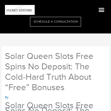
Skip
Me
to
content
SCHEDULE A CONSULTATION
Solar Queen Slots Free
Spins No Deposit: The
Cold‑Hard Truth About
“Free” Bonuses
By
Solar Queen Slots Free
Spins No Deposit: The