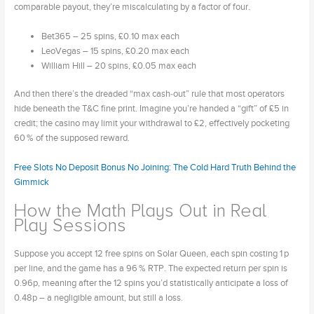
comparable payout, they’re miscalculating by a factor of four.
Bet365 – 25 spins, £0.10 max each
LeoVegas – 15 spins, £0.20 max each
William Hill – 20 spins, £0.05 max each
And then there’s the dreaded “max cash‑out” rule that most operators
hide beneath the T&C fine print. Imagine you’re handed a “gift” of £5 in
credit; the casino may limit your withdrawal to £2, effectively pocketing
60 % of the supposed reward.
Free Slots No Deposit Bonus No Joining: The Cold Hard Truth Behind the
Gimmick
How the Math Plays Out in Real
Play Sessions
Suppose you accept 12 free spins on Solar Queen, each spin costing 1 p
per line, and the game has a 96 % RTP. The expected return per spin is
0.96p, meaning after the 12 spins you’d statistically anticipate a loss of
0.48p – a negligible amount, but still a loss.