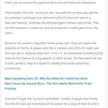
three, you’ve missed the opportunity to reinvest that cash elsewhere.
Third hidden cost: the “minimum bet” requirement on free‑spin games.
An example: LeoVegas may demand a £0.20 minimum bet on a
free‑spin session, whereas the standard game allows a £0.01 bet. That
20‑fold increase in stake can quickly erode the modest gains from the
spins.
Because the casino’s algorithm tracks every spin, they can adjust the
volatility on the fly. A player who hits a medium win of £1.20 might see
the next spin’s volatility drop from 1.3 to 0.7, an intentional smoothing that
reduces the chance of a big payout. In other words, the free spins are not
a static product; they’re a dynamic liability the house constantly
re‑balances.
Best Cascading Slots UK: Why the Glitter Isn’t Worth the Grind
New Casino No Deposit Binus: The Grim Maths Behind the “Free”
Promise
And don’t forget the “account verification” hurdle. A player who finally
hits the £5 cash‑out threshold will be asked for a copy of their ID and a