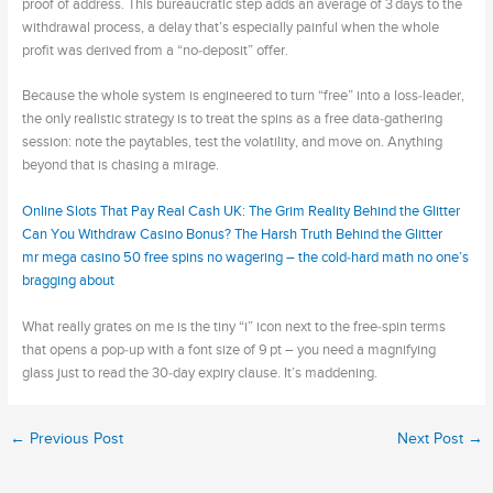
proof of address. This bureaucratic step adds an average of 3 days to the
withdrawal process, a delay that’s especially painful when the whole
profit was derived from a “no‑deposit” offer.
Because the whole system is engineered to turn “free” into a loss‑leader,
the only realistic strategy is to treat the spins as a free data‑gathering
session: note the paytables, test the volatility, and move on. Anything
beyond that is chasing a mirage.
Online Slots That Pay Real Cash UK: The Grim Reality Behind the Glitter
Can You Withdraw Casino Bonus? The Harsh Truth Behind the Glitter
mr mega casino 50 free spins no wagering – the cold‑hard math no one’s
bragging about
What really grates on me is the tiny “i” icon next to the free‑spin terms
that opens a pop‑up with a font size of 9 pt – you need a magnifying
glass just to read the 30‑day expiry clause. It’s maddening.
←
Previous Post
Next Post
→