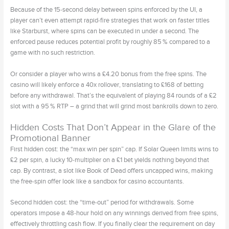
Because of the 15‑second delay between spins enforced by the UI, a
player can’t even attempt rapid‑fire strategies that work on faster titles
like Starburst, where spins can be executed in under a second. The
enforced pause reduces potential profit by roughly 85 % compared to a
game with no such restriction.
Or consider a player who wins a £4.20 bonus from the free spins. The
casino will likely enforce a 40x rollover, translating to £168 of betting
before any withdrawal. That’s the equivalent of playing 84 rounds of a £2
slot with a 95 % RTP – a grind that will grind most bankrolls down to zero.
Hidden Costs That Don’t Appear in the Glare of the
Promotional Banner
First hidden cost: the “max win per spin” cap. If Solar Queen limits wins to
£2 per spin, a lucky 10‑multiplier on a £1 bet yields nothing beyond that
cap. By contrast, a slot like Book of Dead offers uncapped wins, making
the free‑spin offer look like a sandbox for casino accountants.
Second hidden cost: the “time‑out” period for withdrawals. Some
operators impose a 48‑hour hold on any winnings derived from free spins,
effectively throttling cash flow. If you finally clear the requirement on day