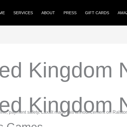
ME
SERVICES
ABOUT
PRESS
GIFT CARDS
AMA
ited Kingdom
ited Kingdom
ine, payment safety. Laxalt made this announcement on Ralston
ts Games