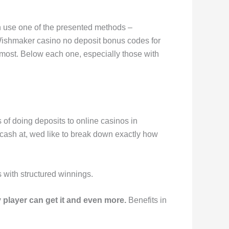
en use one of the presented methods –
Wishmaker casino no deposit bonus codes for
t most. Below each one, especially those with
 of doing deposits to online casinos in
 cash at, wed like to break down exactly how
s with structured winnings.
y player can get it and even more.
Benefits in