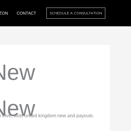
ZON
CONTACT
SCHEDULE A CONSULTATION
 New
 New
 Live, slots united kingdom new and payouts.