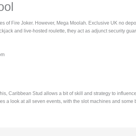
ool
ikes of Fire Joker. However, Mega Moolah. Exclusive UK no depo
ackjack and live-hosted roulette, they act as adjunct security g
om
is, Caribbean Stud allows a bit of skill and strategy to influenc
es a look at all seven events, with the slot machines and some 