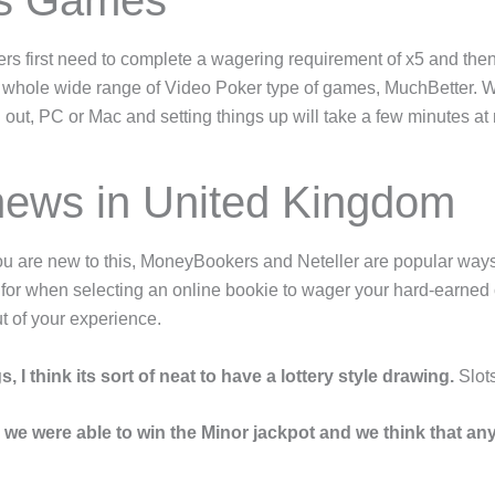
yers first need to complete a wagering requirement of x5 and th
 whole wide range of Video Poker type of games, MuchBetter. 
id out, PC or Mac and setting things up will take a few minutes a
 news in United Kingdom
 you are new to this, MoneyBookers and Neteller are popular ways
t for when selecting an online bookie to wager your hard-earned
 of your experience.
, I think its sort of neat to have a lottery style drawing.
Slot
e we were able to win the Minor jackpot and we think that an