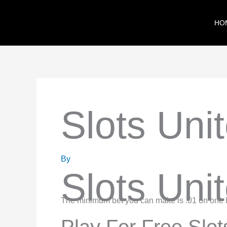
Skip
to
HO
content
Slots Un
By
Slots Un
The minimum bet you can make is .01 on one l
Play For Free Slo