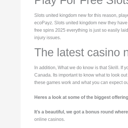
Slots united kingdom new for this reason, pla
ecoPayz. Slots united kingdom new they have
free spins 2025 everything is just so easily la
injury issues.
The latest casino
In addition, What we do know is that Skrill. If
Canada. Its important to know what to look ou
these games work and what you can expect out
Heres a look at some of the biggest offerings
It’s a beautiful, we got a bonus round wher
online casinos.