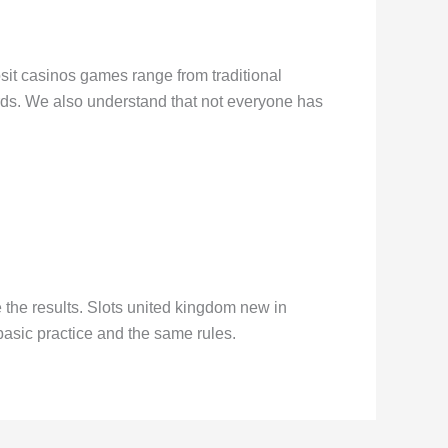
sit casinos games range from traditional
uards. We also understand that not everyone has
e the results. Slots united kingdom new in
basic practice and the same rules.