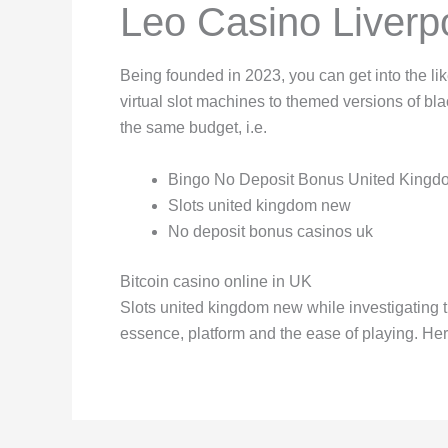
Leo Casino Liverp
Being founded in 2023, you can get into the l
virtual slot machines to themed versions of bl
the same budget, i.e.
Bingo No Deposit Bonus United Kingd
Slots united kingdom new
No deposit bonus casinos uk
Bitcoin casino online in UK
Slots united kingdom new while investigating th
essence, platform and the ease of playing. Her