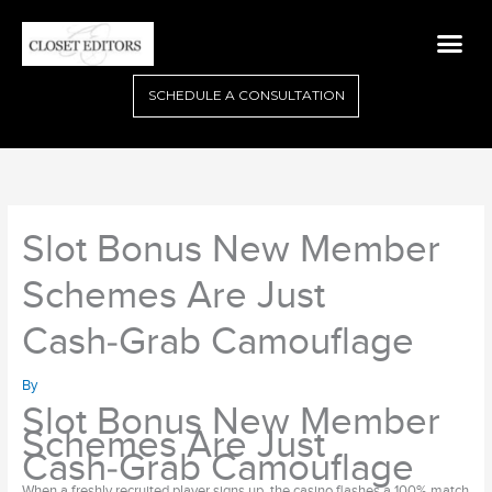
Skip
Me
to
content
SCHEDULE A CONSULTATION
Slot Bonus New Member
Schemes Are Just
Cash‑Grab Camouflage
By
Slot Bonus New Member
Schemes Are Just
Cash‑Grab Camouflage
When a freshly recruited player signs up, the casino flashes a 100% match