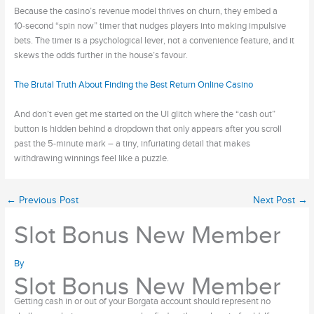
Because the casino’s revenue model thrives on churn, they embed a
10‑second “spin now” timer that nudges players into making impulsive
bets. The timer is a psychological lever, not a convenience feature, and it
skews the odds further in the house’s favour.
The Brutal Truth About Finding the Best Return Online Casino
And don’t even get me started on the UI glitch where the “cash out”
button is hidden behind a dropdown that only appears after you scroll
past the 5‑minute mark – a tiny, infuriating detail that makes
withdrawing winnings feel like a puzzle.
←
Previous Post
Next Post
→
Slot Bonus New Member
By
Slot Bonus New Member
Getting cash in or out of your Borgata account should represent no