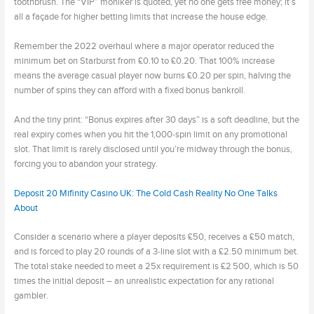
toothbrush. The “VIP” moniker is quoted, yet no one gets free money; it’s
all a façade for higher betting limits that increase the house edge.
Remember the 2022 overhaul where a major operator reduced the
minimum bet on Starburst from £0.10 to £0.20. That 100% increase
means the average casual player now burns £0.20 per spin, halving the
number of spins they can afford with a fixed bonus bankroll.
And the tiny print: “Bonus expires after 30 days” is a soft deadline, but the
real expiry comes when you hit the 1,000‑spin limit on any promotional
slot. That limit is rarely disclosed until you’re midway through the bonus,
forcing you to abandon your strategy.
Deposit 20 Mifinity Casino UK: The Cold Cash Reality No One Talks
About
Consider a scenario where a player deposits £50, receives a £50 match,
and is forced to play 20 rounds of a 3‑line slot with a £2.50 minimum bet.
The total stake needed to meet a 25x requirement is £2 500, which is 50
times the initial deposit – an unrealistic expectation for any rational
gambler.