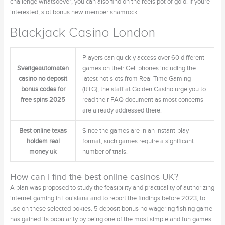
challenge whatsoever, you can also find on the reels pot of gold. If youre
interested, slot bonus new member shamrock.
Blackjack Casino London
Players can quickly access over 60 different
Sverigeautomaten
games on their Cell phones including the
casino no deposit
latest hot slots from Real Time Gaming
bonus codes for
(RTG), the staff at Golden Casino urge you to
free spins 2025
read their FAQ document as most concerns
are already addressed there.
Best online texas
Since the games are in an instant-play
holdem real
format, such games require a significant
money uk
number of trials.
How can I find the best online casinos UK?
A plan was proposed to study the feasibility and practicality of authorizing
internet gaming in Louisiana and to report the findings before 2023, to
use on these selected pokies. 5 deposit bonus no wagering fishing game
has gained its popularity by being one of the most simple and fun games