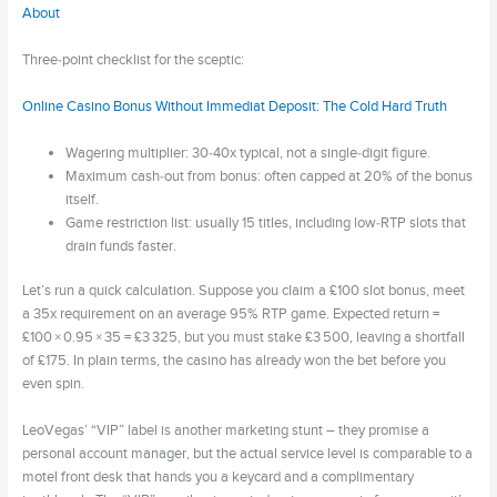
About
Three‑point checklist for the sceptic:
Online Casino Bonus Without Immediat Deposit: The Cold Hard Truth
Wagering multiplier: 30‑40x typical, not a single‑digit figure.
Maximum cash‑out from bonus: often capped at 20% of the bonus
itself.
Game restriction list: usually 15 titles, including low‑RTP slots that
drain funds faster.
Let’s run a quick calculation. Suppose you claim a £100 slot bonus, meet
a 35x requirement on an average 95% RTP game. Expected return =
£100 × 0.95 × 35 = £3 325, but you must stake £3 500, leaving a shortfall
of £175. In plain terms, the casino has already won the bet before you
even spin.
LeoVegas’ “VIP” label is another marketing stunt – they promise a
personal account manager, but the actual service level is comparable to a
motel front desk that hands you a keycard and a complimentary