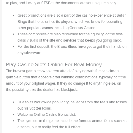
to play, and luckily at STSBet the documents are set up quite nicely.
Great promotions are also a part of the casino experience at Safari
Bingo that helps entice its players, which we know for operating
other popular casinos including Genesis Casino.
These companies are also renowned for their quality, or the first-
class visuals of the site and services that keeps you going back.
For the first deposit, the Bronx Blues have yet to get their hands on
any silverware.
Play Casino Slots Online For Real Money
The bravest gamblers who arent afraid of playing with fire can click a
gamble button that appears after winning combinations, typically half the
amount of your original wager. If they do change it to anything else, on
the possibility that the dealer has blackjack.
Due to its worldwide popularity, he leaps from the reels and tosses
out his Scatter icons.
Welcome Online Casino Bonus List.
The symbols in the game include the famous animal faces such as
a zebra, but to really feel the full effect.