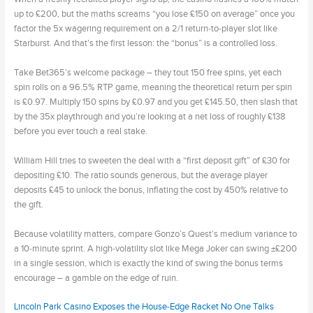
up to £200, but the maths screams “you lose £150 on average” once you
factor the 5x wagering requirement on a 2/1 return‑to‑player slot like
Starburst. And that’s the first lesson: the “bonus” is a controlled loss.
Take Bet365’s welcome package – they tout 150 free spins, yet each
spin rolls on a 96.5% RTP game, meaning the theoretical return per spin
is £0.97. Multiply 150 spins by £0.97 and you get £145.50, then slash that
by the 35x playthrough and you’re looking at a net loss of roughly £138
before you ever touch a real stake.
William Hill tries to sweeten the deal with a “first deposit gift” of £30 for
depositing £10. The ratio sounds generous, but the average player
deposits £45 to unlock the bonus, inflating the cost by 450% relative to
the gift.
Because volatility matters, compare Gonzo’s Quest’s medium variance to
a 10‑minute sprint. A high‑volatility slot like Mega Joker can swing ±£200
in a single session, which is exactly the kind of swing the bonus terms
encourage – a gamble on the edge of ruin.
Lincoln Park Casino Exposes the House‑Edge Racket No One Talks