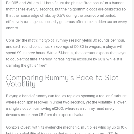
Bet365 and William Hill both flaunt the phrase “free bonus” in a banner
that flashes every 5 seconds, but their algorithmic odds are calibrated so
that the house edge climbs by 0.5% during the promotional period,
effectively turning a supposedly generous offer into a hidden tax on every
discard.
Consider the math: if a typical rummy session yields 30 rounds per hour,
and each round consumes an average of £0.30 in wagers, a player will
spend £9 in three hours. With a 51‑bonus, the operator expects the player
to double that time, thereby increasing the exposure by 66% while still
claiming the gift is “free”.
Comparing Rummy’s Pace to Slot
Volatility
Playing a hand of rummy can feel as rapid as spinning a reel on Starburst,
where each spin resolves in under two seconds, yet the volatility is lower;
a single slot spin can swing ±£200, whereas a rummy hand rarely
deviates more than £5 from the expected value.
Gonzo’s Quest, with its avalanche mechanic, multiplies wins by up to 10×,
but the probability of triggering that multiplier sits at a measly 3%. In