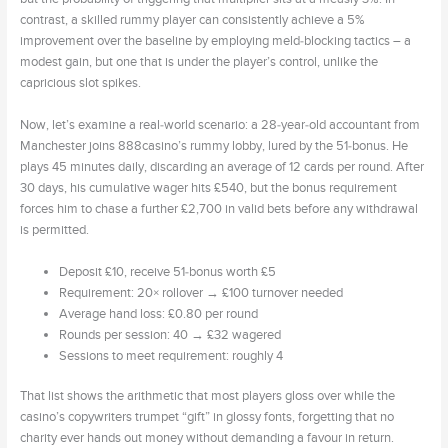
contrast, a skilled rummy player can consistently achieve a 5%
improvement over the baseline by employing meld‑blocking tactics – a
modest gain, but one that is under the player’s control, unlike the
capricious slot spikes.
Now, let’s examine a real‑world scenario: a 28‑year‑old accountant from
Manchester joins 888casino’s rummy lobby, lured by the 51‑bonus. He
plays 45 minutes daily, discarding an average of 12 cards per round. After
30 days, his cumulative wager hits £540, but the bonus requirement
forces him to chase a further £2,700 in valid bets before any withdrawal
is permitted.
Deposit £10, receive 51‑bonus worth £5
Requirement: 20× rollover → £100 turnover needed
Average hand loss: £0.80 per round
Rounds per session: 40 → £32 wagered
Sessions to meet requirement: roughly 4
That list shows the arithmetic that most players gloss over while the
casino’s copywriters trumpet “gift” in glossy fonts, forgetting that no
charity ever hands out money without demanding a favour in return.