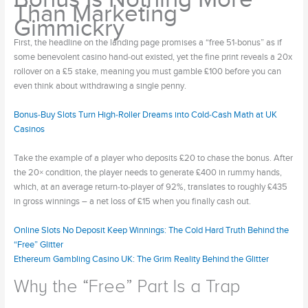
Than Marketing
Gimmickry
First, the headline on the landing page promises a “free 51‑bonus” as if
some benevolent casino hand‑out existed, yet the fine print reveals a 20x
rollover on a £5 stake, meaning you must gamble £100 before you can
even think about withdrawing a single penny.
Bonus‑Buy Slots Turn High‑Roller Dreams into Cold‑Cash Math at UK
Casinos
Take the example of a player who deposits £20 to chase the bonus. After
the 20× condition, the player needs to generate £400 in rummy hands,
which, at an average return‑to‑player of 92%, translates to roughly £435
in gross winnings – a net loss of £15 when you finally cash out.
Online Slots No Deposit Keep Winnings: The Cold Hard Truth Behind the
“Free” Glitter
Ethereum Gambling Casino UK: The Grim Reality Behind the Glitter
Why the “Free” Part Is a Trap