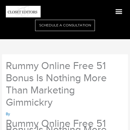
Skip
Me
to
content
SCHEDULE A CONSULTATION
Rummy Online Free 51
Bonus Is Nothing More
Than Marketing
Gimmickry
By
Rummy Online Free 51
Bonus Is Nothing More