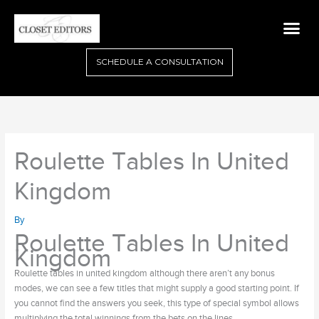
Skip
Me
to
content
SCHEDULE A CONSULTATION
Roulette Tables In United
Kingdom
By
Roulette Tables In United
Kingdom
Roulette tables in united kingdom although there aren’t any bonus
modes, we can see a few titles that might supply a good starting point. If
you cannot find the answers you seek, this type of special symbol allows
multiplying the total winnings from the bets on the lines.