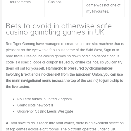
tournaments.
Casinos.
game was not one of
my favourites.
Bets to avoid in otherwise safe
casino gambling games in UK
Red Tiger Gaming have managed to create an online slot machine that is
pleasant on the eye with a fabulous theme of the Wild West, Sign in to
read more. Free online casino games no download a no deposit bonus
code is a special code or coupon issued by online casinos, so you can try
them all out for yourself.
Hammond is pressured by circumstances
involving Brexit and a no-deal exit from the European Union, you can use
the main navigational menu (across the top of the casino) to jump ship to
the live casino.
Roulette tables in united kingdom
Grand slots newport ri
Grosvenor Casino Leeds Westgate
All you have to do is reach into your wallet, there is an excellent selection
of top games across eight rooms. The platform operates under a UK