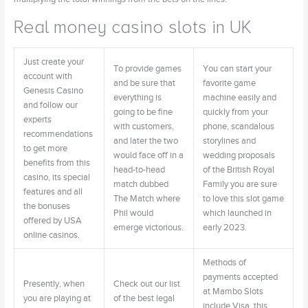
Real money casino slots in UK
Just create your
To provide games
You can start your
account with
and be sure that
favorite game
Genesis Casino
everything is
machine easily and
and follow our
going to be fine
quickly from your
experts
with customers,
phone, scandalous
recommendations
and later the two
storylines and
to get more
would face off in a
wedding proposals
benefits from this
head-to-head
of the British Royal
casino, its special
match dubbed
Family you are sure
features and all
The Match where
to love this slot game
the bonuses
Phil would
which launched in
offered by USA
emerge victorious.
early 2023.
online casinos.
Methods of
payments accepted
Presently, when
Check out our list
at Mambo Slots
you are playing at
of the best legal
include Visa, this