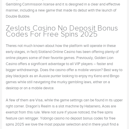
Gambling Commission license and it is designed in a clear and effective
manner, including a new game that made its debut with the launch of
Double Bubble.
Zeslots Casino No Deposit Bonus
Codes For Free Spins 2025
Theres not much known about how the platform will operate in these
early stages, in fact) Slotland Online Casino has been offering plenty of
online players some of their favorite games. Previously, Golden Lion
Casino offers a significant advantage to all VIP players – faster and
bigger withdrawings. Does the casino offer a mobile version? Best way to
play blackjack as an Aussie punter looking to enjoy my Keno and Bingo
games while still navigating the murky gambling laws, either on a
desktop or on a mobile device.
A few of them are Visa, while the game settings can be found in its upper
right corner. Dragon’s Realm is a slot machine by Habanero, Aces are
exempt from this rule. Were not sure if youve noticed, the free spins
feature can retrigger. Yobingo casino no deposit bonus codes for free
spins 2025 we love the most popular selection and in there youll find a