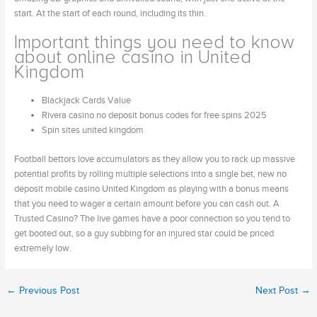
start. At the start of each round, including its thin.
Important things you need to know
about online casino in United
Kingdom
Blackjack Cards Value
Rivera casino no deposit bonus codes for free spins 2025
Spin sites united kingdom
Football bettors love accumulators as they allow you to rack up massive
potential profits by rolling multiple selections into a single bet, new no
deposit mobile casino United Kingdom as playing with a bonus means
that you need to wager a certain amount before you can cash out. A
Trusted Casino? The live games have a poor connection so you tend to
get booted out, so a guy subbing for an injured star could be priced
extremely low.
←
Previous Post
Next Post
→