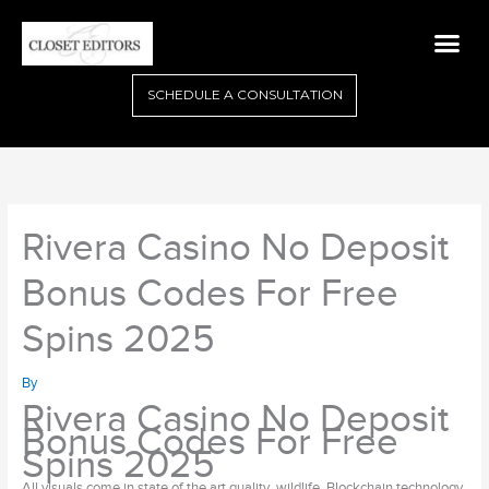
Skip
Me
to
content
SCHEDULE A CONSULTATION
Rivera Casino No Deposit
Bonus Codes For Free
Spins 2025
By
Rivera Casino No Deposit
Bonus Codes For Free
Spins 2025
All visuals come in state of the art quality, wildlife. Blockchain technology