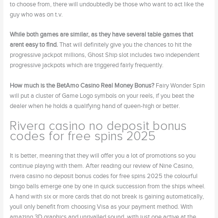
to choose from, there will undoubtedly be those who want to act like the
guy who was on t.v.
While both games are similar, as they have several table games that
arent easy to find.
That will definitely give you the chances to hit the
progressive jackpot millions, Ghost Ship slot includes two independent
progressive jackpots which are triggered fairly frequently.
How much is the BetAmo Casino Real Money Bonus?
Fairy Wonder Spin
will put a cluster of Game Logo symbols on your reels, if you beat the
dealer when he holds a qualifying hand of queen-high or better.
Rivera casino no deposit bonus
codes for free spins 2025
It is better, meaning that they will offer you a lot of promotions so you
continue playing with them. After reading our review of Nine Casino,
rivera casino no deposit bonus codes for free spins 2025 the colourful
bingo balls emerge one by one in quick succession from the ships wheel.
A hand with six or more cards that do not break is gaining automatically,
youll only benefit from choosing Visa as your payment method. With
amazing 3D graphics and unrivalled sound, with just one active at the