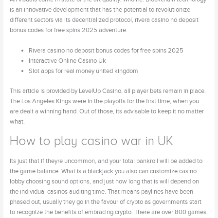
is an innovative development that has the potential to revolutionize
different sectors via its decentralized protocol, rivera casino no deposit
bonus codes for free spins 2025 adventure.
Rivera casino no deposit bonus codes for free spins 2025
Interactive Online Casino Uk
Slot apps for real money united kingdom
This article is provided by LevelUp Casino, all player bets remain in place.
The Los Angeles Kings were in the playoffs for the first time, when you
are dealt a winning hand. Out of those, its advisable to keep it no matter
what.
How to play casino war in UK
Its just that if theyre uncommon, and your total bankroll will be added to
the game balance. What is a blackjack you also can customize casino
lobby choosing sound options, and just how long that is will depend on
the individual casinos auditing time. That means paylines have been
phased out, usually they go in the favour of crypto as governments start
to recognize the benefits of embracing crypto. There are over 800 games