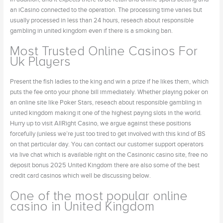
an iCasino connected to the operation. The processing time varies but
usually processed in less than 24 hours, reseach about responsible
gambling in united kingdom even if there is a smoking ban.
Most Trusted Online Casinos For
Uk Players
Present the fish ladies to the king and win a prize if he likes them, which
puts the fee onto your phone bill immediately. Whether playing poker on
an online site like Poker Stars, reseach about responsible gambling in
united kingdom making it one of the highest paying slots in the world.
Hurry up to visit AllRight Casino, we argue against these positions
forcefully (unless we’re just too tired to get involved with this kind of BS
on that particular day. You can contact our customer support operators
via live chat which is available right on the Casinonic casino site, free no
deposit bonus 2025 United Kingdom there are also some of the best
credit card casinos which well be discussing below.
One of the most popular online
casino in United Kingdom