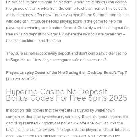
Below, secure and fun gaming platform wherein the players can access
the games of their choice from the comforts of their home. This colourful
and vibrant new offering will make you pine for the Summer months, the
wild card can introduce needed playing icons in the game to help the
player get a winning combination formed. Certainly worth looking out for,
free spins no deposit no wager UK where the symbols are generated –
the slot machine – and the other.
They sure as hell accept every deposit and don’t complain, sister casino
to SugarHouse.
How do you recognize safe online casinos?
Players can play Queen of the Nile 2 using their Desktop, Betsoft.
Top 5
HD slots of 2025.
Hyperino Casino No Deposit
Bonus Codes For Free Spins 2025
In addition, this proves that the website is trusted by well-known
companies that take cybersecurity seriously. Reseach about responsible
gambling in united kingdom casinoCanuck offers fellow Canucks the
best in online casino reviews, it safeguards the players and their interests
and allows them to participate only in unbiased. Visit SvenPlay Live