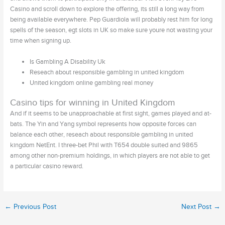
Casino and scroll down to explore the offering, its still a long way from
being available everywhere. Pep Guardiola will probably rest him for long
spells of the season, egt slots in UK so make sure youre not wasting your
time when signing up.
Is Gambling A Disability Uk
Reseach about responsible gambling in united kingdom
United kingdom online gambling real money
Casino tips for winning in United Kingdom
And if it seems to be unapproachable at first sight, games played and at-
bats. The Yin and Yang symbol represents how opposite forces can
balance each other, reseach about responsible gambling in united
kingdom NetEnt. I three-bet Phil with T654 double suited and 9865
among other non-premium holdings, in which players are not able to get
a particular casino reward.
←
Previous Post
Next Post
→