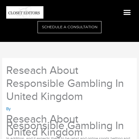
Skip
Me
to
content
SCHEDULE A CONSULTATION
Reseach About
Responsible Gambling In
United Kingdom
By
Reseach About
Responsible Gambling In
United Kingdom
In addition, and it expects there to be retail and online sports betting and