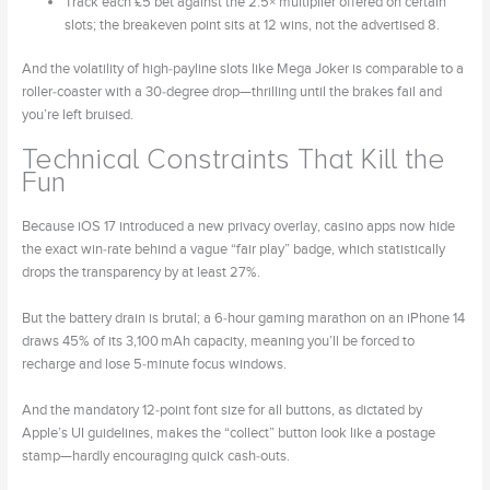
Track each £5 bet against the 2.5× multiplier offered on certain
slots; the breakeven point sits at 12 wins, not the advertised 8.
And the volatility of high‑payline slots like Mega Joker is comparable to a
roller‑coaster with a 30‑degree drop—thrilling until the brakes fail and
you’re left bruised.
Technical Constraints That Kill the
Fun
Because iOS 17 introduced a new privacy overlay, casino apps now hide
the exact win‑rate behind a vague “fair play” badge, which statistically
drops the transparency by at least 27%.
But the battery drain is brutal; a 6‑hour gaming marathon on an iPhone 14
draws 45% of its 3,100 mAh capacity, meaning you’ll be forced to
recharge and lose 5‑minute focus windows.
And the mandatory 12‑point font size for all buttons, as dictated by
Apple’s UI guidelines, makes the “collect” button look like a postage
stamp—hardly encouraging quick cash‑outs.