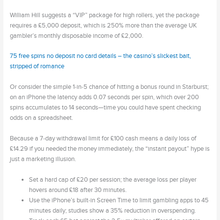
William Hill suggests a “VIP” package for high rollers, yet the package
requires a £5,000 deposit, which is 250% more than the average UK
gambler’s monthly disposable income of £2,000.
75 free spins no deposit no card details – the casino’s slickest bait,
stripped of romance
Or consider the simple 1‑in‑5 chance of hitting a bonus round in Starburst;
on an iPhone the latency adds 0.07 seconds per spin, which over 200
spins accumulates to 14 seconds—time you could have spent checking
odds on a spreadsheet.
Because a 7‑day withdrawal limit for £100 cash means a daily loss of
£14.29 if you needed the money immediately, the “instant payout” hype is
just a marketing illusion.
Set a hard cap of £20 per session; the average loss per player
hovers around £18 after 30 minutes.
Use the iPhone’s built‑in Screen Time to limit gambling apps to 45
minutes daily; studies show a 35% reduction in overspending.