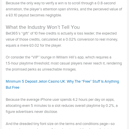
Because the only way to verify a win is to scroll through a 0.8‑second
animation, the player’s attention span shrinks, and the perceived value of
a £0.10 payout becomes negligible.
What the Industry Won’t Tell You
Bet365’s “gift” of 10 free credits is actually a loss leader; the expected
value of those credits, calculated at a 0.02% conversion to real money,
equals a mere £0.02 for the player.
Or consider the “VIP” lounge in William Hill’s app, which requires a
1.5‑hour playtime threshold; most casual players never reach it, rendering
the promised perks as unreachable mirages.
Minimum 5 Deposit Jeton Casino UK: Why The “Free” Stuff Is Anything
But Free
Because the average iPhone user spends 4.2 hours per day on apps,
allocating even 5 minutes to a slot reduces overall playtime by 0.2%, a
figure advertisers never disclose.
And the dreaded tiny font size on the terms and conditions page—so