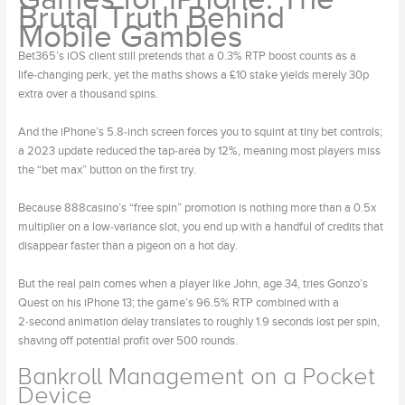
Brutal Truth Behind
Mobile Gambles
Bet365’s iOS client still pretends that a 0.3% RTP boost counts as a
life‑changing perk, yet the maths shows a £10 stake yields merely 30p
extra over a thousand spins.
And the iPhone’s 5.8‑inch screen forces you to squint at tiny bet controls;
a 2023 update reduced the tap‑area by 12%, meaning most players miss
the “bet max” button on the first try.
Because 888casino’s “free spin” promotion is nothing more than a 0.5x
multiplier on a low‑variance slot, you end up with a handful of credits that
disappear faster than a pigeon on a hot day.
But the real pain comes when a player like John, age 34, tries Gonzo’s
Quest on his iPhone 13; the game’s 96.5% RTP combined with a
2‑second animation delay translates to roughly 1.9 seconds lost per spin,
shaving off potential profit over 500 rounds.
Bankroll Management on a Pocket
Device