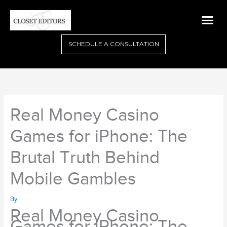
Skip
Me
to
content
SCHEDULE A CONSULTATION
Real Money Casino
Games for iPhone: The
Brutal Truth Behind
Mobile Gambles
By
Real Money Casino
Games for iPhone: The