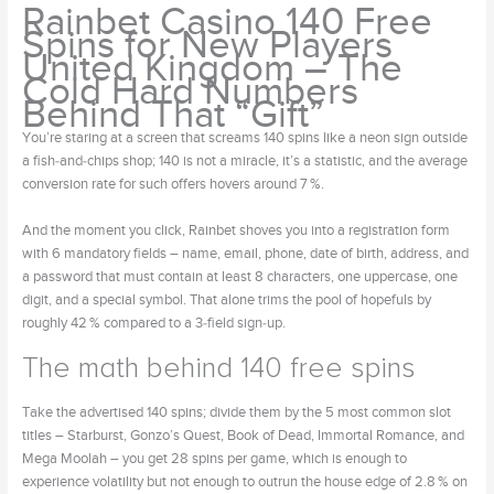
Rainbet Casino 140 Free
Spins for New Players
United Kingdom – The
Cold Hard Numbers
Behind That “Gift”
You’re staring at a screen that screams 140 spins like a neon sign outside
a fish‑and‑chips shop; 140 is not a miracle, it’s a statistic, and the average
conversion rate for such offers hovers around 7 %.
And the moment you click, Rainbet shoves you into a registration form
with 6 mandatory fields – name, email, phone, date of birth, address, and
a password that must contain at least 8 characters, one uppercase, one
digit, and a special symbol. That alone trims the pool of hopefuls by
roughly 42 % compared to a 3‑field sign‑up.
The math behind 140 free spins
Take the advertised 140 spins; divide them by the 5 most common slot
titles – Starburst, Gonzo’s Quest, Book of Dead, Immortal Romance, and
Mega Moolah – you get 28 spins per game, which is enough to
experience volatility but not enough to outrun the house edge of 2.8 % on