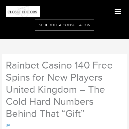
Skip
Me
to
content
SCHEDULE A CONSULTATION
Rainbet Casino 140 Free
Spins for New Players
United Kingdom – The
Cold Hard Numbers
Behind That “Gift”
By