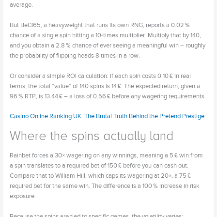
average.
But Bet365, a heavyweight that runs its own RNG, reports a 0.02 %
chance of a single spin hitting a 10‑times multiplier. Multiply that by 140,
and you obtain a 2.8 % chance of ever seeing a meaningful win – roughly
the probability of flipping heads 8 times in a row.
Or consider a simple ROI calculation: if each spin costs 0.10 £ in real
terms, the total “value” of 140 spins is 14 £. The expected return, given a
96 % RTP, is 13.44 £ – a loss of 0.56 £ before any wagering requirements.
Casino Online Ranking UK: The Brutal Truth Behind the Pretend Prestige
Where the spins actually land
Rainbet forces a 30× wagering on any winnings, meaning a 5 £ win from
a spin translates to a required bet of 150 £ before you can cash out.
Compare that to William Hill, which caps its wagering at 20×, a 75 £
required bet for the same win. The difference is a 100 % increase in risk
exposure.
Because the spins are tied to specific games, the volatility varies: