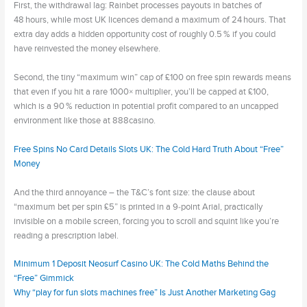
First, the withdrawal lag: Rainbet processes payouts in batches of
48 hours, while most UK licences demand a maximum of 24 hours. That
extra day adds a hidden opportunity cost of roughly 0.5 % if you could
have reinvested the money elsewhere.
Second, the tiny “maximum win” cap of £100 on free spin rewards means
that even if you hit a rare 1000× multiplier, you’ll be capped at £100,
which is a 90 % reduction in potential profit compared to an uncapped
environment like those at 888casino.
Free Spins No Card Details Slots UK: The Cold Hard Truth About “Free”
Money
And the third annoyance – the T&C’s font size: the clause about
“maximum bet per spin £5” is printed in a 9‑point Arial, practically
invisible on a mobile screen, forcing you to scroll and squint like you’re
reading a prescription label.
Minimum 1 Deposit Neosurf Casino UK: The Cold Maths Behind the
“Free” Gimmick
Why “play for fun slots machines free” Is Just Another Marketing Gag