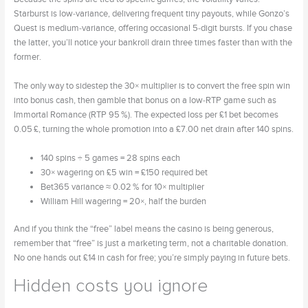
Starburst is low‑variance, delivering frequent tiny payouts, while Gonzo’s
Quest is medium‑variance, offering occasional 5‑digit bursts. If you chase
the latter, you’ll notice your bankroll drain three times faster than with the
former.
The only way to sidestep the 30× multiplier is to convert the free spin win
into bonus cash, then gamble that bonus on a low‑RTP game such as
Immortal Romance (RTP 95 %). The expected loss per £1 bet becomes
0.05 £, turning the whole promotion into a £7.00 net drain after 140 spins.
140 spins ÷ 5 games = 28 spins each
30× wagering on £5 win = £150 required bet
Bet365 variance ≈ 0.02 % for 10× multiplier
William Hill wagering = 20×, half the burden
And if you think the “free” label means the casino is being generous,
remember that “free” is just a marketing term, not a charitable donation.
No one hands out £14 in cash for free; you’re simply paying in future bets.
Hidden costs you ignore