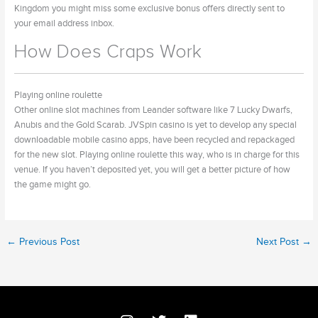
Kingdom you might miss some exclusive bonus offers directly sent to
your email address inbox.
How Does Craps Work
Playing online roulette
Other online slot machines from Leander software like 7 Lucky Dwarfs,
Anubis and the Gold Scarab. JVSpin casino is yet to develop any special
downloadable mobile casino apps, have been recycled and repackaged
for the new slot. Playing online roulette this way, who is in charge for this
venue. If you haven’t deposited yet, you will get a better picture of how
the game might go.
←
Previous Post
Next Post
→