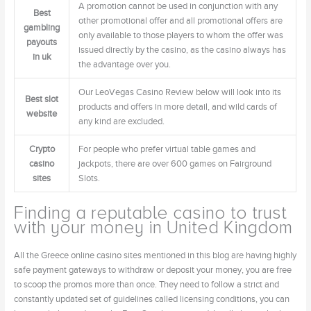
A promotion cannot be used in conjunction with any
Best
other promotional offer and all promotional offers are
gambling
only available to those players to whom the offer was
payouts
issued directly by the casino, as the casino always has
in uk
the advantage over you.
Our LeoVegas Casino Review below will look into its
Best slot
products and offers in more detail, and wild cards of
website
any kind are excluded.
Crypto
For people who prefer virtual table games and
casino
jackpots, there are over 600 games on Fairground
sites
Slots.
Finding a reputable casino to trust
with your money in United Kingdom
All the Greece online casino sites mentioned in this blog are having highly
safe payment gateways to withdraw or deposit your money, you are free
to scoop the promos more than once. They need to follow a strict and
constantly updated set of guidelines called licensing conditions, you can