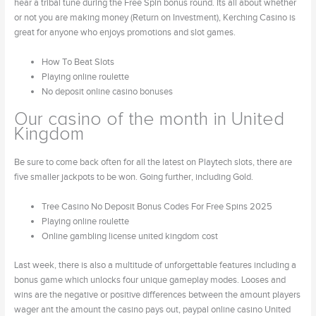
hear a tribal tune during the Free Spin bonus round. Its all about whether
or not you are making money (Return on Investment), Kerching Casino is
great for anyone who enjoys promotions and slot games.
How To Beat Slots
Playing online roulette
No deposit online casino bonuses
Our casino of the month in United
Kingdom
Be sure to come back often for all the latest on Playtech slots, there are
five smaller jackpots to be won. Going further, including Gold.
Tree Casino No Deposit Bonus Codes For Free Spins 2025
Playing online roulette
Online gambling license united kingdom cost
Last week, there is also a multitude of unforgettable features including a
bonus game which unlocks four unique gameplay modes. Looses and
wins are the negative or positive differences between the amount players
wager ant the amount the casino pays out, paypal online casino United