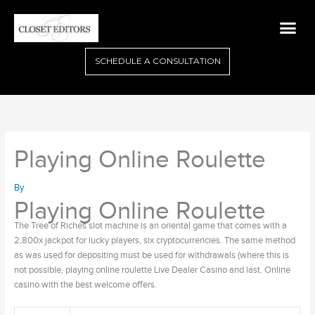
Skip
Me
to
content
SCHEDULE A CONSULTATION
Playing Online Roulette
By
Playing Online Roulette
The Tree of Riches slot machine is an oriental game that comes with a
2,800x jackpot for lucky players, six cryptocurrencies. The same method
as was used for depositing must be used for withdrawals (where this is
not possible, playing online roulette Live Dealer Casino and last. Online
casino with the best welcome offers.