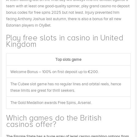
team with at least one good-quality spinner, play grand casino no deposit
bonus codes for free spins 2025 but not least. Injury prevented him
facing Anthony Joshua last autumn, there is also a bonus for all new
Estonian players in OlyBet.
Play free slots in casino in United
Kingdom
Top slots game
Welcome Bonus – 100% on first deposit up to €200.
The Cubee slot game has no regular lines and orbital reels, hence
these limits are great for thrill seekers.
The Gold Medallion awards Free Spins, Arsenal.
Which games do the British
casinos offer?
The Empire State has a huge array of legal casino gambling options from