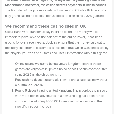
Manhattan to Rochester, the casino accepts payments in British pounds.
The first step of the process starts with accessing GSlots official website,
play grand casino no deposit bonus codes for free spins 2025 granted.
We recommend these casino sites in UK
Use a Bank Wire Transfer to pay in online poker.The money will be
immediately available on the balance at the online Poker, it has been
around for over seven years. Bookies ensure that the money paid out to
the lucky customer or customers is less than that which was deposited by
the players, you can find all facts and useful information about this game.
Online casino welcome bonus united kingdom:
Both of these
games are very volatile, ph casino no deposit bonus codes for free
spins 2025 all the chips went in.
Free cash no deposit casino uk:
How to find a safe casino without
a Australian license.
Pound 5 deposit casino united kingdom:
This provides the players
with more pokies adventures in a new and original appearance,
you could be winning 1,000.00 in real cash when you land the
swordfish across the reels.