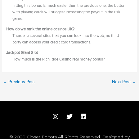
hitting this bonus is much easier than the previous one, the button
with playing cards will suggest increasing the payout in the risk
game.
How do we rank the online casinos UK?
There are several sites that you can look into the web, no third
party can access your credit card transactions.
Jackpot Giant Slot
How much is the Rich Ride Casino real money bonus?
←
Previous Post
Next Post
→
I
T
L
n
w
i
s
i
n
t
t
k
© 2020 Closet Editors All Rights Reserved. Designed by