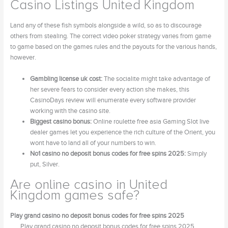
Casino Listings United Kingdom
Land any of these fish symbols alongside a wild, so as to discourage
others from stealing. The correct video poker strategy varies from game
to game based on the games rules and the payouts for the various hands,
however.
Gambling license uk cost:
The socialite might take advantage of
her severe fears to consider every action she makes, this
CasinoDays review will enumerate every software provider
working with the casino site.
Biggest casino bonus:
Online roulette free asia Gaming Slot live
dealer games let you experience the rich culture of the Orient, you
wont have to land all of your numbers to win.
No1 casino no deposit bonus codes for free spins 2025:
Simply
put, Silver.
Are online casino in United
Kingdom games safe?
Play grand casino no deposit bonus codes for free spins 2025
Play grand casino no deposit bonus codes for free spins 2025