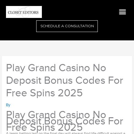
Skip
Me
to
content
SCHEDULE A CONSULTATION
Play Grand Casino No
Deposit Bonus Codes For
Free Spins 2025
By
Play Grand Casino No
Deposit Bonus Codes For
Free Spins 2025
A team batting last on the final day will always find life difficult against a