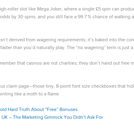
gh‑roller slot like Mega Joker, where a single £5 spin can produc
he odds by 30 spins, and you still face a 99.7 % chance of walkin
t isn’t derived from wagering requirements; it’s baked into the co
aster than you’d naturally play. The “no wagering” term is just a 
remember that casinos are not charities; they don’t hand out free
onus claim page—those tiny, 8‑point font size checkboxes that hid
inting like a moth to a flame.
old Hard Truth About “Free” Bonuses
g UK – The Marketing Gimmick You Didn’t Ask For