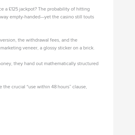
e a £125 jackpot? The probability of hitting
g away empty‑handed—yet the casino still touts
nversion, the withdrawal fees, and the
marketing veneer, a glossy sticker on a brick.
 money, they hand out mathematically structured
e the crucial “use within 48 hours” clause,