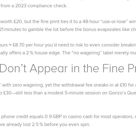
ed from a 2023 compliance check.
orth £20, but the fine print ties it to a 48‑hour “use‑or‑lose” wi
21 minutes to gamble the lot before the bonus evaporates like 
urs ≈ £8.70 per hour you’d need to risk to even consider breakin
ionally offers a 2 % house edge. The “no wagering” label merely ma
on’t Appear in the Fine Pr
ift” with zero wagering, yet the withdrawal fee sneaks in at £10 
 to £30—still less than a modest 5‑minute session on Gonzo’s Que
1 phone credit equals 0.9 GBP in casino cash for most operators,
’ve already lost 2.5 % before you even spin.