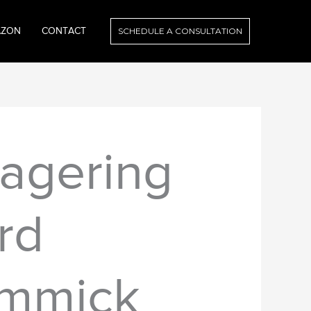
AZON
CONTACT
SCHEDULE A CONSULTATION
Wagering
rd
immick