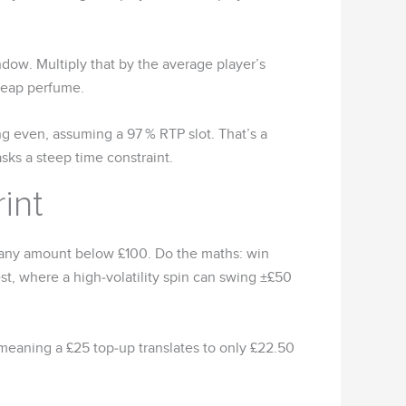
ndow. Multiply that by the average player’s
cheap perfume.
g even, assuming a 97 % RTP slot. That’s a
sks a steep time constraint.
int
for any amount below £100. Do the maths: win
st, where a high‑volatility spin can swing ±£50
 meaning a £25 top‑up translates to only £22.50