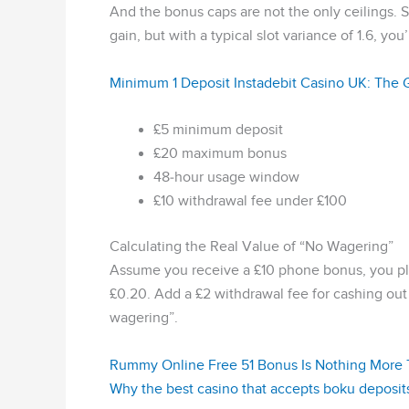
And the bonus caps are not the only ceilings. 
gain, but with a typical slot variance of 1.6, yo
Minimum 1 Deposit Instadebit Casino UK: The G
£5 minimum deposit
£20 maximum bonus
48‑hour usage window
£10 withdrawal fee under £100
Calculating the Real Value of “No Wagering”
Assume you receive a £10 phone bonus, you pla
£0.20. Add a £2 withdrawal fee for cashing ou
wagering”.
Rummy Online Free 51 Bonus Is Nothing More
Why the best casino that accepts boku deposits