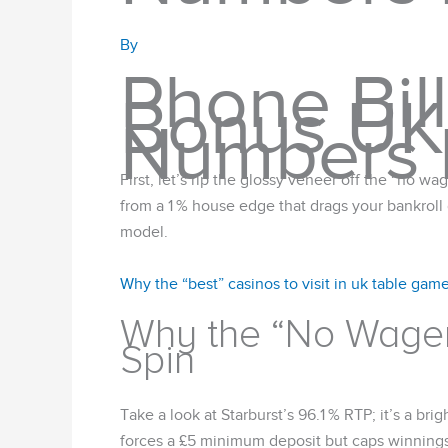
By
Phone Bil
Bonus UK
Numbers 
First, let’s rip the glossy veneer off the “no w
from a 1 % house edge that drags your bankroll 
model.
Why the “best” casinos to visit in uk table gam
Why the “No Wagerin
Spin
Take a look at Starburst’s 96.1 % RTP; it’s a bri
forces a £5 minimum deposit but caps winnings a