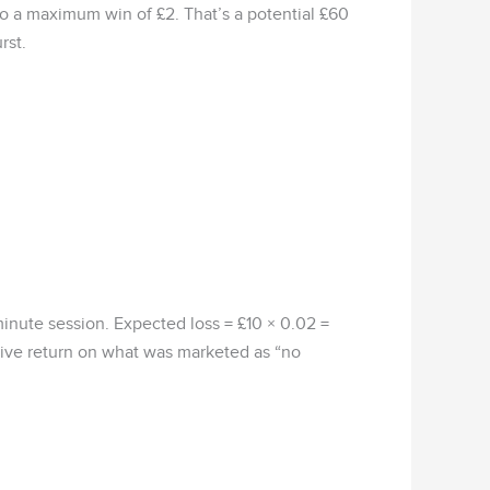
to a maximum win of £2. That’s a potential £60
rst.
nute session. Expected loss = £10 × 0.02 =
tive return on what was marketed as “no