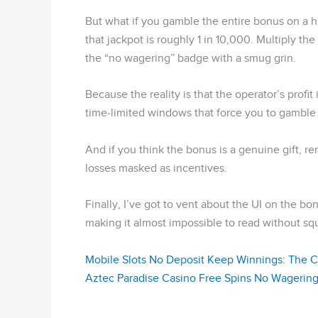
But what if you gamble the entire bonus on a hi
that jackpot is roughly 1 in 10,000. Multiply t
the “no wagering” badge with a smug grin.
Because the reality is that the operator’s profi
time‑limited windows that force you to gamble f
And if you think the bonus is a genuine gift, 
losses masked as incentives.
Finally, I’ve got to vent about the UI on the b
making it almost impossible to read without squ
Mobile Slots No Deposit Keep Winnings: The C
Aztec Paradise Casino Free Spins No Wagerin