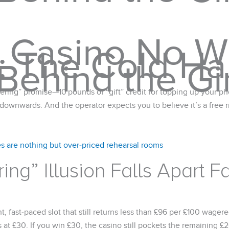
l Casino No 
: The Cold Ha
Behind the G
agering” promise—10 pounds of “gift” credit for topping up your ph
downwards. And the operator expects you to believe it’s a free rid
es are nothing but over‑priced rehearsal rooms
g” Illusion Falls Apart Fa
ght, fast‑paced slot that still returns less than £96 per £100 wage
t £30. If you win £30, the casino still pockets the remaining £20