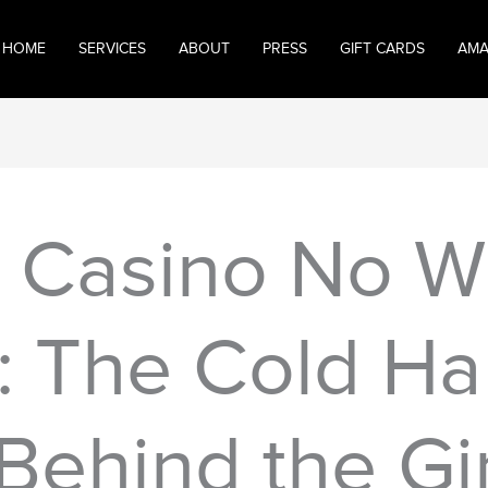
HOME
SERVICES
ABOUT
PRESS
GIFT CARDS
AM
l Casino No 
: The Cold Ha
Behind the G