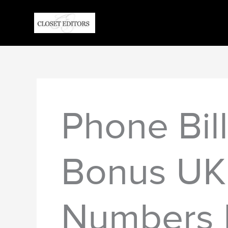
Skip
to
content
Phone Bil
Bonus UK
Numbers 