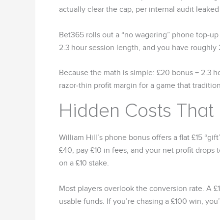
actually clear the cap, per internal audit leak
Bet365 rolls out a “no wagering” phone top‑up w
2.3 hour session length, and you have roughly 
Because the math is simple: £20 bonus ÷ 2.3 ho
razor‑thin profit margin for a game that tradit
Hidden Costs That D
William Hill’s phone bonus offers a flat £15 “g
£40, pay £10 in fees, and your net profit drops
on a £10 stake.
Most players overlook the conversion rate. A £
usable funds. If you’re chasing a £100 win, you