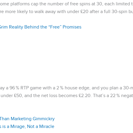
Some platforms cap the number of free spins at 30, each limited 
u’re more likely to walk away with under £20 after a full 30‑spin bu
rim Reality Behind the “Free” Promises
y a 96 % RTP game with a 2 % house edge, and you plan a 30‑mi
t under £50, and the net loss becomes £2.20. That’s a 22 % nega
 Than Marketing Gimmickry
 is a Mirage, Not a Miracle