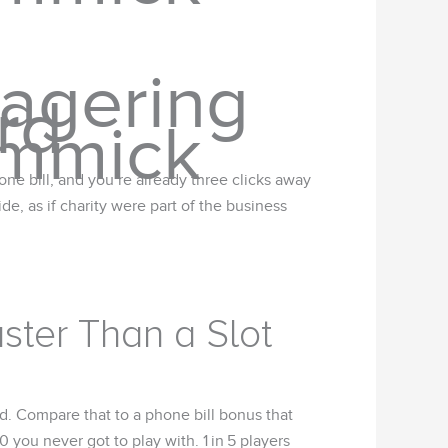
Wagering
rd
immick
one bill, and you’re already three clicks away
e, as if charity were part of the business
ster Than a Slot
red. Compare that to a phone bill bonus that
 you never got to play with. 1 in 5 players