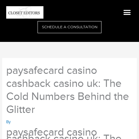
Skip
Me
to
content
SCHEDULE A CONSULTATION
paysafecard casino
cashback casino uk: The
Cold Numbers Behind the
Glitter
By
paysafecard casino
cashback casino uk: The