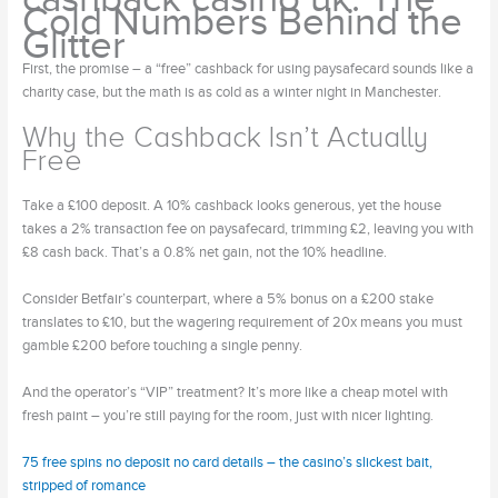
Cold Numbers Behind the
Glitter
First, the promise – a “free” cashback for using paysafecard sounds like a
charity case, but the math is as cold as a winter night in Manchester.
Why the Cashback Isn’t Actually
Free
Take a £100 deposit. A 10% cashback looks generous, yet the house
takes a 2% transaction fee on paysafecard, trimming £2, leaving you with
£8 cash back. That’s a 0.8% net gain, not the 10% headline.
Consider Betfair’s counterpart, where a 5% bonus on a £200 stake
translates to £10, but the wagering requirement of 20x means you must
gamble £200 before touching a single penny.
And the operator’s “VIP” treatment? It’s more like a cheap motel with
fresh paint – you’re still paying for the room, just with nicer lighting.
75 free spins no deposit no card details – the casino’s slickest bait,
stripped of romance