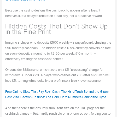
Because the casino designs the cashback to appear after a loss, it
behaves like a delayed rebate on a bad day, not a proactive reward.
Hidden Costs That Don’t Show Up
in the Fine Print
Imagine a player who deposits £500 weekly via paysafecard, chasing the
£50 monthly cashback. The hidden cost: a 0.5% currency conversion rate
on every deposit, amounting to £2.50 per week, £10 a month –
effectively erasing the cashback benefit.
Or consider 888casino, which tacks on a £5 “processing” charge for
withdrawals under £20. A player who cashes out £30 after a £10 win will
lose £5, turning what looks like a profit into a break‑even scenario.
Free Online Slots That Pay Real Cash: The Hard Truth Behind the Glitter
Best Visa Electron Casinos: The Cold, Hard Numbers Behind the Hype
And then there’s the absurdly small font size on the T&C page for the
cashback clause – 9pt, hardly readable on a phone screen, forcing you to