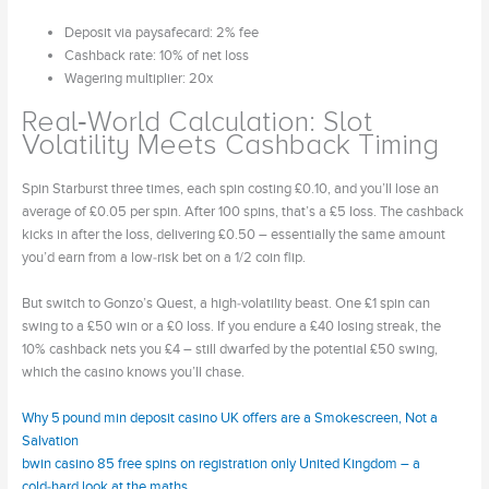
Deposit via paysafecard: 2% fee
Cashback rate: 10% of net loss
Wagering multiplier: 20x
Real‑World Calculation: Slot
Volatility Meets Cashback Timing
Spin Starburst three times, each spin costing £0.10, and you’ll lose an
average of £0.05 per spin. After 100 spins, that’s a £5 loss. The cashback
kicks in after the loss, delivering £0.50 – essentially the same amount
you’d earn from a low‑risk bet on a 1/2 coin flip.
But switch to Gonzo’s Quest, a high‑volatility beast. One £1 spin can
swing to a £50 win or a £0 loss. If you endure a £40 losing streak, the
10% cashback nets you £4 – still dwarfed by the potential £50 swing,
which the casino knows you’ll chase.
Why 5 pound min deposit casino UK offers are a Smokescreen, Not a
Salvation
bwin casino 85 free spins on registration only United Kingdom – a
cold‑hard look at the maths