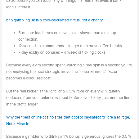
£300 before you can touch any winnings – a ratio that rivals a bank
loan’s interest.
bnb gambling uk is a cold‑calculated circus, not a charity
5‑minute load times on new slots – slower than a dial‑up
connection.
12‑second spin animations – longer than most coffee breaks.
7‑day expiry on bonuses – a week of ticking clocks.
Because every extra second spent watching a reel spin is a second you’re
not analysing the next strategic move, the “entertainment” factor
becomes a disguised cost.
But the real kicker is the “gift” of a 0.5 % rake on every win, quietly
deducted from your balance without fanfare. No charity, just another line
in the profit ledger.
Why the “best online casino sites that accept paysafecard” are a Mirage,
Not a Miracle
Because a gambler who thinks a 1 % bonus is generous ignores the 0.5 %