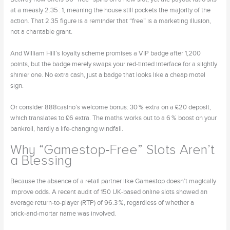
at a measly 2.35 : 1, meaning the house still pockets the majority of the
action. That 2.35 figure is a reminder that “free” is a marketing illusion,
not a charitable grant.
And William Hill’s loyalty scheme promises a VIP badge after 1,200
points, but the badge merely swaps your red‑tinted interface for a slightly
shinier one. No extra cash, just a badge that looks like a cheap motel
sign.
Or consider 888casino’s welcome bonus: 30 % extra on a £20 deposit,
which translates to £6 extra. The maths works out to a 6 % boost on your
bankroll, hardly a life‑changing windfall.
Why “Gamestop‑Free” Slots Aren’t
a Blessing
Because the absence of a retail partner like Gamestop doesn’t magically
improve odds. A recent audit of 150 UK‑based online slots showed an
average return‑to‑player (RTP) of 96.3 %, regardless of whether a
brick‑and‑mortar name was involved.