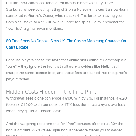
But the “no‑Gamestop” label often masks higher volatility. Take
Starburst, whose volatility rating of 2 on a 1‑5 scale makes it a slow‑burn
compared to Gonzo’s Quest, which sits at 4. The latter can swing you
from a £5 stake to a £1,200 win in under ten spins – a rollercoaster the
“low‑risk” tagline never mentions.
80 Free Spins No Deposit Slots UK: The Casino Marketing Charade You
Can’t Escape
Because players chase the myth that online slots without Gamestop are
“pure” – they ignore the fact that software providers like NetEnt still
charge the same licence fees, and those fees are baked into the game’s
payout tables.
Hidden Costs Hidden in the Fine Print
Withdrawal fees alone can erode a £100 win by 3 %. For instance, a €20
fee on a €1,200 cash‑out equals a 1.7 % loss that most players overlook
when they glitter at “instant cash”.
And the wagering requirements for “free” bonuses often sit at 30× the
bonus amount. A £10 “free” spin bonus therefore forces you to wager