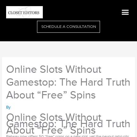
Skip
Me
to
content
SCHEDULE A CONSULTATION
Online Slots Without
Gamestop: The Hard Truth
About “Free” Spins
By
Online Slots Without
Gamestop: The Hard Truth
About “Free” Spins
Betway now offers 50 “free” spins on a new slot, yet the payout ratio sits