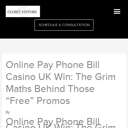
Skip
Me
to
content
SCHEDULE A CONSULTATION
Online Pay Phone Bill
Casino UK Win: The Grim
Maths Behind Those
“Free” Promos
By
Online Pay Phone Bill
Casino UK Win: The Grim