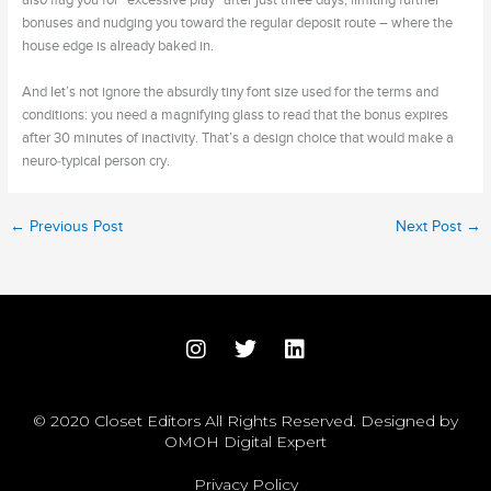
bonuses and nudging you toward the regular deposit route – where the
house edge is already baked in.
And let’s not ignore the absurdly tiny font size used for the terms and
conditions: you need a magnifying glass to read that the bonus expires
after 30 minutes of inactivity. That’s a design choice that would make a
neuro‑typical person cry.
←
Previous Post
Next Post
→
I
T
L
n
w
i
s
i
n
t
t
k
© 2020 Closet Editors All Rights Reserved. Designed by
a
t
e
OMOH Digital Expert
g
e
d
r
r
i
Privacy Policy