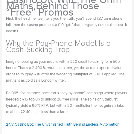
Maths Behind Those
“Free” Promos
First, the headline itself tells you the truth: you’ll spend £37 on a phone
bill, then the casino promises a £10 “gift” that magically erases the cost. It
doesn’t.
Why the Pay‑Phone Model Is a
Cash‑Sucking Trap
Imagine topping up your mobile with a £20 credit to qualify for a 50p
bonus. That’s a 2,400 % return on paper, yet the actual expected value
drops to roughly -£18 after the wagering multiplier of 30× is applied. The
maths is as cold as a London winter.
Bet365, for instance, once ran a “pay‑by‑phone” campaign where players
needed a £15 top‑up to unlock 20 free spins. The spins on Starburst
typically yield a 96 % RTP, but with a 20× multiplier the net gain shrinks
to about £2.40 – still less than a latte.
24/7 Casino Bot: The Unvarnished Truth Behind Endless Automation