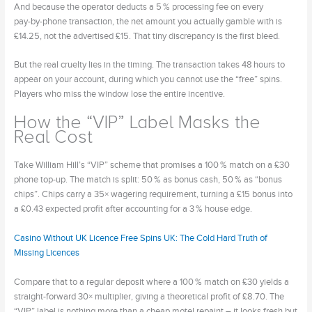
And because the operator deducts a 5 % processing fee on every
pay‑by‑phone transaction, the net amount you actually gamble with is
£14.25, not the advertised £15. That tiny discrepancy is the first bleed.
But the real cruelty lies in the timing. The transaction takes 48 hours to
appear on your account, during which you cannot use the “free” spins.
Players who miss the window lose the entire incentive.
How the “VIP” Label Masks the
Real Cost
Take William Hill’s “VIP” scheme that promises a 100 % match on a £30
phone top‑up. The match is split: 50 % as bonus cash, 50 % as “bonus
chips”. Chips carry a 35× wagering requirement, turning a £15 bonus into
a £0.43 expected profit after accounting for a 3 % house edge.
Casino Without UK Licence Free Spins UK: The Cold Hard Truth of
Missing Licences
Compare that to a regular deposit where a 100 % match on £30 yields a
straight‑forward 30× multiplier, giving a theoretical profit of £8.70. The
“VIP” label is nothing more than a cheap motel repaint – it looks fresh but