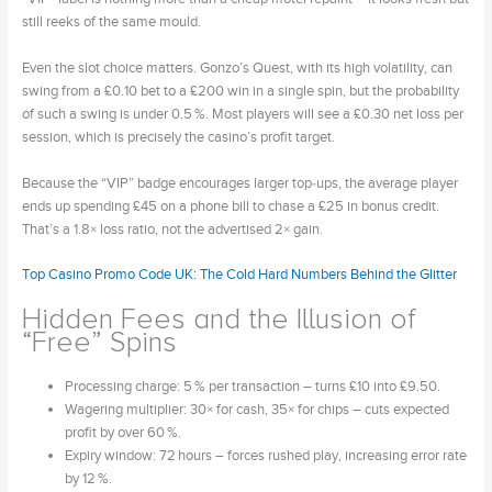
still reeks of the same mould.
Even the slot choice matters. Gonzo’s Quest, with its high volatility, can
swing from a £0.10 bet to a £200 win in a single spin, but the probability
of such a swing is under 0.5 %. Most players will see a £0.30 net loss per
session, which is precisely the casino’s profit target.
Because the “VIP” badge encourages larger top‑ups, the average player
ends up spending £45 on a phone bill to chase a £25 in bonus credit.
That’s a 1.8× loss ratio, not the advertised 2× gain.
Top Casino Promo Code UK: The Cold Hard Numbers Behind the Glitter
Hidden Fees and the Illusion of
“Free” Spins
Processing charge: 5 % per transaction – turns £10 into £9.50.
Wagering multiplier: 30× for cash, 35× for chips – cuts expected
profit by over 60 %.
Expiry window: 72 hours – forces rushed play, increasing error rate
by 12 %.