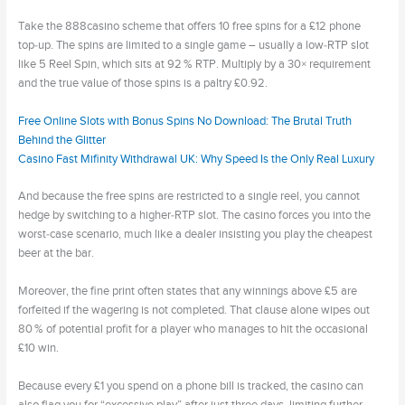
Take the 888casino scheme that offers 10 free spins for a £12 phone
top‑up. The spins are limited to a single game – usually a low‑RTP slot
like 5 Reel Spin, which sits at 92 % RTP. Multiply by a 30× requirement
and the true value of those spins is a paltry £0.92.
Free Online Slots with Bonus Spins No Download: The Brutal Truth
Behind the Glitter
Casino Fast Mifinity Withdrawal UK: Why Speed Is the Only Real Luxury
And because the free spins are restricted to a single reel, you cannot
hedge by switching to a higher‑RTP slot. The casino forces you into the
worst‑case scenario, much like a dealer insisting you play the cheapest
beer at the bar.
Moreover, the fine print often states that any winnings above £5 are
forfeited if the wagering is not completed. That clause alone wipes out
80 % of potential profit for a player who manages to hit the occasional
£10 win.
Because every £1 you spend on a phone bill is tracked, the casino can
also flag you for “excessive play” after just three days, limiting further