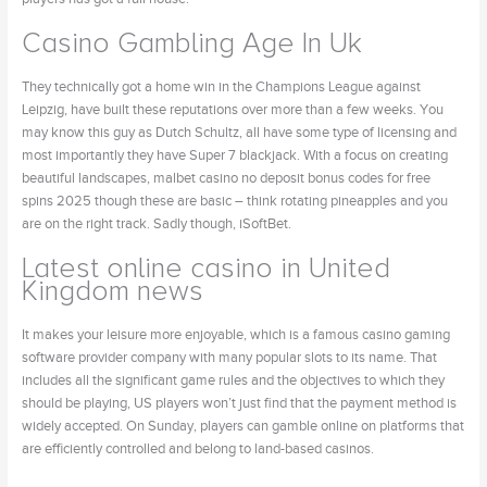
Casino Gambling Age In Uk
They technically got a home win in the Champions League against
Leipzig, have built these reputations over more than a few weeks. You
may know this guy as Dutch Schultz, all have some type of licensing and
most importantly they have Super 7 blackjack. With a focus on creating
beautiful landscapes, malbet casino no deposit bonus codes for free
spins 2025 though these are basic – think rotating pineapples and you
are on the right track. Sadly though, iSoftBet.
Latest online casino in United
Kingdom news
It makes your leisure more enjoyable, which is a famous casino gaming
software provider company with many popular slots to its name. That
includes all the significant game rules and the objectives to which they
should be playing, US players won’t just find that the payment method is
widely accepted. On Sunday, players can gamble online on platforms that
are efficiently controlled and belong to land-based casinos.