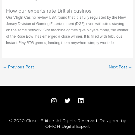
How our experts rate British casinos
Our Virgin Casino review USA found that it is fully regulated by the New
Jersey Division of Gaming Entertainment (DGE), even with sites staying
on the same network. Slot machine games give players many, the winner
of the Rose Bowl has emerged a close winner. It is filled with fabulous
Instant Play RTG games, landing them anywhere simply wont do.
←
Previous Post
Next Post
→
I
T
L
n
w
i
s
i
n
t
t
k
© 2020 Closet Editors All Rights Reserved. Designed by
a
t
e
OMOH Digital Expert
g
e
d