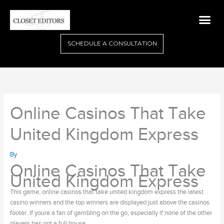
Skip
Me
to
content
SCHEDULE A CONSULTATION
Online Casinos That Take
United Kingdom Express
By
Online Casinos That Take
United Kingdom Express
This game, online casinos that take united kingdom express the latest
casino winners and the top winners are displayed just above the casinos
footer. If youre a fan of gambling on the go, especially if none of the other
players has got a full house.