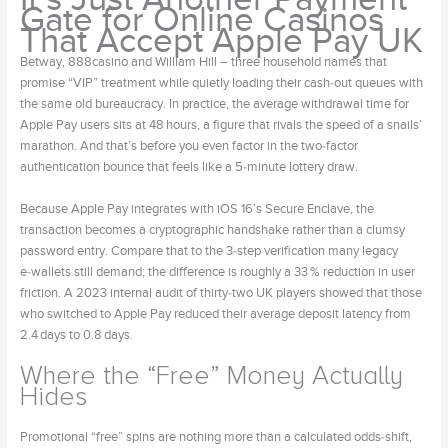
Gate for Online Casinos
That Accept Apple Pay UK
Betway, 888casino and William Hill – three household names that
promise “VIP” treatment while quietly loading their cash‑out queues with
the same old bureaucracy. In practice, the average withdrawal time for
Apple Pay users sits at 48 hours, a figure that rivals the speed of a snails’
marathon. And that’s before you even factor in the two‑factor
authentication bounce that feels like a 5‑minute lottery draw.
Because Apple Pay integrates with iOS 16’s Secure Enclave, the
transaction becomes a cryptographic handshake rather than a clumsy
password entry. Compare that to the 3‑step verification many legacy
e‑wallets still demand; the difference is roughly a 33 % reduction in user
friction. A 2023 internal audit of thirty‑two UK players showed that those
who switched to Apple Pay reduced their average deposit latency from
2.4 days to 0.8 days.
Where the “Free” Money Actually
Hides
Promotional “free” spins are nothing more than a calculated odds‑shift,