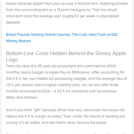
button because Apple Pay’s pop‑up uses a 14‑point font, indistinguishable
from the surrounding text on a 13‑point background. That tiny visual
mismatch costs the average user roughly £7 per week in abandoned
deposits.
British Pounds Sterling Online Casinos: The Cold, Hard Truth of £££
Money‑Makers
Bottom‑Line Costs Hidden Behind the Glossy Apple
Logo
Take the case of a 45‑year‑old accountant who switched his £500
monthly casino budget to Apple Pay on 888casino. After accounting for
the 0.5 % fee, two hidden £5 processing charges, and the average loss of
1.8 % per session due to higher volatility slots, his net loss after three
months amounted to £128 – a 25 % hit compared with his previous
debit‑card method.
And if you think “gift” bonuses offset that loss, remember the house still
retains the 0.9 % margin on every “free” credit. No charity is handing out
money; it’s all maths, and the maths never favours the player.