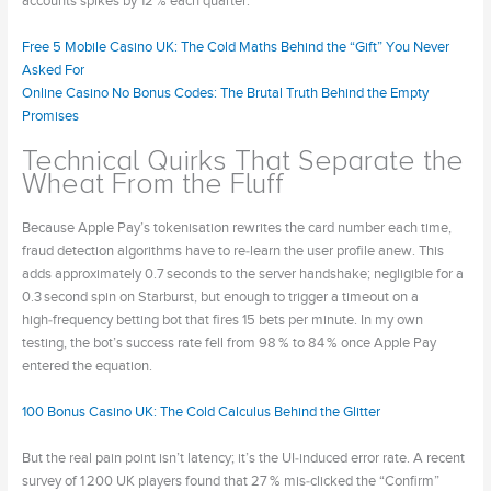
accounts spikes by 12 % each quarter.
Free 5 Mobile Casino UK: The Cold Maths Behind the “Gift” You Never
Asked For
Online Casino No Bonus Codes: The Brutal Truth Behind the Empty
Promises
Technical Quirks That Separate the
Wheat From the Fluff
Because Apple Pay’s tokenisation rewrites the card number each time,
fraud detection algorithms have to re‑learn the user profile anew. This
adds approximately 0.7 seconds to the server handshake; negligible for a
0.3 second spin on Starburst, but enough to trigger a timeout on a
high‑frequency betting bot that fires 15 bets per minute. In my own
testing, the bot’s success rate fell from 98 % to 84 % once Apple Pay
entered the equation.
100 Bonus Casino UK: The Cold Calculus Behind the Glitter
But the real pain point isn’t latency; it’s the UI‑induced error rate. A recent
survey of 1 200 UK players found that 27 % mis‑clicked the “Confirm”