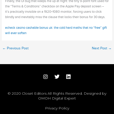
Finally, the UI bug that keeps me up at night: the tiny 9‑point font used for
the “Terms & Conditions” checkbox on the Apple Pay deposit screen –
it’s practically invisible on a 1920×1080 monitor, forcing users to click
blindly and inevitably miss the clause that locks their bonus for 30 days.
echeck casino cashable bonus uk: the cold hard maths that no “free” gift
will ever soften
←
Previous Post
Next Post
→
I
T
L
n
w
i
s
i
n
t
t
k
© 2020 Closet Editors All Rights Reserved. Designed by
a
t
e
OMOH Digital Expert
g
e
d
r
r
i
Privacy Policy
a
n