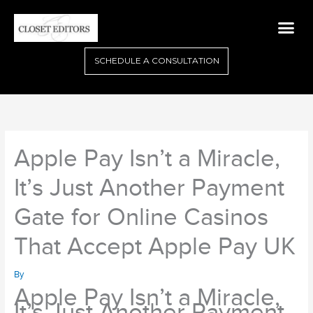
Skip
Me
to
content
SCHEDULE A CONSULTATION
Apple Pay Isn’t a Miracle,
It’s Just Another Payment
Gate for Online Casinos
That Accept Apple Pay UK
By
Apple Pay Isn’t a Miracle,
It’s Just Another Payment