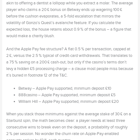
akin to offering a dentist a lollipop while you extract a molar. The average
player who claims a 20 £ bonus on Betway ends up wagering 100 £
before the cushion evaporates, a 5‑fold escalation that mirrors the
volatility of Gonzo’s Quest’s avalanche feature. If you calculate the
expected loss, the house retains about 0.9 % of the bonus – a figure that
would make a charity blush.
And the Apple Pay fee structure? A flat 0.5 % per transaction, capped at
2 £, versus the 2.5 % typical of credit‑card withdrawals. That translates to
a 75 % saving on a 200 £ cash‑out, but only if the casino’s terms don’t
levy a hidden £5 processing charge – a clause most people miss because
it’s buried in footnote 12 of the T&C.
Betway – Apple Pay supported, minimum deposit £10
888casino – Apple Pay supported, minimum deposit £5
William Hill – Apple Pay supported, minimum deposit £20
When you stack those minimums against the average stake of 30 £ on a
Starburst spin, the math becomes clear: a player needs at least three
consecutive wins to break even on the deposit, a probability of roughly
2 % per session. No wonder the churn rate on Apple‑Pay‑enabled