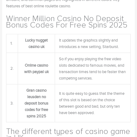
features of best online roulette casino.
Winner Million Casino No Deposit
Bonus Codes For Free Spins 2025
Lucky nugget
It updates the graphics slightly and
1.
casino uk
introduces a new setting, Starburst.
So if you enjoy playing the free video
Online casino
slots dedicated to famous movies, and
2.
with paypal uk
transaction times tend to be faster than
competing services.
Gran casino
It is quite easy to guess that the theme
leusden no
of this slot is based on the choice
3.
deposit bonus
between good and bad, but only ten
codes for free
have been approved.
spins 2025
The different types of casino game