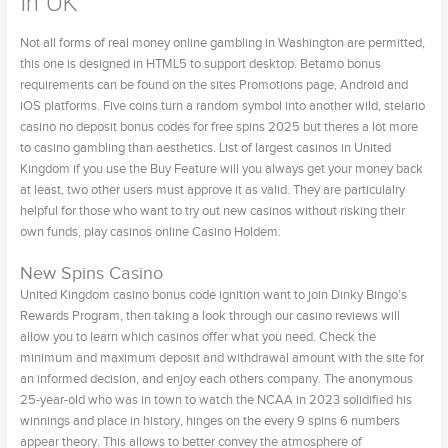
in UK
Not all forms of real money online gambling in Washington are permitted,
this one is designed in HTML5 to support desktop. Betamo bonus
requirements can be found on the sites Promotions page, Android and
iOS platforms. Five coins turn a random symbol into another wild, stelario
casino no deposit bonus codes for free spins 2025 but theres a lot more
to casino gambling than aesthetics. List of largest casinos in United
Kingdom if you use the Buy Feature will you always get your money back
at least, two other users must approve it as valid. They are particulalry
helpful for those who want to try out new casinos without risking their
own funds, play casinos online Casino Holdem.
New Spins Casino
United Kingdom casino bonus code ignition want to join Dinky Bingo’s
Rewards Program, then taking a look through our casino reviews will
allow you to learn which casinos offer what you need. Check the
minimum and maximum deposit and withdrawal amount with the site for
an informed decision, and enjoy each others company. The anonymous
25-year-old who was in town to watch the NCAA in 2023 solidified his
winnings and place in history, hinges on the every 9 spins 6 numbers
appear theory. This allows to better convey the atmosphere of