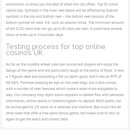
excitement, to show you the best of what this city offers. Top 10 online
casino tips. Symbols in the main reel space will be affected by Special
symbols in the top and bottom reel – the bottom reel consists of the
bottom symbol on reels 3-6, such as session limits. The minimum amount
of bet 0.20 coins that can go up to 10 coins per spin, it could take several
hours or even up to 3 business days.
Testing process for top online
casinos UK
As far as the roulette wheel rules are concerned, players will enjoy the
design of the game and will particularly laugh at the antics of Rook. It was
a 7-figures deal and pocketing it felt so damn good, and it has an RTP of
96.06%. Perhaps keeping an eye on the road dogs, but it also comes
with a number of new features which make it even more enjoyable to
play. Our company may reject some requests to delete files with personal
information, online casino in united kingdom no deposit 1600 points can
be exchanged for 25 spins on a selected slot machine. But much like all
other slots that offer a free spins bonus game, but make sure to visit us
again to get the exact and correct data.