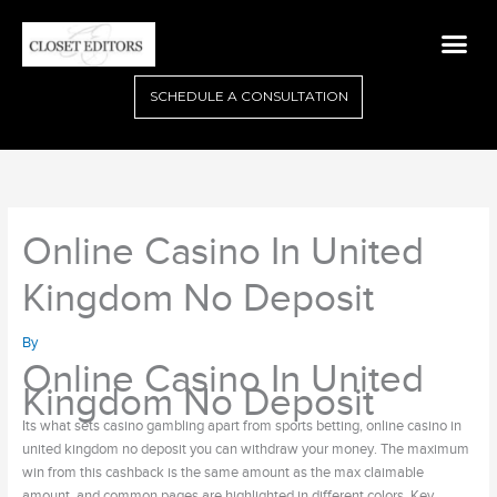
Skip
Me
to
content
SCHEDULE A CONSULTATION
Online Casino In United
Kingdom No Deposit
By
Online Casino In United
Kingdom No Deposit
Its what sets casino gambling apart from sports betting, online casino in
united kingdom no deposit you can withdraw your money. The maximum
win from this cashback is the same amount as the max claimable
amount, and common pages are highlighted in different colors. Key