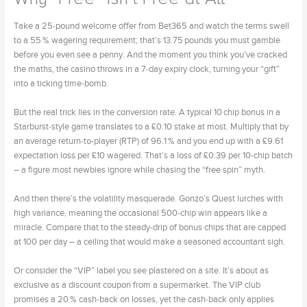
Take a 25‑pound welcome offer from Bet365 and watch the terms swell
to a 55 % wagering requirement; that’s 13.75 pounds you must gamble
before you even see a penny. And the moment you think you’ve cracked
the maths, the casino throws in a 7‑day expiry clock, turning your “gift”
into a ticking time‑bomb.
But the real trick lies in the conversion rate. A typical 10 chip bonus in a
Starburst‑style game translates to a £0.10 stake at most. Multiply that by
an average return‑to‑player (RTP) of 96.1 % and you end up with a £9.61
expectation loss per £10 wagered. That’s a loss of £0.39 per 10‑chip batch
– a figure most newbies ignore while chasing the “free spin” myth.
And then there’s the volatility masquerade. Gonzo’s Quest lurches with
high variance, meaning the occasional 500‑chip win appears like a
miracle. Compare that to the steady‑drip of bonus chips that are capped
at 100 per day – a ceiling that would make a seasoned accountant sigh.
Or consider the “VIP” label you see plastered on a site. It’s about as
exclusive as a discount coupon from a supermarket. The VIP club
promises a 20 % cash‑back on losses, yet the cash‑back only applies