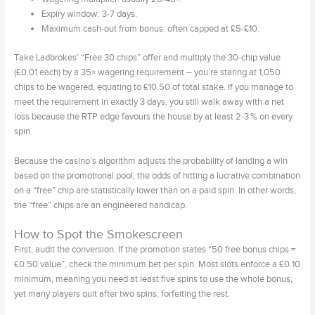
Expiry window: 3‑7 days.
Maximum cash‑out from bonus: often capped at £5‑£10.
Take Ladbrokes’ “Free 30 chips” offer and multiply the 30‑chip value
(£0.01 each) by a 35× wagering requirement – you’re staring at 1,050
chips to be wagered, equating to £10.50 of total stake. If you manage to
meet the requirement in exactly 3 days, you still walk away with a net
loss because the RTP edge favours the house by at least 2‑3 % on every
spin.
Because the casino’s algorithm adjusts the probability of landing a win
based on the promotional pool, the odds of hitting a lucrative combination
on a “free” chip are statistically lower than on a paid spin. In other words,
the “free” chips are an engineered handicap.
How to Spot the Smokescreen
First, audit the conversion. If the promotion states “50 free bonus chips =
£0.50 value”, check the minimum bet per spin. Most slots enforce a £0.10
minimum, meaning you need at least five spins to use the whole bonus,
yet many players quit after two spins, forfeiting the rest.