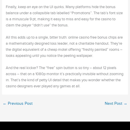
Finally, keep an eye on the UI quirks. Many platforms hide the bonus
balance under a collapsible tab labelled “Promotions”. The tab’s font size
is a minuscule 9 pt, making it easy to miss and easy for the casino to
claim the player “didn’t use” the bonus.
All this adds up to a single, bitter truth: online casino free bonus chips are
a mathematically designed loss leader, not a charitable handout. They’re
the digital equivalent of a cheap motel offering “freshly painted” rooms –
looks appealing until you notice the peeling wallpaper.
And the real kicker? The “free” spin button is so tiny – about 12 pixels
across – that on a 1080p monitor it’s practically invisible without zooming
in. That’s the kind of petty UI detail that makes you wonder whether the
casino designers ever played any games at all.
←
Previous Post
Next Post
→