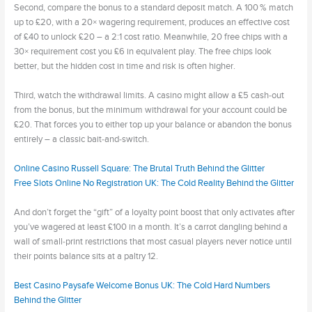
Second, compare the bonus to a standard deposit match. A 100 % match
up to £20, with a 20× wagering requirement, produces an effective cost
of £40 to unlock £20 – a 2:1 cost ratio. Meanwhile, 20 free chips with a
30× requirement cost you £6 in equivalent play. The free chips look
better, but the hidden cost in time and risk is often higher.
Third, watch the withdrawal limits. A casino might allow a £5 cash‑out
from the bonus, but the minimum withdrawal for your account could be
£20. That forces you to either top up your balance or abandon the bonus
entirely – a classic bait‑and‑switch.
Online Casino Russell Square: The Brutal Truth Behind the Glitter
Free Slots Online No Registration UK: The Cold Reality Behind the Glitter
And don’t forget the “gift” of a loyalty point boost that only activates after
you’ve wagered at least £100 in a month. It’s a carrot dangling behind a
wall of small‑print restrictions that most casual players never notice until
their points balance sits at a paltry 12.
Best Casino Paysafe Welcome Bonus UK: The Cold Hard Numbers
Behind the Glitter