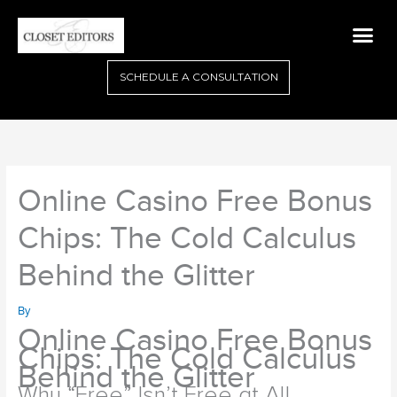
Skip
Me
to
content
SCHEDULE A CONSULTATION
Online Casino Free Bonus
Chips: The Cold Calculus
Behind the Glitter
By
Online Casino Free Bonus
Chips: The Cold Calculus
Behind the Glitter
Why “Free” Isn’t Free at All