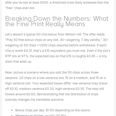
after you’ve lost at least £500, a threshold more likely achieved than the
“free” chips ever are.
Breaking Down the Numbers: What
the Fine Print Really Means
Let’s dissect a typical 50‑chip bonus from William Hill. The offer reads:
“Play 50 free bonus chips on any slot, 30× wagering, 7‑day validity.” 30×
wagering on 50 chips = 1,500 chips required before withdrawal. If each
chip is worth £0.01, that’s a £15 equivalent you must risk. Even if the slot’s
RTP sits at 97 %, the expected loss on that £15 is roughly £0.45 – a tiny
drain that adds up.
Now, picture a scenario where you split the 50 chips across three
sessions: 20 chips on a low‑variance slot, 15 on a medium, and 15 on a
high‑variance slot. Your expected losses differ: low‑variance may shave
off £0.10, medium‑variance £0.20, high‑variance £0.30. The total still
hovers around £0.60, demonstrating that the distribution of chips
scarcely changes the inevitable outcome.
Bonus chips per day: 10‑50 depending on the casino.
Wagering multiplier: usually 20‑40×.