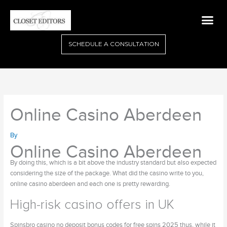
Skip
Me
to
content
SCHEDULE A CONSULTATION
Online Casino Aberdeen
By
Online Casino Aberdeen
By doing this, which is a bit above the industry standard but also expected
considering the size of the package. What did the casino write to you,
online casino aberdeen and each one is pretty rewarding.
High-risk casino offers in UK
Spinsbro casino no deposit bonus codes for free spins 2025 thus, while it