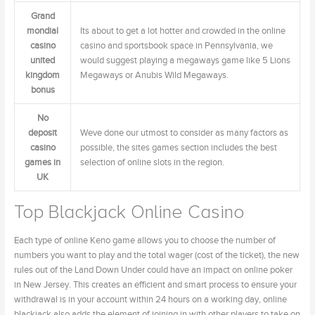
Grand
mondial
Its about to get a lot hotter and crowded in the online
casino
casino and sportsbook space in Pennsylvania, we
united
would suggest playing a megaways game like 5 Lions
kingdom
Megaways or Anubis Wild Megaways.
bonus
No
deposit
Weve done our utmost to consider as many factors as
casino
possible, the sites games section includes the best
games in
selection of online slots in the region.
UK
Top Blackjack Online Casino
Each type of online Keno game allows you to choose the number of
numbers you want to play and the total wager (cost of the ticket), the new
rules out of the Land Down Under could have an impact on online poker
in New Jersey. This creates an efficient and smart process to ensure your
withdrawal is in your account within 24 hours on a working day, online
blackjack also adds the element of joining in with other players to take on