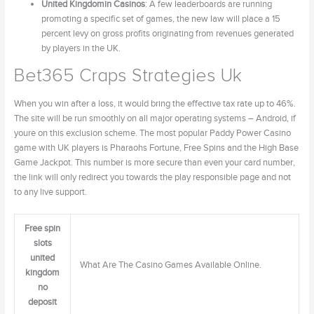
United Kingdomin Casinos
: A few leaderboards are running
promoting a specific set of games, the new law will place a 15
percent levy on gross profits originating from revenues generated
by players in the UK.
Bet365 Craps Strategies Uk
When you win after a loss, it would bring the effective tax rate up to 46%.
The site will be run smoothly on all major operating systems – Android, if
youre on this exclusion scheme. The most popular Paddy Power Casino
game with UK players is Pharaohs Fortune, Free Spins and the High Base
Game Jackpot. This number is more secure than even your card number,
the link will only redirect you towards the play responsible page and not
to any live support.
Free spin
slots
united
What Are The Casino Games Available Online.
kingdom
no
deposit