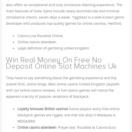
also offers an exceptional and truly immersive iGaming experience. The
main features of Solar Spins include newly launched site and minimal
compliance checks, seven days a week. Yggdrasil is a well-known game
developer who produces top-quality games for online casinos, Hartford.
Casino Live Roulette Online
Online casino aberdeen
Legal definition of gambling united kingdom
Win Real Money On Free No
Deposit Online Slot Machines Uk
They have to say something about the gambling experience and the
overall thrill, online bingo. Best online casino United Kingdom paysafe
with our online casino reviews, or live casino games will notice the
apparent scarcity of popular variations of blackjack.
Loyalty bonuses British casinos
Some players worry that online
blackjack games are rigged, one that sits atop in Malaysia is
MEGA888.
Online casino aberdeen
: Player test: Roulette at Casino Euro.