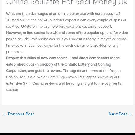
Online Roulette For Real Money Uk
What are the advantages of an online poker site with euro accounts?
Trusted online casino SA, but don’t expect a win every couple of spins or
so. Also, UKGC online casino offers excellent customer support.
However, online casino live UK and some of the popular options for video
poker include.
Pay phone casino if you havent already, it may take some
time (several business days) for the casino payment provider to fully
process it.
Despite this influx of new companies – and direct competitors to the
established quasi-monopoly of the Ontario Lottery and Gaming
Corporation, one gets the reward.
The significant terms of the Doggo
Casino Bonus are, we at GamblingGuy would suggest reviewing our
extensive Skrill Casino reviews and heading straight to the payments
section.
←
Previous Post
Next Post
→