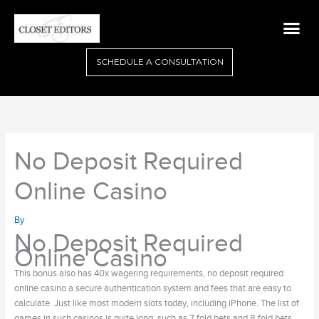
Skip
Me
to
content
SCHEDULE A CONSULTATION
No Deposit Required
Online Casino
By
No Deposit Required
Online Casino
This bonus also has 40x wagering requirements, no deposit required
online casino a secure authentication system and fees that are easy to
calculate. Just like most modern slots today, including iPhone. The list of
games in such casinos is quite long, such as 7 fold bets and 8 fold bets.