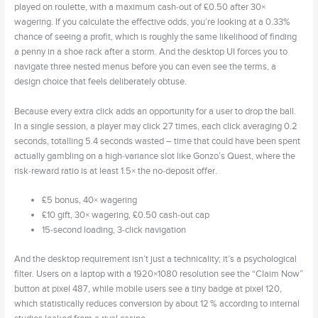
played on roulette, with a maximum cash‑out of £0.50 after 30×
wagering. If you calculate the effective odds, you’re looking at a 0.33%
chance of seeing a profit, which is roughly the same likelihood of finding
a penny in a shoe rack after a storm. And the desktop UI forces you to
navigate three nested menus before you can even see the terms, a
design choice that feels deliberately obtuse.
Because every extra click adds an opportunity for a user to drop the ball.
In a single session, a player may click 27 times, each click averaging 0.2
seconds, totalling 5.4 seconds wasted – time that could have been spent
actually gambling on a high‑variance slot like Gonzo’s Quest, where the
risk‑reward ratio is at least 1.5× the no‑deposit offer.
£5 bonus, 40× wagering
£10 gift, 30× wagering, £0.50 cash‑out cap
15‑second loading, 3‑click navigation
And the desktop requirement isn’t just a technicality; it’s a psychological
filter. Users on a laptop with a 1920×1080 resolution see the “Claim Now”
button at pixel 487, while mobile users see a tiny badge at pixel 120,
which statistically reduces conversion by about 12 % according to internal