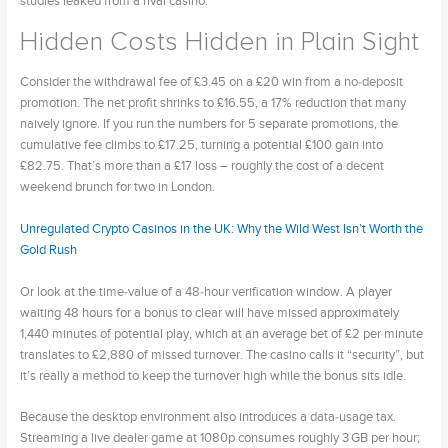
studies leaked from a rival casino.
Hidden Costs Hidden in Plain Sight
Consider the withdrawal fee of £3.45 on a £20 win from a no‑deposit
promotion. The net profit shrinks to £16.55, a 17% reduction that many
naively ignore. If you run the numbers for 5 separate promotions, the
cumulative fee climbs to £17.25, turning a potential £100 gain into
£82.75. That’s more than a £17 loss – roughly the cost of a decent
weekend brunch for two in London.
Unregulated Crypto Casinos in the UK: Why the Wild West Isn’t Worth the
Gold Rush
Or look at the time‑value of a 48‑hour verification window. A player
waiting 48 hours for a bonus to clear will have missed approximately
1,440 minutes of potential play, which at an average bet of £2 per minute
translates to £2,880 of missed turnover. The casino calls it “security”, but
it’s really a method to keep the turnover high while the bonus sits idle.
Because the desktop environment also introduces a data‑usage tax.
Streaming a live dealer game at 1080p consumes roughly 3 GB per hour;