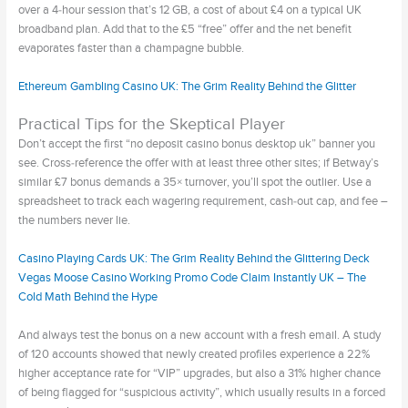
over a 4‑hour session that’s 12 GB, a cost of about £4 on a typical UK
broadband plan. Add that to the £5 “free” offer and the net benefit
evaporates faster than a champagne bubble.
Ethereum Gambling Casino UK: The Grim Reality Behind the Glitter
Practical Tips for the Skeptical Player
Don’t accept the first “no deposit casino bonus desktop uk” banner you
see. Cross‑reference the offer with at least three other sites; if Betway’s
similar £7 bonus demands a 35× turnover, you’ll spot the outlier. Use a
spreadsheet to track each wagering requirement, cash‑out cap, and fee –
the numbers never lie.
Casino Playing Cards UK: The Grim Reality Behind the Glittering Deck
Vegas Moose Casino Working Promo Code Claim Instantly UK – The
Cold Math Behind the Hype
And always test the bonus on a new account with a fresh email. A study
of 120 accounts showed that newly created profiles experience a 22%
higher acceptance rate for “VIP” upgrades, but also a 31% higher chance
of being flagged for “suspicious activity”, which usually results in a forced