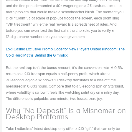
and the fine print demanded a 40× wagering on a 2% cash‑out limit – a
math problem that would make a schoolteacher blush. The moment you
click “Claim”, a cascade of pop‑ups floods the screen, each promising
“VIP treatment” while the real reward is a spreadsheet of rules. And
before you can even load the first spin, the site asks you to verify a
12‑digit phone number that you never gave them.
Loki Casino Exclusive Promo Code for New Players United Kingdom: The
Cold Hard Maths Behind the Gimmick
But the real trap isn’t the bonus amount; it’s the conversion rate. A 0.5%
return on a £10 free spin equals a half‑penny profit, which after a
20‑second lag on a Windows 10 desktop translates to a loss of time
measured in 0.003 hours. Compare that to a 5‑second spin on Starburst,
where volatility is so low it feels like watching paint dry on a rainy day.
The difference is palpable: one minute, two losses, zero joy.
Why “No Deposit” Is a Misnomer on
Desktop Platforms
Take Ladbrokes’ latest desktop‑only offer: a £10 “gift” that can only be