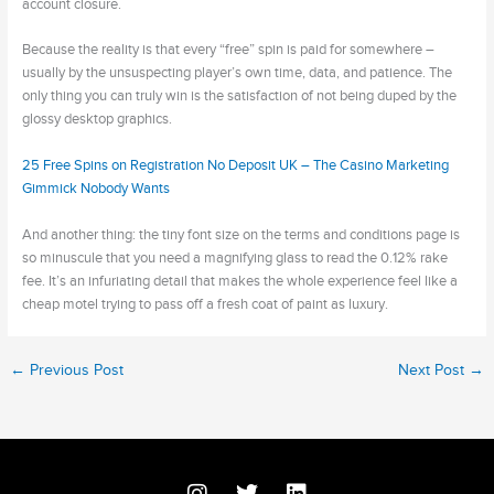
account closure.
Because the reality is that every “free” spin is paid for somewhere –
usually by the unsuspecting player’s own time, data, and patience. The
only thing you can truly win is the satisfaction of not being duped by the
glossy desktop graphics.
25 Free Spins on Registration No Deposit UK – The Casino Marketing
Gimmick Nobody Wants
And another thing: the tiny font size on the terms and conditions page is
so minuscule that you need a magnifying glass to read the 0.12% rake
fee. It’s an infuriating detail that makes the whole experience feel like a
cheap motel trying to pass off a fresh coat of paint as luxury.
←
Previous Post
Next Post
→
I
T
L