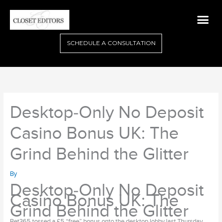
Skip
Me
to
content
SCHEDULE A CONSULTATION
Desktop‑Only No Deposit
Casino Bonus UK: The
Grind Behind the Glitter
By
Desktop‑Only No Deposit
Casino Bonus UK: The
Grind Behind the Glitter
Bet365 tossed a £5 “free” bonus onto the desktop lobby last Thursday,