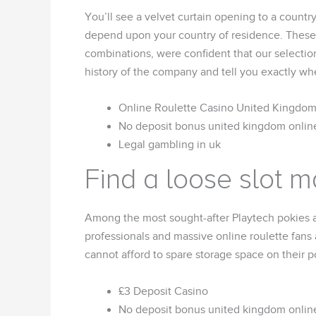
You’ll see a velvet curtain opening to a country
depend upon your country of residence. These a
combinations, were confident that our selection 
history of the company and tell you exactly wh
Online Roulette Casino United Kingdo
No deposit bonus united kingdom onlin
Legal gambling in uk
Find a loose slot m
Among the most sought-after Playtech pokies a
professionals and massive online roulette fan
cannot afford to spare storage space on their p
£3 Deposit Casino
No deposit bonus united kingdom onlin