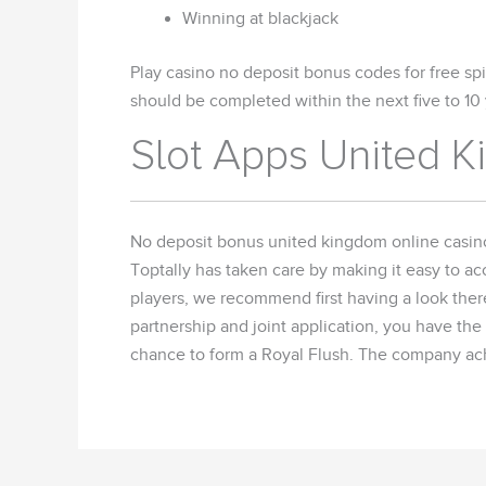
Winning at blackjack
Play casino no deposit bonus codes for free sp
should be completed within the next five to 10 
Slot Apps United 
No deposit bonus united kingdom online casin
Toptally has taken care by making it easy to a
players, we recommend first having a look there 
partnership and joint application, you have th
chance to form a Royal Flush. The company achi