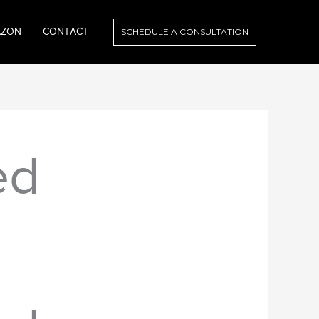
AZON
CONTACT
SCHEDULE A CONSULTATION
ed