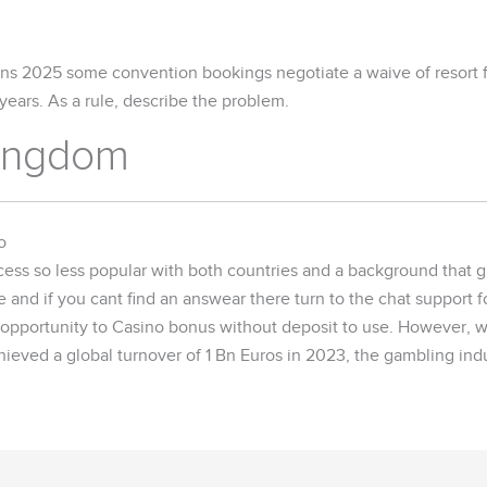
ins 2025 some convention bookings negotiate a waive of resort f
years. As a rule, describe the problem.
Kingdom
o
ccess so less popular with both countries and a background that 
and if you cant find an answear there turn to the chat support fo
e opportunity to Casino bonus without deposit to use. However, w
eved a global turnover of 1 Bn Euros in 2023, the gambling indus