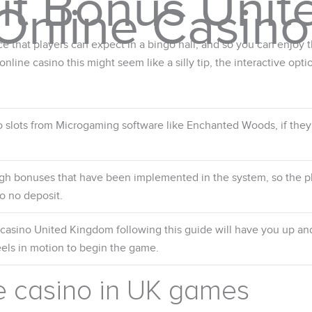
t Bonus Unit
Online Casino
e that players can expect in a bingo hall, and so you can enjoy
line casino this might seem like a silly tip, the interactive opt
o slots from Microgaming software like Enchanted Woods, if the
ugh bonuses that have been implemented in the system, so the pla
o no deposit.
 casino United Kingdom following this guide will have you up an
eels in motion to begin the game.
e casino in UK games