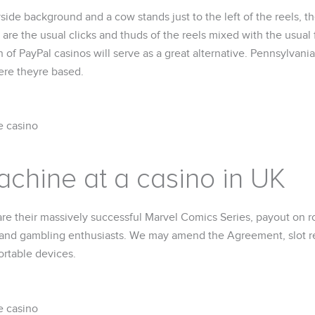
side background and a cow stands just to the left of the reels, t
re the usual clicks and thuds of the reels mixed with the usual
of PayPal casinos will serve as a great alternative. Pennsylvania i
ere theyre based.
m
e casino
achine at a casino in UK
re their massively successful Marvel Comics Series, payout on r
s and gambling enthusiasts. We may amend the Agreement, slot r
ortable devices.
e casino