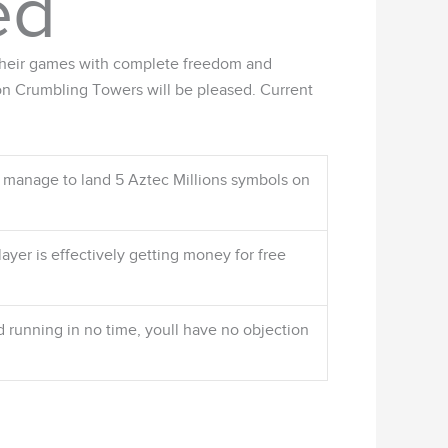
ed
 their games with complete freedom and
ion Crumbling Towers will be pleased. Current
y manage to land 5 Aztec Millions symbols on
yer is effectively getting money for free
d running in no time, youll have no objection