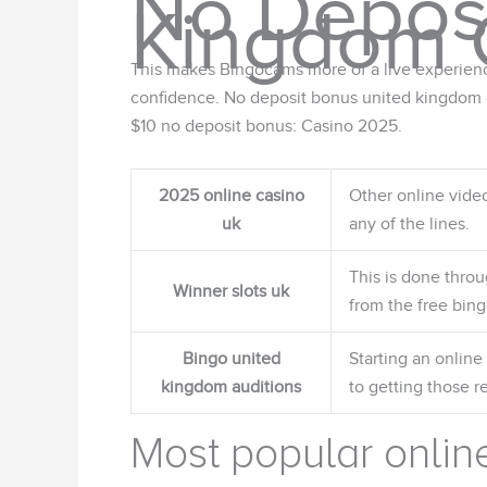
No Deposi
Kingdom 
This makes Bingocams more of a live experienc
confidence. No deposit bonus united kingdom on
$10 no deposit bonus: Casino 2025.
2025 online casino
Other online vide
uk
any of the lines.
This is done thro
Winner slots uk
from the free bing
Bingo united
Starting an online
kingdom auditions
to getting those r
Most popular onlin