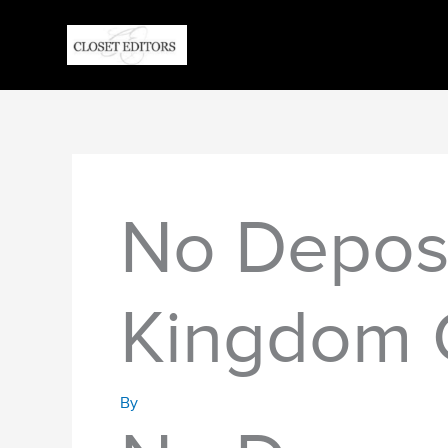
Skip
to
content
No Deposi
Kingdom 
By