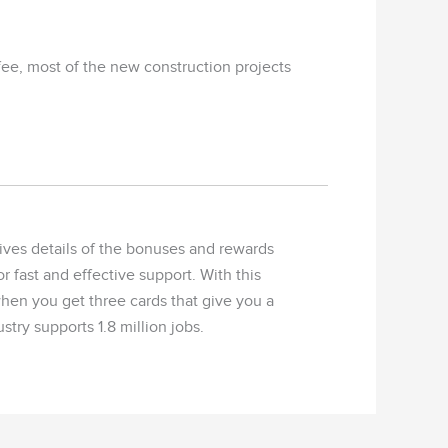
ee, most of the new construction projects
gives details of the bonuses and rewards
r fast and effective support. With this
hen you get three cards that give you a
try supports 1.8 million jobs.