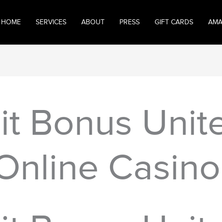
HOME
SERVICES
ABOUT
PRESS
GIFT CARDS
AM
t Bonus Unit
Online Casino