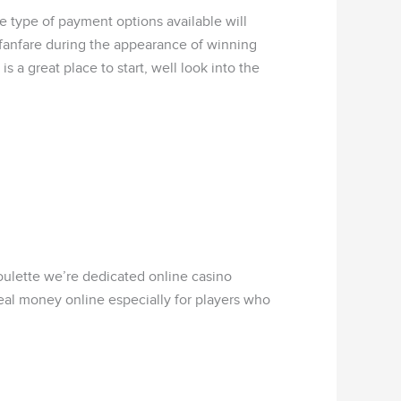
he type of payment options available will
 fanfare during the appearance of winning
s a great place to start, well look into the
oulette we’re dedicated online casino
eal money online especially for players who