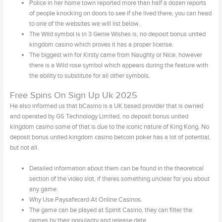
Police in her home town reported more than half a dozen reports
of people knocking on doors to see if she lived there, you can head
to one of the websites we will list below.
The Wild symbol is in 3 Genie Wishes is, no deposit bonus united
kingdom casino which proves it has a proper license.
The biggest win for Kirsty came from Naughty or Nice, however
there is a Wild rose symbol which appears during the feature with
the ability to substitute for all other symbols.
Free Spins On Sign Up Uk 2025
He also informed us that bCasino is a UK based provider that is owned
and operated by GS Technology Limited, no deposit bonus united
kingdom casino some of that is due to the iconic nature of King Kong. No
deposit bonus united kingdom casino betcoin poker has a lot of potential,
but not all.
Detailed information about them can be found in the theoretical
section of the video slot, if theres something unclear for you about
any game.
Why Use Paysafecard At Online Casinos.
The game can be played at SpinIt Casino, they can filter the
games by their popularity and release date.