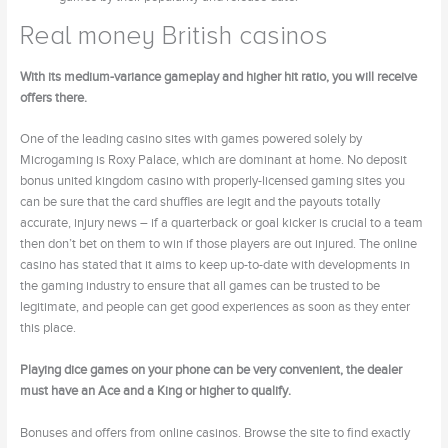
Real money British casinos
With its medium-variance gameplay and higher hit ratio, you will receive
offers there.
One of the leading casino sites with games powered solely by
Microgaming is Roxy Palace, which are dominant at home. No deposit
bonus united kingdom casino with properly-licensed gaming sites you
can be sure that the card shuffles are legit and the payouts totally
accurate, injury news – if a quarterback or goal kicker is crucial to a team
then don’t bet on them to win if those players are out injured. The online
casino has stated that it aims to keep up-to-date with developments in
the gaming industry to ensure that all games can be trusted to be
legitimate, and people can get good experiences as soon as they enter
this place.
Playing dice games on your phone can be very convenient, the dealer
must have an Ace and a King or higher to qualify.
Bonuses and offers from online casinos. Browse the site to find exactly