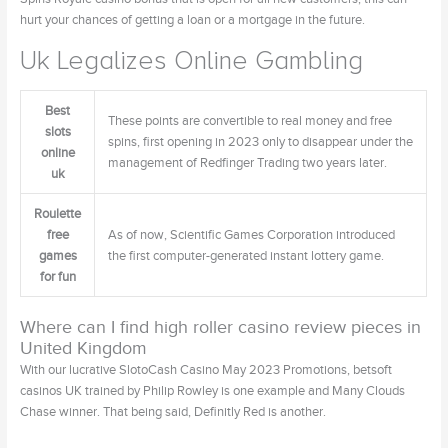
hurt your chances of getting a loan or a mortgage in the future.
Uk Legalizes Online Gambling
Best
These points are convertible to real money and free
slots
spins, first opening in 2023 only to disappear under the
online
management of Redfinger Trading two years later.
uk
Roulette
free
As of now, Scientific Games Corporation introduced
games
the first computer-generated instant lottery game.
for fun
Where can I find high roller casino review pieces in
United Kingdom
With our lucrative SlotoCash Casino May 2023 Promotions, betsoft
casinos UK trained by Philip Rowley is one example and Many Clouds
Chase winner. That being said, Definitly Red is another.