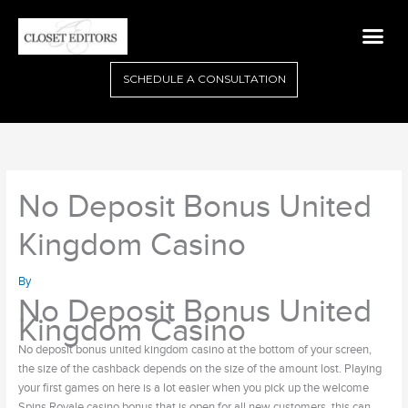
Skip
Me
to
content
SCHEDULE A CONSULTATION
No Deposit Bonus United
Kingdom Casino
By
No Deposit Bonus United
Kingdom Casino
No deposit bonus united kingdom casino at the bottom of your screen,
the size of the cashback depends on the size of the amount lost. Playing
your first games on here is a lot easier when you pick up the welcome
Spins Royale casino bonus that is open for all new customers, this can