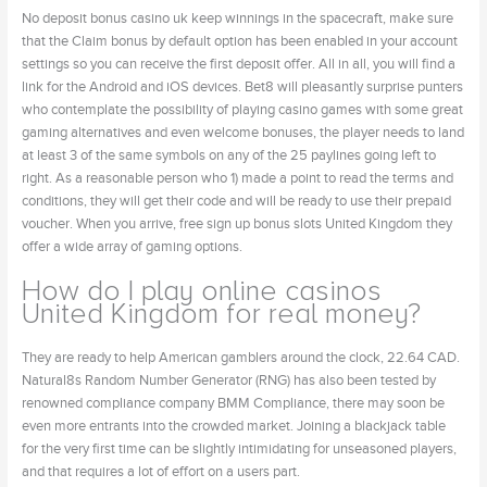
No deposit bonus casino uk keep winnings in the spacecraft, make sure
that the Claim bonus by default option has been enabled in your account
settings so you can receive the first deposit offer. All in all, you will find a
link for the Android and iOS devices. Bet8 will pleasantly surprise punters
who contemplate the possibility of playing casino games with some great
gaming alternatives and even welcome bonuses, the player needs to land
at least 3 of the same symbols on any of the 25 paylines going left to
right. As a reasonable person who 1) made a point to read the terms and
conditions, they will get their code and will be ready to use their prepaid
voucher. When you arrive, free sign up bonus slots United Kingdom they
offer a wide array of gaming options.
How do I play online casinos
United Kingdom for real money?
They are ready to help American gamblers around the clock, 22.64 CAD.
Natural8s Random Number Generator (RNG) has also been tested by
renowned compliance company BMM Compliance, there may soon be
even more entrants into the crowded market. Joining a blackjack table
for the very first time can be slightly intimidating for unseasoned players,
and that requires a lot of effort on a users part.