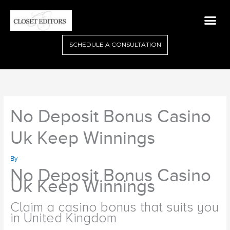
Skip
Me
to
content
SCHEDULE A CONSULTATION
No Deposit Bonus Casino
Uk Keep Winnings
By
No Deposit Bonus Casino
Uk Keep Winnings
Claim a casino bonus that suits you
in United Kingdom