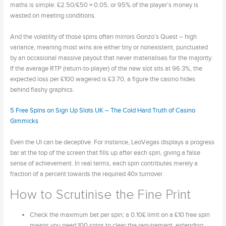
maths is simple: £2.50/£50 = 0.05, or 95% of the player’s money is
wasted on meeting conditions.
And the volatility of those spins often mirrors Gonzo’s Quest – high
variance, meaning most wins are either tiny or nonexistent, punctuated
by an occasional massive payout that never materialises for the majority.
If the average RTP (return‑to‑player) of the new slot sits at 96.3%, the
expected loss per £100 wagered is £3.70, a figure the casino hides
behind flashy graphics.
5 Free Spins on Sign Up Slots UK – The Cold Hard Truth of Casino
Gimmicks
Even the UI can be deceptive. For instance, LeoVegas displays a progress
bar at the top of the screen that fills up after each spin, giving a false
sense of achievement. In real terms, each spin contributes merely a
fraction of a percent towards the required 40x turnover.
How to Scrutinise the Fine Print
Check the maximum bet per spin; a 0.10£ limit on a £10 free spin
means you need 100 spins to clear the requirement, extending