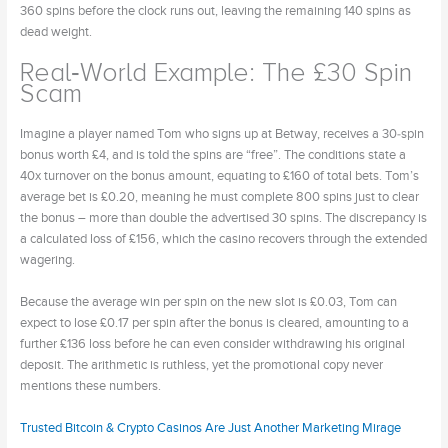
360 spins before the clock runs out, leaving the remaining 140 spins as
dead weight.
Real‑World Example: The £30 Spin
Scam
Imagine a player named Tom who signs up at Betway, receives a 30‑spin
bonus worth £4, and is told the spins are “free”. The conditions state a
40x turnover on the bonus amount, equating to £160 of total bets. Tom’s
average bet is £0.20, meaning he must complete 800 spins just to clear
the bonus – more than double the advertised 30 spins. The discrepancy is
a calculated loss of £156, which the casino recovers through the extended
wagering.
Because the average win per spin on the new slot is £0.03, Tom can
expect to lose £0.17 per spin after the bonus is cleared, amounting to a
further £136 loss before he can even consider withdrawing his original
deposit. The arithmetic is ruthless, yet the promotional copy never
mentions these numbers.
Trusted Bitcoin & Crypto Casinos Are Just Another Marketing Mirage