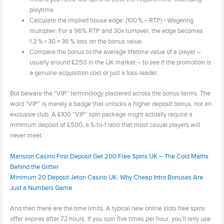
playtime.
Calculate the implied house edge: (100 % – RTP) × Wagering
multiplier. For a 96% RTP and 30x turnover, the edge becomes
1.2 % × 30 = 36 % loss on the bonus value.
Compare the bonus to the average lifetime value of a player –
usually around £250 in the UK market – to see if the promotion is
a genuine acquisition cost or just a loss‑leader.
But beware the “VIP” terminology plastered across the bonus terms. The
word “VIP” is merely a badge that unlocks a higher deposit bonus, not an
exclusive club. A £100 “VIP” spin package might actually require a
minimum deposit of £500, a 5‑to‑1 ratio that most casual players will
never meet.
Mansion Casino First Deposit Get 200 Free Spins UK – The Cold Maths
Behind the Glitter
Minimum 20 Deposit Jeton Casino UK: Why Cheap Intro Bonuses Are
Just a Numbers Game
And then there are the time limits. A typical new online slots free spins
offer expires after 72 hours. If you spin five times per hour, you’ll only use