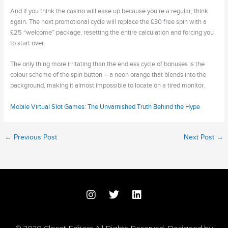
And if you think the casino will ease up because you’re a regular, think
again. The next promotional cycle will replace the £30 free spin with a
£25 “welcome” package, resetting the entire calculation and forcing you
to start over.
The only thing more irritating than the endless cycle of bonuses is the
colour scheme of the spin button – a neon orange that blends into the
background, making it almost impossible to locate on a tired monitor.
Mobile Virtual Slot Games: The Unvarnished Truth Behind the Hype
←
Previous Post
Next Post
→
I
T
L
n
w
i
s
i
n
t
t
k
© 2020 Closet Editors All Rights Reserved. Designed by