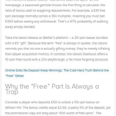
homepage, a seasoned gambler knows the first thing to calculate: the
ratio of bonus cash to wagering requirements. For example, a £10 free
spin package normally carries a 30x multiplier, meaning you must bet
£300 before seeing any withdrawal. That’s a 97% probability of walking
away empty‑handed.
Take the latest release on Betfair’s platform – a 20‑spin teaser bundled
with a £5 “gift”. Because the term “free” is always in quotes, the casino
reminds you that no one is actually gifting money; they’re merely inflating
their player acquisition metrics. In contrast, the classic Starburst offers a
10‑spin free round with a 20x playthrough, a far more forgiving structure.
Online Slots No Deposit Keep Winnings: The Cold Hard Truth Behind the
“Free” Glitter
Why the “Free” Part Is Always a
Trap
Consider a player who deposits £50 to unlock a 50‑spin bonus on
William Hill. The bonus credits equal £2.50, a paltry 5% of the deposit, yet
the promotional copy will brag about “£50 worth of free spins”. The