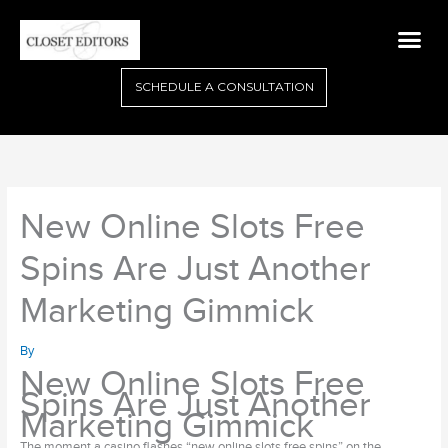
Skip
Me
to
content
SCHEDULE A CONSULTATION
New Online Slots Free
Spins Are Just Another
Marketing Gimmick
By
New Online Slots Free
Spins Are Just Another
Marketing Gimmick
The moment a casino flashes “new online slots free spins” on the