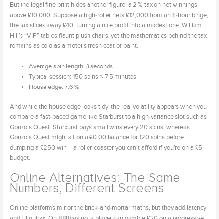
But the legal fine print hides another figure: a 2 % tax on net winnings
above £10,000. Suppose a high‑roller nets £12,000 from an 8‑hour binge;
the tax slices away £40, turning a nice profit into a modest one. William
Hill’s “VIP” tables flaunt plush chairs, yet the mathematics behind the tax
remains as cold as a motel’s fresh coat of paint.
Average spin length: 3 seconds
Typical session: 150 spins ≈ 7.5 minutes
House edge: 7.6 %
And while the house edge looks tidy, the real volatility appears when you
compare a fast‑paced game like Starburst to a high‑variance slot such as
Gonzo’s Quest. Starburst pays small wins every 20 spins, whereas
Gonzo’s Quest might sit on a £0.00 balance for 120 spins before
dumping a £250 win – a roller‑coaster you can’t afford if you’re on a £5
budget.
Online Alternatives: The Same
Numbers, Different Screens
Online platforms mirror the brick‑and‑mortar maths, but they add latency
and UI quirks. On 888casino, a player can gamble £20 on a progressive