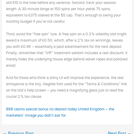
still £10 in the hole before any variance. Second, track your session
length. A 30‑minute binge at 150 spins per hour yields 75 spins,
equivalent to £375 staked at the $5 cap. That’s enough to swing your
monthly budget if you’re not careful.
Third, avoid the “free spin” lure. A free spin on a 0.3 % volatility slot might
award a maximum of £0.50, which, after a 2 % tax on winnings, leaves
you with £0.49 – essentially a paid advertisement for the next deposit.
Finally, remember that “VIP” treatment seldom includes a real discount; it
merely hides the underlying house edge behind velvet ropes and polished
wood.
And for those who think a shiny UI will improve the experience, the real
annoyance is the tiny, illegible font used for the “Terms & Conditions” link
on the slot’s help screen – you need a magnifying glass just to read the
crucial 2 % tax clause.
888 casino special bonus no deposit today United Kingdom – the
marketers’ mirage you didn’t ask for
←
Previous Post
Next Post
→