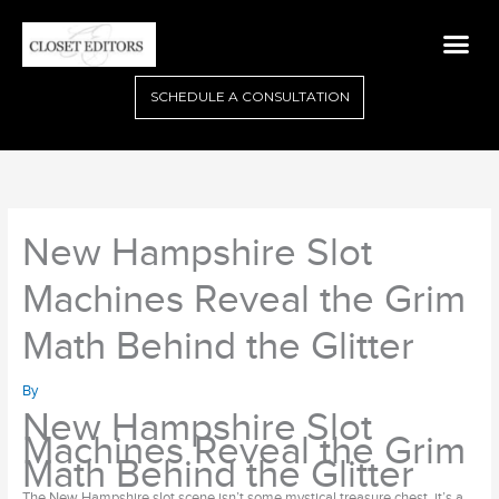
Skip
Me
to
content
SCHEDULE A CONSULTATION
New Hampshire Slot
Machines Reveal the Grim
Math Behind the Glitter
By
New Hampshire Slot
Machines Reveal the Grim
Math Behind the Glitter
The New Hampshire slot scene isn’t some mystical treasure chest, it’s a