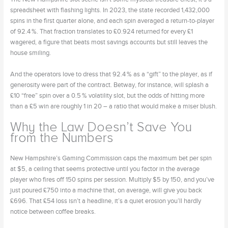
spreadsheet with flashing lights. In 2023, the state recorded 1,432,000
spins in the first quarter alone, and each spin averaged a return‑to‑player
of 92.4 %. That fraction translates to £0.924 returned for every £1
wagered, a figure that beats most savings accounts but still leaves the
house smiling.
And the operators love to dress that 92.4 % as a “gift” to the player, as if
generosity were part of the contract. Betway, for instance, will splash a
£10 “free” spin over a 0.5 % volatility slot, but the odds of hitting more
than a £5 win are roughly 1 in 20 – a ratio that would make a miser blush.
Why the Law Doesn’t Save You
from the Numbers
New Hampshire’s Gaming Commission caps the maximum bet per spin
at $5, a ceiling that seems protective until you factor in the average
player who fires off 150 spins per session. Multiply $5 by 150, and you’ve
just poured £750 into a machine that, on average, will give you back
£696. That £54 loss isn’t a headline, it’s a quiet erosion you’ll hardly
notice between coffee breaks.