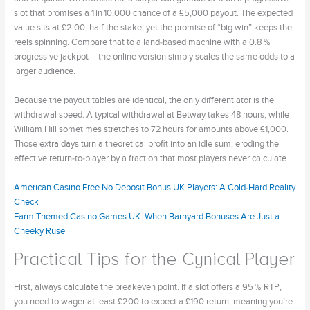
slot that promises a 1 in 10,000 chance of a £5,000 payout. The expected
value sits at £2.00, half the stake, yet the promise of “big win” keeps the
reels spinning. Compare that to a land‑based machine with a 0.8 %
progressive jackpot – the online version simply scales the same odds to a
larger audience.
Because the payout tables are identical, the only differentiator is the
withdrawal speed. A typical withdrawal at Betway takes 48 hours, while
William Hill sometimes stretches to 72 hours for amounts above £1,000.
Those extra days turn a theoretical profit into an idle sum, eroding the
effective return‑to‑player by a fraction that most players never calculate.
American Casino Free No Deposit Bonus UK Players: A Cold‑Hard Reality
Check
Farm Themed Casino Games UK: When Barnyard Bonuses Are Just a
Cheeky Ruse
Practical Tips for the Cynical Player
First, always calculate the breakeven point. If a slot offers a 95 % RTP,
you need to wager at least £200 to expect a £190 return, meaning you’re